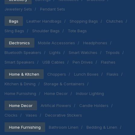
Jewellery Sets
Pendant Sets
Bags
Leather Handbags
Shopping Bags
Clutches
Sling Bags
Shoulder Bags
Tote Bags
Electronics
Mobile Accessories
Headphones
Bluetooth Speakers
Lights
Smart Watches
Tripods
Smart Speakers
USB Cables
Pen Drives
Flashes
Home & Kitchen
Choppers
Lunch Boxes
Flasks
Kitchen & Dining
Storage & Containers
Home Furnishing
Home Decor
Indoor Lighting
Home Decor
Artifical Flowers
Candle Holders
Clocks
Vases
Decorative Stickers
Home Furnishing
Bathroom Linen
Bedding & Linen