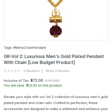
Tags:
#MensChainPendant
GR-Vol 2: Luxurious Men's Gold Plated Pendant
With Chain [Low Budget Product]
0 Reviews
Write A Review
₹472.00
Inclusive of Tax
674.0000
You will save ₹202.00 on this product
Elevate your style with our Vol 2 collection of luxurious men's gold
plated pendant and chain sets. Crafted to perfection, these
accessories are designed to make a statement and enhance your