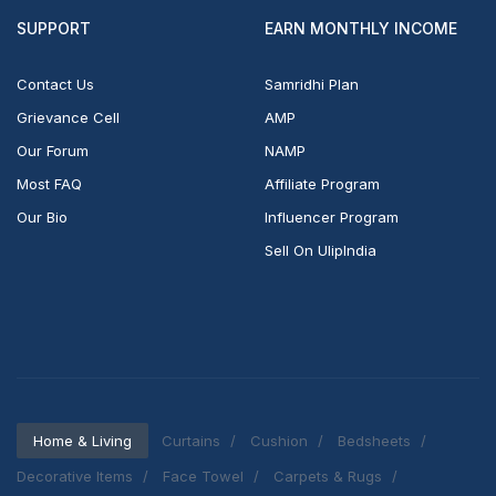
SUPPORT
EARN MONTHLY INCOME
Contact Us
Samridhi Plan
Grievance Cell
AMP
Our Forum
NAMP
Most FAQ
Affiliate Program
Our Bio
Influencer Program
Sell On UlipIndia
Home & Living
Curtains
Cushion
Bedsheets
Decorative Items
Face Towel
Carpets & Rugs