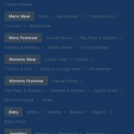
Curtain Panels
Mens Wear
Shirts
Sportswear
T-Shirts & Polo
Trousers
Winterwear
Mens Footwear
Casual Shoes
Flip-Flops & Slippers
Sandals & Floaters
Sports Shoes
Thong Sandals
Womens Wear
Salwar Suits
Gowns
T-Shirts & Polo
Sleep & Lounge Wear
Winterwear
Womens Footwear
Casual Shoes
Flip-Flops & Slippers
Sandals & Floaters
Sports Shoes
Ethnic Footwear
Heels
Baby
Bottles
Teether
Booties
Diapers
Baby Pillow
Jewellery
Earrings
Necklaces
Bracelets