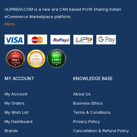
ULIPINDIA.COM is a new era CAN based Profit Sharing Indian
eCommerce Marketplace platform.
More...
MY ACCOUNT
KNOWLEDGE BASE
My Account
About Us
My Orders
Business Ethics
My Wish List
Terms & Conditions
My Dashboard
Privacy Policy
Brands
Cancellation & Refund Policy