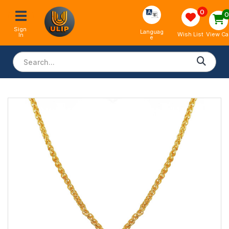
0
Sign 
Languag
View Ca
Wish List
In
e