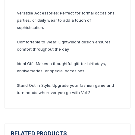
Versatile Accessories: Perfect for formal occasions,
parties, or daily wear to add a touch of
sophistication.
Comfortable to Wear: Lightweight design ensures
comfort throughout the day.
Ideal Gift: Makes a thoughtful gift for birthdays,
anniversaries, or special occasions.
Stand Out in Style: Upgrade your fashion game and
turn heads wherever you go with Vol 2
RELATED PRODUCTS