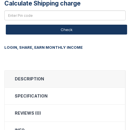
Calculate Shipping charge
Check
LOGIN, SHARE, EARN MONTHLY INCOME
DESCRIPTION
SPECIFICATION
REVIEWS (0)