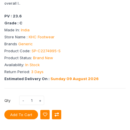
overall l..
PV : 23.6
Grade : C
Made In:
India
Store Name :
KHC Footwear
Brands
Generic
Product Code:
SP-C2274995-S
Product Status:
Brand New
Availability:
In Stock
Return Period:
3 Days
Estimated Delivery On :
Sunday 09 August 2026
Qty
Add To Cart