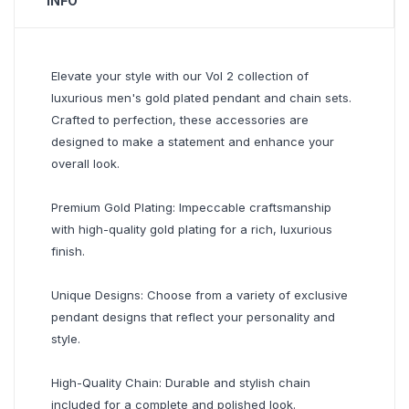
INFO
Elevate your style with our Vol 2 collection of
luxurious men's gold plated pendant and chain sets.
Crafted to perfection, these accessories are
designed to make a statement and enhance your
overall look.
Premium Gold Plating: Impeccable craftsmanship
with high-quality gold plating for a rich, luxurious
finish.
Unique Designs: Choose from a variety of exclusive
pendant designs that reflect your personality and
style.
High-Quality Chain: Durable and stylish chain
included for a complete and polished look.