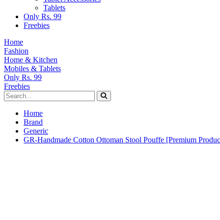
Tablets
Only Rs. 99
Freebies
Home
Fashion
Home & Kitchen
Mobiles & Tablets
Only Rs. 99
Freebies
Home
Brand
Generic
GR-Handmade Cotton Ottoman Stool Pouffe [Premium Produc