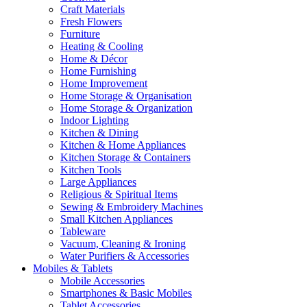
Craft Materials
Fresh Flowers
Furniture
Heating & Cooling
Home & Décor
Home Furnishing
Home Improvement
Home Storage & Organisation
Home Storage & Organization
Indoor Lighting
Kitchen & Dining
Kitchen & Home Appliances
Kitchen Storage & Containers
Kitchen Tools
Large Appliances
Religious & Spiritual Items
Sewing & Embroidery Machines
Small Kitchen Appliances
Tableware
Vacuum, Cleaning & Ironing
Water Purifiers & Accessories
Mobiles & Tablets
Mobile Accessories
Smartphones & Basic Mobiles
Tablet Accessories