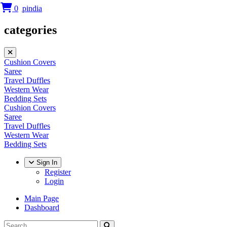
0
categories
Cushion Covers
Saree
Travel Duffles
Western Wear
Bedding Sets
Cushion Covers
Saree
Travel Duffles
Western Wear
Bedding Sets
Sign In
Register
Login
Main Page
Dashboard