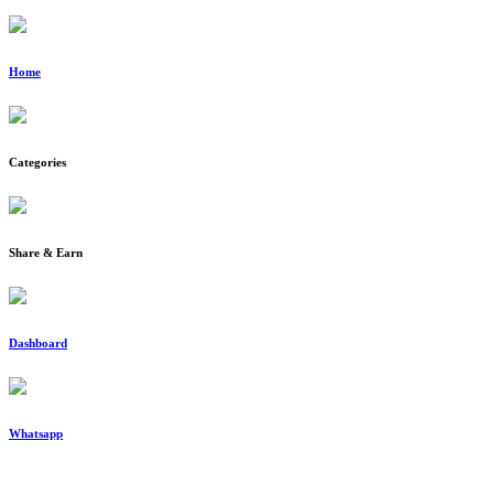
Home
Categories
Share & Earn
Dashboard
Whatsapp