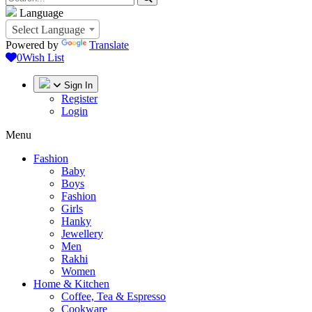
Language
Select Language
Powered by
Translate
0
Wish List
Sign In
Register
Login
Menu
Fashion
Baby
Boys
Fashion
Girls
Hanky
Jewellery
Men
Rakhi
Women
Home & Kitchen
Coffee, Tea & Espresso
Cookware