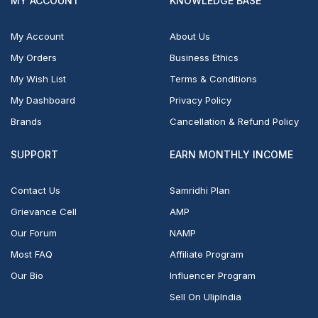
MY ACCOUNT
KNOWLEDGE BASE
My Account
About Us
My Orders
Business Ethics
My Wish List
Terms & Conditions
My Dashboard
Privacy Policy
Brands
Cancellation & Refund Policy
SUPPORT
EARN MONTHLY INCOME
Contact Us
Samridhi Plan
Grievance Cell
AMP
Our Forum
NAMP
Most FAQ
Affiliate Program
Our Bio
Influencer Program
Sell On UlipIndia