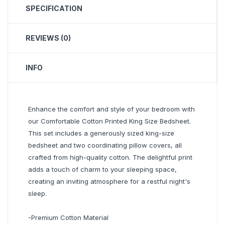
SPECIFICATION
REVIEWS (0)
INFO
Enhance the comfort and style of your bedroom with
our Comfortable Cotton Printed King Size Bedsheet.
This set includes a generously sized king-size
bedsheet and two coordinating pillow covers, all
crafted from high-quality cotton. The delightful print
adds a touch of charm to your sleeping space,
creating an inviting atmosphere for a restful night's
sleep.
-Premium Cotton Material