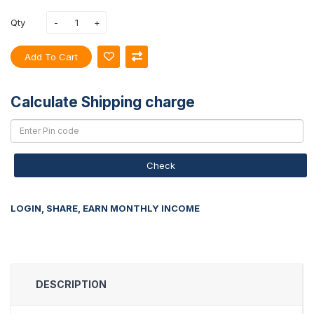
Qty
Add To Cart
Calculate Shipping charge
Check
LOGIN, SHARE, EARN MONTHLY INCOME
DESCRIPTION