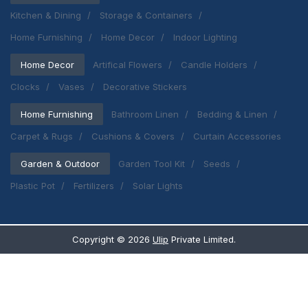
Kitchen & Dining
Storage & Containers
Home Furnishing
Home Decor
Indoor Lighting
Home Decor
Artifical Flowers
Candle Holders
Clocks
Vases
Decorative Stickers
Home Furnishing
Bathroom Linen
Bedding & Linen
Carpet & Rugs
Cushions & Covers
Curtain Accessories
Garden & Outdoor
Garden Tool Kit
Seeds
Plastic Pot
Fertilizers
Solar Lights
Copyright ©
2026
Ulip
Private Limited.