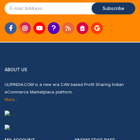
Subscribe
ABOUT US
ULIPINDIA.COM is a new era CAN based Profit Sharing Indian
eCommerce Marketplace platform.
More...