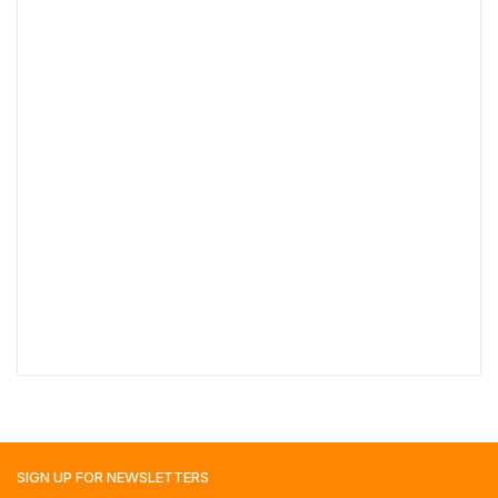
SIGN UP FOR
NEWSLETTERS