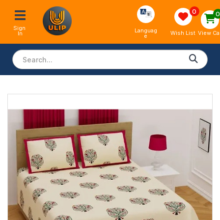
0
Sign 
Languag
View Ca
Wish List
In
e