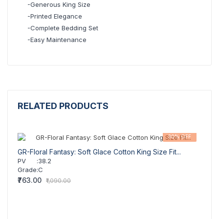
-Generous King Size
-Printed Elegance
-Complete Bedding Set
-Easy Maintenance
RELATED PRODUCTS
30% OFF
GR-Floral Fantasy: Soft Glace Cotton King Size Fit...
GR-So
PV
:
38.2
PV
Grade
:
C
Grad
₹763.00
₹739.
₹1,090.00