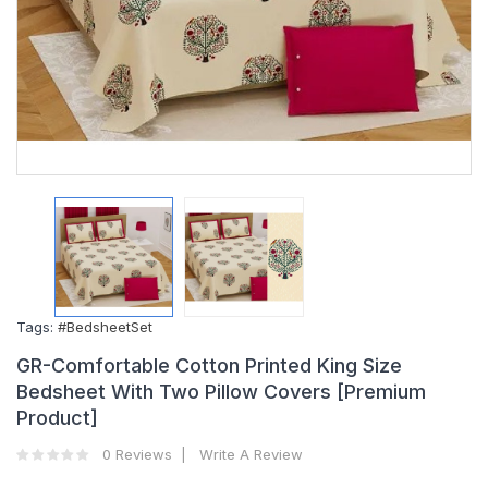
Tags:
#BedsheetSet
GR-Comfortable Cotton Printed King Size
Bedsheet With Two Pillow Covers [Premium
Product]
0 Reviews
Write A Review