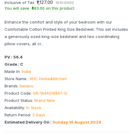
₹1,127.00
Inclusive of Tax
1610.0000
You will save ₹483.00 on this product
Enhance the comfort and style of your bedroom with our
Comfortable Cotton Printed King Size Bedsheet. This set includes
a generously sized king-size bedsheet and two coordinating
pillow covers, all cr..
PV : 56.4
Grade : C
Made In:
India
Store Name :
KHC Home&Kitchen
Brands
Generic
Product Code:
GR-1644014847-G
Product Status:
Brand New
Availability:
In Stock
Return Period:
3 Days
Estimated Delivery On :
Sunday 16 August 2026