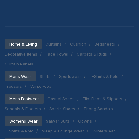
Home & Living
Curtains
Cushion
Bedsheets
Decorative Items
Face Towel
Carpets & Rugs
Curtain Panels
Mens Wear
Shirts
Sportswear
T-Shirts & Polo
Trousers
Winterwear
Mens Footwear
Casual Shoes
Flip-Flops & Slippers
Sandals & Floaters
Sports Shoes
Thong Sandals
Womens Wear
Salwar Suits
Gowns
T-Shirts & Polo
Sleep & Lounge Wear
Winterwear