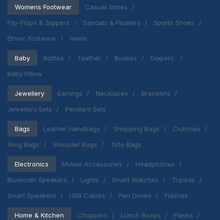
Womens Footwear
Casual Shoes
Flip-Flops & Slippers
Sandals & Floaters
Sports Shoes
Ethnic Footwear
Heels
Baby
Bottles
Teether
Booties
Diapers
Baby Pillow
Jewellery
Earrings
Necklaces
Bracelets
Jewellery Sets
Pendant Sets
Bags
Leather Handbags
Shopping Bags
Clutches
Sling Bags
Shoulder Bags
Tote Bags
Electronics
Mobile Accessories
Headphones
Bluetooth Speakers
Lights
Smart Watches
Tripods
Smart Speakers
USB Cables
Pen Drives
Flashes
Home & Kitchen
Choppers
Lunch Boxes
Flasks