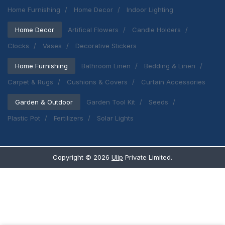
Home Furnishing
Home Decor
Indoor Lighting
Home Decor
Artifical Flowers
Candle Holders
Clocks
Vases
Decorative Stickers
Home Furnishing
Bathroom Linen
Bedding & Linen
Carpet & Rugs
Cushions & Covers
Curtain Accessories
Garden & Outdoor
Garden Tool Kit
Seeds
Plastic Pot
Fertilizers
Solar Lights
Copyright ©
2026
Ulip
Private Limited.