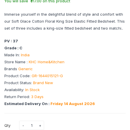
You will save ₹317.00 on this product
Immerse yourself in the delightful blend of style and comfort with
our Soft Glace Cotton Floral King Size Elastic Fitted Bedsheet. This
set of three includes a king-size fitted bedsheet and two matchi..
PV : 37
Grade : C
Made In:
India
Store Name :
KHC Home&Kitchen
Brands
Generic
Product Code:
GR-1644015121-G
Product Status:
Brand New
Availability:
In Stock
Return Period:
3 Days
Estimated Delivery On :
Friday 14 August 2026
Qty