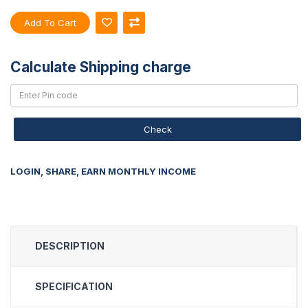
Add To Cart
Calculate Shipping charge
Check
LOGIN, SHARE, EARN MONTHLY INCOME
DESCRIPTION
SPECIFICATION