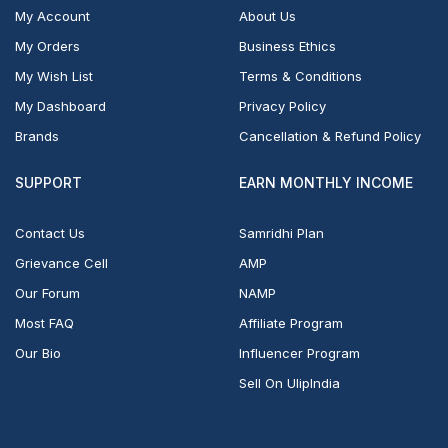
My Account
About Us
My Orders
Business Ethics
My Wish List
Terms & Conditions
My Dashboard
Privacy Policy
Brands
Cancellation & Refund Policy
SUPPORT
EARN MONTHLY INCOME
Contact Us
Samridhi Plan
Grievance Cell
AMP
Our Forum
NAMP
Most FAQ
Affiliate Program
Our Bio
Influencer Program
Sell On UlipIndia