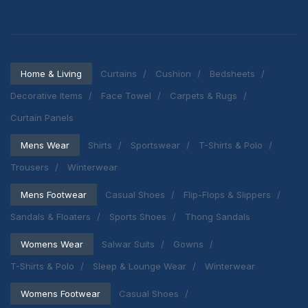
Home & Living
Curtains
Cushion
Bedsheets
Decorative Items
Face Towel
Carpets & Rugs
Curtain Panels
Mens Wear
Shirts
Sportswear
T-Shirts & Polo
Trousers
Winterwear
Mens Footwear
Casual Shoes
Flip-Flops & Slippers
Sandals & Floaters
Sports Shoes
Thong Sandals
Womens Wear
Salwar Suits
Gowns
T-Shirts & Polo
Sleep & Lounge Wear
Winterwear
Womens Footwear
Casual Shoes