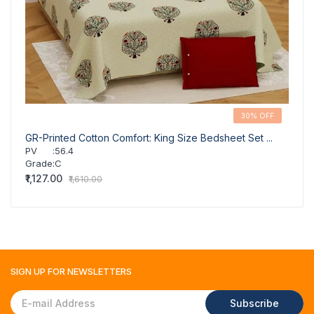
30% OFF
GR-Printed Cotton Comfort: King Size Bedsheet Set ...
GR-Co
PV
:
56.4
PV
Grade
:
C
Grad
₹1,127.00
₹1,127
₹1,610.00
SIGN UP FOR
NEWSLETTERS
Subscribe