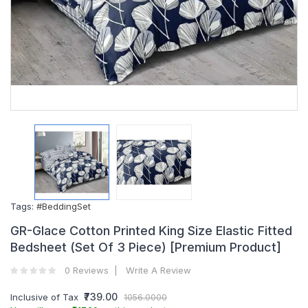
Tags:
#BeddingSet
GR-Glace Cotton Printed King Size Elastic Fitted
Bedsheet (Set Of 3 Piece) [Premium Product]
0 Reviews
Write A Review
₹739.00
Inclusive of Tax
1056.0000