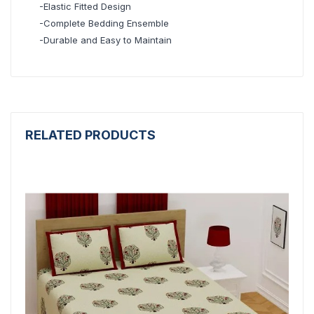
-Elastic Fitted Design
-Complete Bedding Ensemble
-Durable and Easy to Maintain
RELATED PRODUCTS