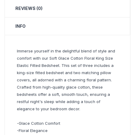
REVIEWS (0)
INFO
Immerse yourself in the delightful blend of style and
comfort with our Soft Glace Cotton Floral King Size
Elastic Fitted Bedsheet. This set of three includes a
king-size fitted bedsheet and two matching pillow
covers, all adorned with a charming floral pattern.
Crafted from high-quality glace cotton, these
bedsheets offer a soft, smooth touch, ensuring a
restful night's sleep while adding a touch of
elegance to your bedroom decor.
-Glace Cotton Comfort
-Floral Elegance