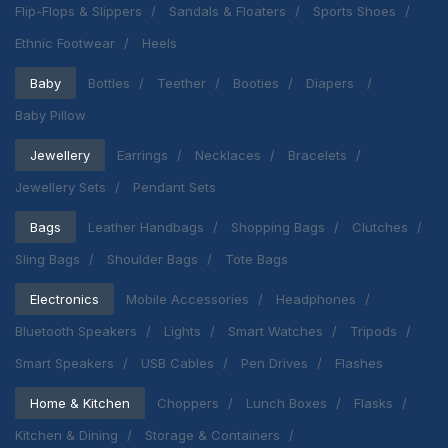
Flip-Flops & Slippers
Sandals & Floaters
Sports Shoes
Ethnic Footwear
Heels
Baby
Bottles
Teether
Booties
Diapers
Baby Pillow
Jewellery
Earrings
Necklaces
Bracelets
Jewellery Sets
Pendant Sets
Bags
Leather Handbags
Shopping Bags
Clutches
Sling Bags
Shoulder Bags
Tote Bags
Electronics
Mobile Accessories
Headphones
Bluetooth Speakers
Lights
Smart Watches
Tripods
Smart Speakers
USB Cables
Pen Drives
Flashes
Home & Kitchen
Choppers
Lunch Boxes
Flasks
Kitchen & Dining
Storage & Containers