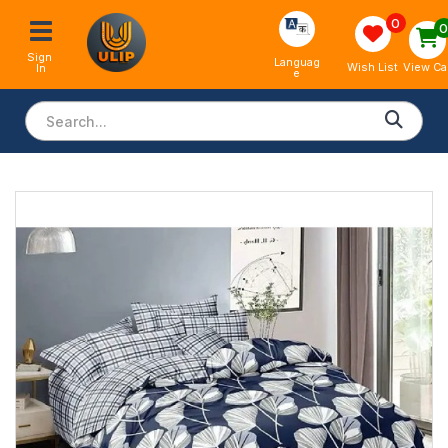
0
Sign 
Languag
View Ca
Wish List
In
e