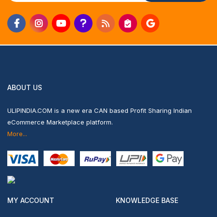
ABOUT US
ULIPINDIA.COM is a new era CAN based Profit Sharing Indian
eCommerce Marketplace platform.
More...
MY ACCOUNT
KNOWLEDGE BASE