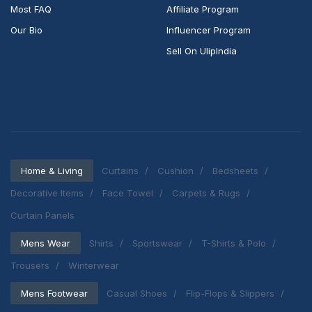
Most FAQ
Affiliate Program
Our Bio
Influencer Program
Sell On UlipIndia
Home & Living
Curtains
Cushion
Bedsheets
Decorative Items
Face Towel
Carpets & Rugs
Curtain Panels
Mens Wear
Shirts
Sportswear
T-Shirts & Polo
Trousers
Winterwear
Mens Footwear
Casual Shoes
Flip-Flops & Slippers