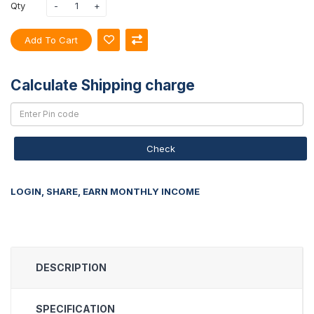
Qty
Add To Cart
Calculate Shipping charge
Check
LOGIN, SHARE, EARN MONTHLY INCOME
DESCRIPTION
SPECIFICATION