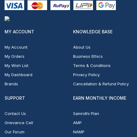
MY ACCOUNT
KNOWLEDGE BASE
My Account
About Us
My Orders
Business Ethics
My Wish List
Terms & Conditions
My Dashboard
Privacy Policy
Brands
Cancellation & Refund Policy
SUPPORT
EARN MONTHLY INCOME
Contact Us
Samridhi Plan
Grievance Cell
AMP
Our Forum
NAMP