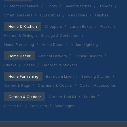
Bluetooth Speakers
Lights
Smart Watches
Tripods
Smart Speakers
USB Cables
Pen Drives
Flashes
Home & Kitchen
Choppers
Lunch Boxes
Flasks
Kitchen & Dining
Storage & Containers
Home Furnishing
Home Decor
Indoor Lighting
Home Decor
Artifical Flowers
Candle Holders
Clocks
Vases
Decorative Stickers
Home Furnishing
Bathroom Linen
Bedding & Linen
Carpet & Rugs
Cushions & Covers
Curtain Accessories
Garden & Outdoor
Garden Tool Kit
Seeds
Plastic Pot
Fertilizers
Solar Lights