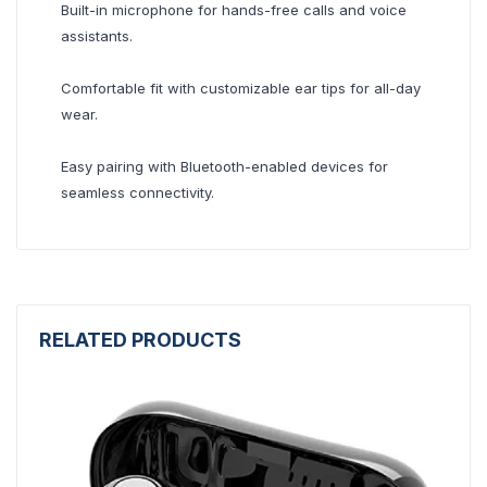
Built-in microphone for hands-free calls and voice
assistants.
Comfortable fit with customizable ear tips for all-day
wear.
Easy pairing with Bluetooth-enabled devices for
seamless connectivity.
RELATED PRODUCTS