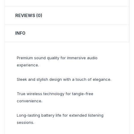
REVIEWS (0)
INFO
Premium sound quality for immersive audio
experience.
Sleek and stylish design with a touch of elegance.
True wireless technology for tangle-free
convenience.
Long-lasting battery life for extended listening
sessions.