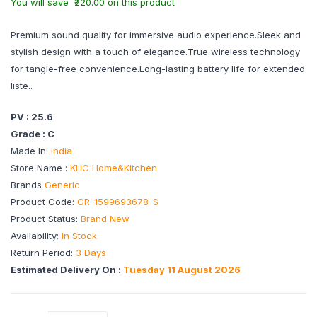
You will save ₹220.00 on this product
Premium sound quality for immersive audio experience.Sleek and
stylish design with a touch of elegance.True wireless technology
for tangle-free convenience.Long-lasting battery life for extended
liste..
PV : 25.6
Grade : C
Made In:
India
Store Name :
KHC Home&Kitchen
Brands
Generic
Product Code:
GR-1599693678-S
Product Status:
Brand New
Availability:
In Stock
Return Period:
3 Days
Estimated Delivery On :
Tuesday 11 August 2026