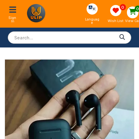
0
Sign 
Languag
View Ca
Wish List
In
e