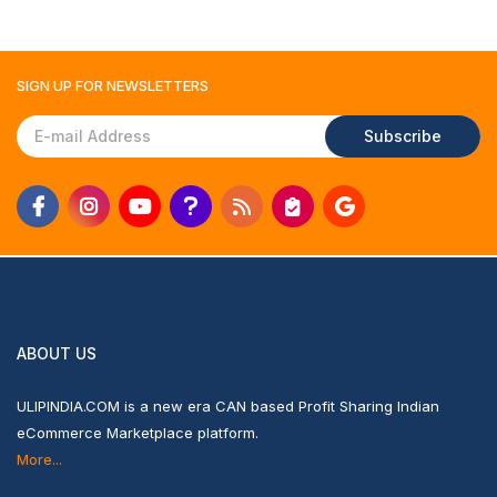
SIGN UP FOR
NEWSLETTERS
Subscribe
ABOUT US
ULIPINDIA.COM is a new era CAN based Profit Sharing Indian
eCommerce Marketplace platform.
More...