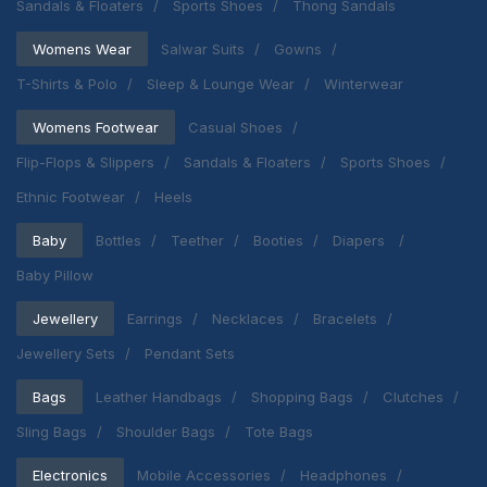
Sandals & Floaters
Sports Shoes
Thong Sandals
Womens Wear
Salwar Suits
Gowns
T-Shirts & Polo
Sleep & Lounge Wear
Winterwear
Womens Footwear
Casual Shoes
Flip-Flops & Slippers
Sandals & Floaters
Sports Shoes
Ethnic Footwear
Heels
Baby
Bottles
Teether
Booties
Diapers
Baby Pillow
Jewellery
Earrings
Necklaces
Bracelets
Jewellery Sets
Pendant Sets
Bags
Leather Handbags
Shopping Bags
Clutches
Sling Bags
Shoulder Bags
Tote Bags
Electronics
Mobile Accessories
Headphones