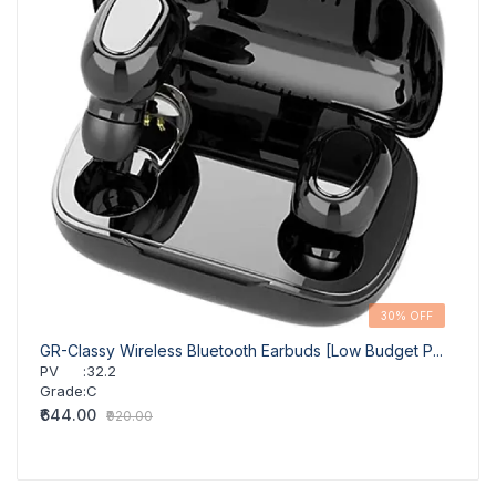
30% OFF
GR-Classy Wireless Bluetooth Earbuds [Low Budget P...
GR-Cl
PV
:
32.2
PV
Grade
:
C
Grad
₹644.00
₹644
₹920.00