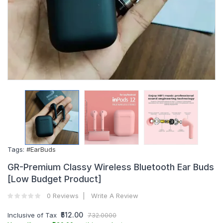
Tags:
#EarBuds
GR-Premium Classy Wireless Bluetooth Ear Buds
[Low Budget Product]
0 Reviews
Write A Review
₹512.00
Inclusive of Tax
732.0000