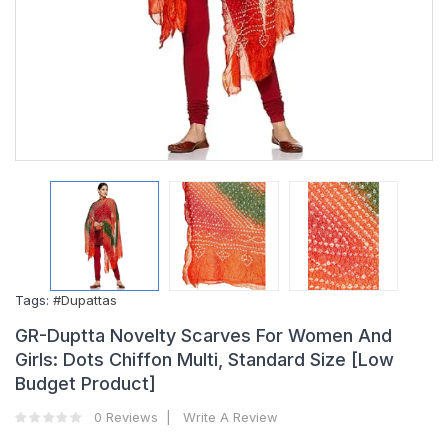
Tags:
#Dupattas
GR-Duptta Novelty Scarves For Women And
Girls: Dots Chiffon Multi, Standard Size [Low
Budget Product]
0 Reviews
Write A Review