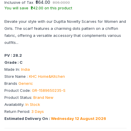
₹564.00
Inclusive of Tax
806.0000
You will save ₹242.00 on this product
Elevate your style with our Duptta Novelty Scarves for Women and
Girls. The scarf features a charming dots pattern on a chiffon
fabric, offering a versatile accessory that complements various
outfits...
PV : 28.2
Grade : C
Made In:
India
Store Name :
KHC Home&Kitchen
Brands
Generic
Product Code:
GR-1589650235-S
Product Status:
Brand New
Availability:
In Stock
Return Period:
3 Days
Estimated Delivery On :
Wednesday 12 August 2026