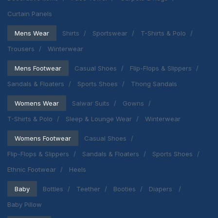
Curtain Panels
Mens Wear
Shirts
Sportswear
T-Shirts & Polo
Trousers
Winterwear
Mens Footwear
Casual Shoes
Flip-Flops & Slippers
Sandals & Floaters
Sports Shoes
Thong Sandals
Womens Wear
Salwar Suits
Gowns
T-Shirts & Polo
Sleep & Lounge Wear
Winterwear
Womens Footwear
Casual Shoes
Flip-Flops & Slippers
Sandals & Floaters
Sports Shoes
Ethnic Footwear
Heels
Baby
Bottles
Teether
Booties
Diapers
Baby Pillow