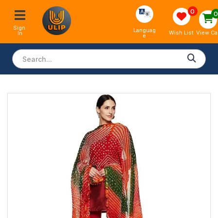
0
Sign 
Languag
View Ca
Wish List
In
e