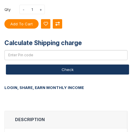
Qty
Add To Cart
Calculate Shipping charge
Check
LOGIN, SHARE, EARN MONTHLY INCOME
DESCRIPTION