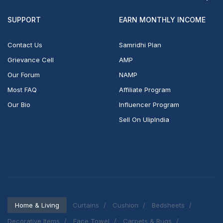
SUPPORT
EARN MONTHLY INCOME
Contact Us
Samridhi Plan
Grievance Cell
AMP
Our Forum
NAMP
Most FAQ
Affiliate Program
Our Bio
Influencer Program
Sell On UlipIndia
Home & Living
Curtains
Cushion
Bedsheets
Decorative Items
Face Towel
Carpets & Rugs