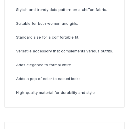
Stylish and trendy dots pattern on a chiffon fabric.
Suitable for both women and girls.
Standard size for a comfortable fit.
Versatile accessory that complements various outfits.
Adds elegance to formal attire.
Adds a pop of color to casual looks.
High-quality material for durability and style.