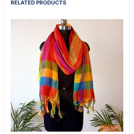
RELATED PRODUCTS
30% OFF