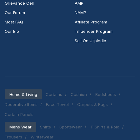
Grievance Cell
AMP
Our Forum
NAMP
Most FAQ
Affiliate Program
Our Bio
Influencer Program
Sell On UlipIndia
Home & Living
Curtains
Cushion
Bedsheets
Decorative Items
Face Towel
Carpets & Rugs
Curtain Panels
Mens Wear
Shirts
Sportswear
T-Shirts & Polo
Trousers
Winterwear