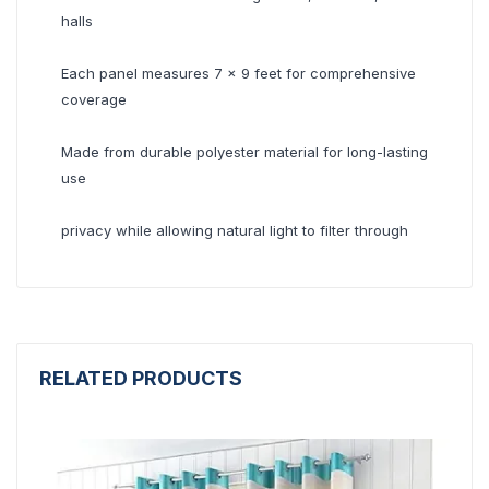
halls
Each panel measures 7 x 9 feet for comprehensive
coverage
Made from durable polyester material for long-lasting
use
privacy while allowing natural light to filter through
RELATED PRODUCTS