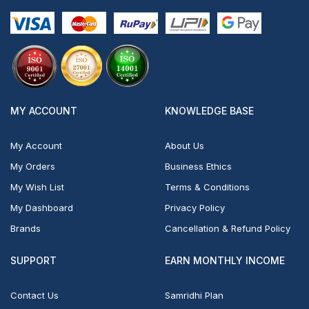
MY ACCOUNT
KNOWLEDGE BASE
My Account
About Us
My Orders
Business Ethics
My Wish List
Terms & Conditions
My Dashboard
Privacy Policy
Brands
Cancellation & Refund Policy
SUPPORT
EARN MONTHLY INCOME
Contact Us
Samridhi Plan