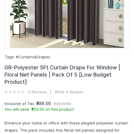
Tags:
#Curtains&Drapes
GR-Polyester 5Ft Curtain Drape For Window |
Floral Net Panels | Pack Of 5 [Low Budget
Product]
0 Reviews
Write A Review
₹588.00
Inclusive of Tax
840.0000
You will save ₹252.00 on this product
Enhance your home or office with these elegant polyester curtain
drapes. The pack includes five floral net panels designed for