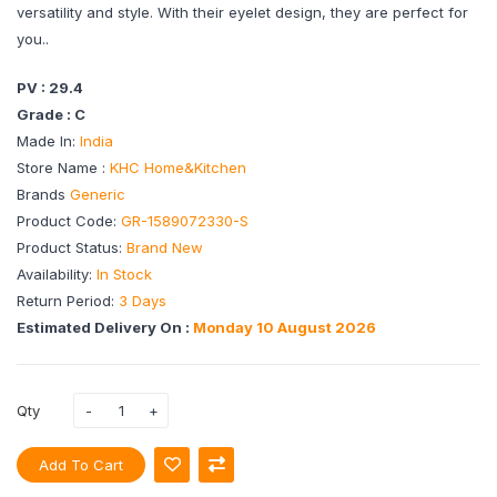
versatility and style. With their eyelet design, they are perfect for
you..
PV : 29.4
Grade : C
Made In:
India
Store Name :
KHC Home&Kitchen
Brands
Generic
Product Code:
GR-1589072330-S
Product Status:
Brand New
Availability:
In Stock
Return Period:
3 Days
Estimated Delivery On :
Monday 10 August 2026
Qty
Add To Cart