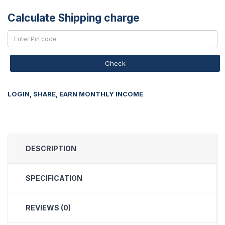
Calculate Shipping charge
Check
LOGIN, SHARE, EARN MONTHLY INCOME
DESCRIPTION
SPECIFICATION
REVIEWS (0)