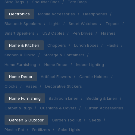
Sling Bags
Shoulder Bags
Tote Bags
Electronics
Mobile Accessories
Headphones
Bluetooth Speakers
Lights
Smart Watches
Tripods
Smart Speakers
USB Cables
Pen Drives
Flashes
Home & Kitchen
Choppers
Lunch Boxes
Flasks
Kitchen & Dining
Storage & Containers
Home Furnishing
Home Decor
Indoor Lighting
Home Decor
Artifical Flowers
Candle Holders
Clocks
Vases
Decorative Stickers
Home Furnishing
Bathroom Linen
Bedding & Linen
Carpet & Rugs
Cushions & Covers
Curtain Accessories
Garden & Outdoor
Garden Tool Kit
Seeds
Plastic Pot
Fertilizers
Solar Lights