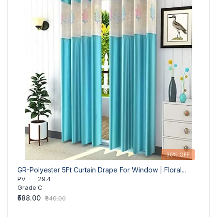
30% OFF
GR-Polyester 5Ft Curtain Drape For Window | Floral...
GR-Fl
PV
:
29.4
PV
Grade
:
C
Grad
₹588.00
₹588.
₹840.00