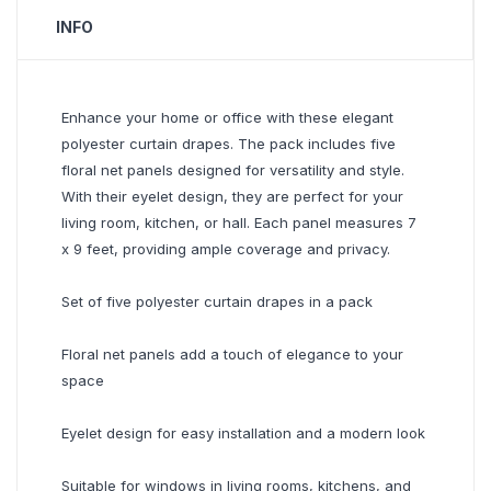
INFO
Enhance your home or office with these elegant
polyester curtain drapes. The pack includes five
floral net panels designed for versatility and style.
With their eyelet design, they are perfect for your
living room, kitchen, or hall. Each panel measures 7
x 9 feet, providing ample coverage and privacy.
Set of five polyester curtain drapes in a pack
Floral net panels add a touch of elegance to your
space
Eyelet design for easy installation and a modern look
Suitable for windows in living rooms, kitchens, and