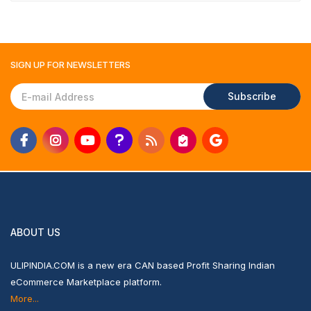
SIGN UP FOR
NEWSLETTERS
Subscribe
ABOUT US
ULIPINDIA.COM is a new era CAN based Profit Sharing Indian
eCommerce Marketplace platform.
More...