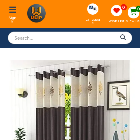
0
Sign 
Languag
View Ca
Wish List
In
e