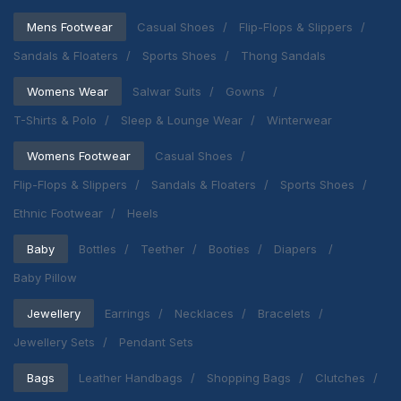
Mens Footwear
Casual Shoes
Flip-Flops & Slippers
Sandals & Floaters
Sports Shoes
Thong Sandals
Womens Wear
Salwar Suits
Gowns
T-Shirts & Polo
Sleep & Lounge Wear
Winterwear
Womens Footwear
Casual Shoes
Flip-Flops & Slippers
Sandals & Floaters
Sports Shoes
Ethnic Footwear
Heels
Baby
Bottles
Teether
Booties
Diapers
Baby Pillow
Jewellery
Earrings
Necklaces
Bracelets
Jewellery Sets
Pendant Sets
Bags
Leather Handbags
Shopping Bags
Clutches