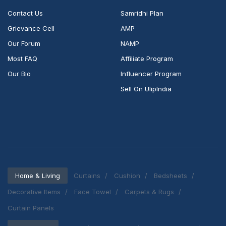
Contact Us
Samridhi Plan
Grievance Cell
AMP
Our Forum
NAMP
Most FAQ
Affiliate Program
Our Bio
Influencer Program
Sell On UlipIndia
Home & Living
Curtains
Cushion
Bedsheets
Decorative Items
Face Towel
Carpets & Rugs
Curtain Panels