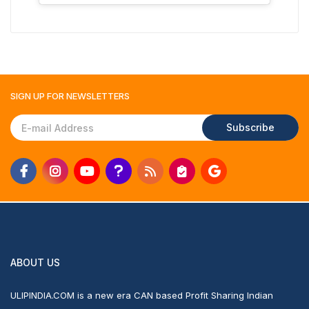
SIGN UP FOR
NEWSLETTERS
Subscribe
ABOUT US
ULIPINDIA.COM is a new era CAN based Profit Sharing Indian