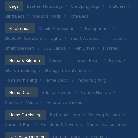
Bags
Leather Handbags
Shopping Bags
Clutches
Sling Bags
Shoulder Bags
Tote Bags
Electronics
Mobile Accessories
Headphones
Bluetooth Speakers
Lights
Smart Watches
Tripods
Smart Speakers
USB Cables
Pen Drives
Flashes
Home & Kitchen
Choppers
Lunch Boxes
Flasks
Kitchen & Dining
Storage & Containers
Home Furnishing
Home Decor
Indoor Lighting
Home Decor
Artifical Flowers
Candle Holders
Clocks
Vases
Decorative Stickers
Home Furnishing
Bathroom Linen
Bedding & Linen
Carpet & Rugs
Cushions & Covers
Curtain Accessories
Garden & Outdoor
Garden Tool Kit
Seeds