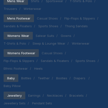
Mens Wear
Shirts
Sportswear
T-Shirts & Polo
Trousers
Winterwear
Mens Footwear
Casual Shoes
Flip-Flops & Slippers
Sandals & Floaters
Sports Shoes
Thong Sandals
Womens Wear
Salwar Suits
Gowns
T-Shirts & Polo
Sleep & Lounge Wear
Winterwear
Womens Footwear
Casual Shoes
Flip-Flops & Slippers
Sandals & Floaters
Sports Shoes
Ethnic Footwear
Heels
Baby
Bottles
Teether
Booties
Diapers
Baby Pillow
Jewellery
Earrings
Necklaces
Bracelets
Jewellery Sets
Pendant Sets