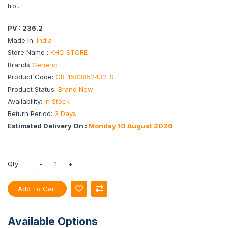
tro..
PV : 236.2
Made In:
India
Store Name :
KHC STORE
Brands
Generic
Product Code:
GR-1583852432-S
Product Status:
Brand New
Availability:
In Stock
Return Period:
3 Days
Estimated Delivery On :
Monday 10 August 2026
Qty
Add To Cart
Available Options