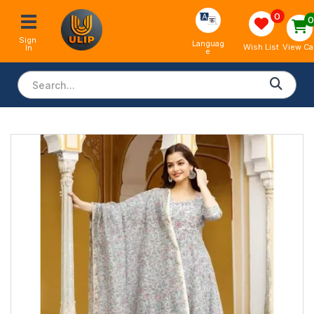
0
Sign 
Languag
View Ca
Wish List
In
e