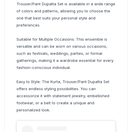
Trouser/Pant Dupatta Set is available in a wide range
of colors and patterns, allowing you to choose the
one that best suits your personal style and
preferences.
Suitable for Multiple Occasions: This ensemble is
versatile and can be worn on various occasions,
such as festivals, weddings, parties, or formal
gatherings, making it a wardrobe essential for every
fashion-conscious individual.
Easy to Style: The Kurta, Trouser/Pant Dupatta Set
offers endless styling possibilities. You can
accessorize it with statement jewelry, embellished
footwear, or a belt to create a unique and
personalized look.