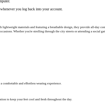
mputer.
ed whenever you log back into your account.
h lightweight materials and featuring a breathable design, they provide all-day com
ccasions. Whether you're strolling through the city streets or attending a social gat
 a comfortable and effortless wearing experience.
ation to keep your feet cool and fresh throughout the day.