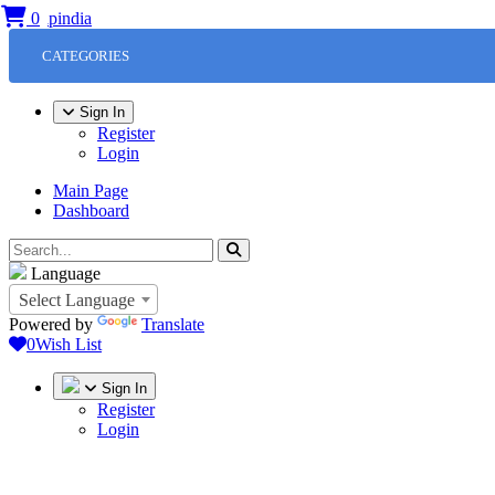
0
CATEGORIES
Sign In
Register
Login
Main Page
Dashboard
Language
Select Language
Powered by
Translate
0
Wish List
Sign In
Register
Login