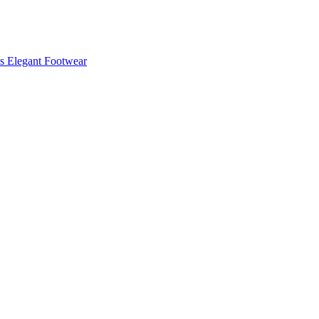
s Elegant Footwear