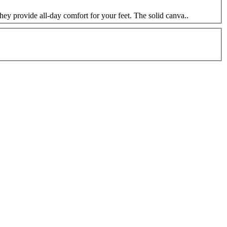
hey provide all-day comfort for your feet. The solid canva..