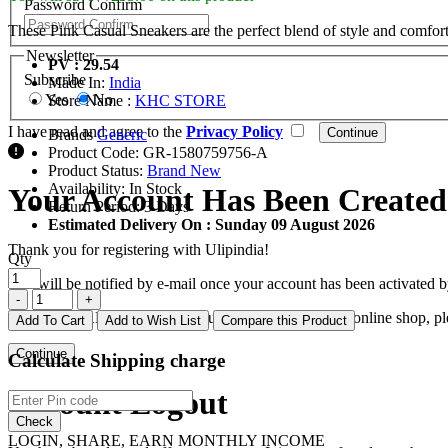
Password Confirm
These Pink Casual Sneakers are the perfect blend of style and comfort.
Newsletter
PV : 29.54
Subscribe
Made In:
India
Yes
No
Store Name :
KHC STORE
I have read and agree to the
Privacy Policy
Brands
Generic
Product Code:
GR-1580759756-A
Product Status:
Brand New
Availability:
In Stock
Your Account Has Been Created
Return Period:
3 Days
Estimated Delivery On :
Sunday 09 August 2026
Thank you for registering with Ulipindia!
Qty
You will be notified by e-mail once your account has been activated b
If you have ANY questions about the operation of this online shop, p
Add To Cart
Add to Wish List
Compare this Product
Continue
Calculate Shipping charge
Account Logout
Check
LOGIN, SHARE, EARN MONTHLY INCOME