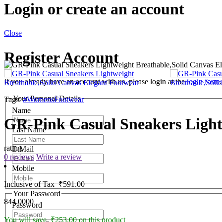
Login or create an account
Close
Register Account
If you already have an account with us, please login at the
login form
.
Your Personal Details
Tags:
#WomensFootwear
Name
GR-Pink Casual Sneakers Light
Last Name
rating
E-Mail
0 reviews
Write a review
Mobile
Inclusive of Tax
₹591.00
Your Password
844.0000
Password
You will save ₹253.00 on this product