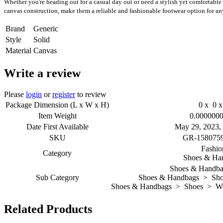
Whether you're heading out for a casual day out or need a stylish yet comfortable 
canvas construction, make them a reliable and fashionable footwear option for an
Brand
Generic
Style
Solid
Material
Canvas
Write a review
Please
login
or
register
to review
Package Dimension (L x W x H)
0 x 0 x
Item Weight
0.0000000
Date First Available
May 29, 2023,
SKU
GR-158075
Fashio
Category
Shoes & Ha
Shoes & Handba
Sub Category
Shoes & Handbags > Sho
Shoes & Handbags > Shoes > Wom
Related Products