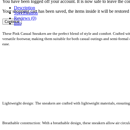
You have been logged off your account. It is now safe to leave the co
Description
Your shopping cart has been saved, the items inside it will be restor
Specification
Reviews (0)
Continue
Info
These Pink Casual Sneakers are the perfect blend of style and comfort. Crafted wit
versatile footwear, making them suitable for both casual outings and semi-formal o
ease.
Lightweight design: The sneakers are crafted with lightweight materials, ensuring
Breathable construction: With a breathable design, these sneakers allow air circul