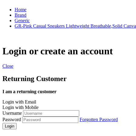
Home
Brand
Generic
GR-Pink Casual Sneakers Lightweight Breathable,Solid Canva
Login or create an account
Close
Returning Customer
I am a returning customer
Login with Email
Login with Mobile
Username
Password
Forgotten Password
Login