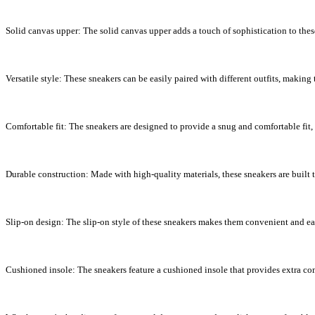
Solid canvas upper: The solid canvas upper adds a touch of sophistication to thes
Versatile style: These sneakers can be easily paired with different outfits, making
Comfortable fit: The sneakers are designed to provide a snug and comfortable fit,
Durable construction: Made with high-quality materials, these sneakers are built t
Slip-on design: The slip-on style of these sneakers makes them convenient and eas
Cushioned insole: The sneakers feature a cushioned insole that provides extra com