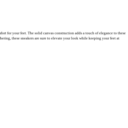
fort for your feet. The solid canvas construction adds a touch of elegance to these
hering, these sneakers are sure to elevate your look while keeping your feet at