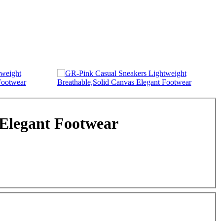
 Elegant Footwear