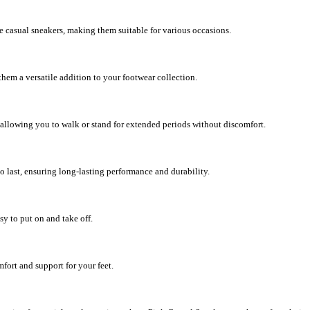
e casual sneakers, making them suitable for various occasions.
 them a versatile addition to your footwear collection.
 allowing you to walk or stand for extended periods without discomfort.
o last, ensuring long-lasting performance and durability.
y to put on and take off.
fort and support for your feet.