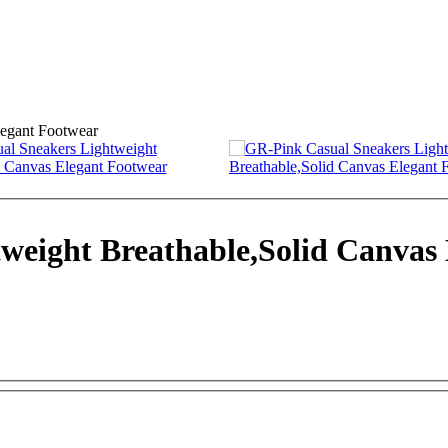
weight Breathable,Solid Canvas