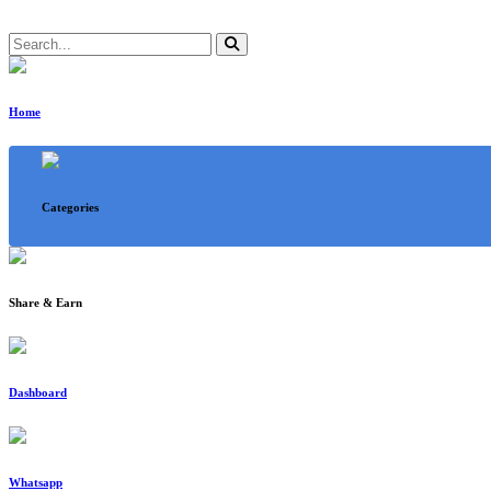
Home
Categories
Share & Earn
Dashboard
Whatsapp