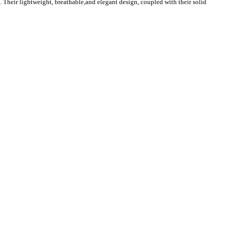
. Their lightweight, breathable,and elegant design, coupled with their solid