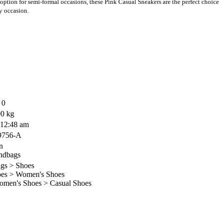
option for semi-formal occasions, these Pink Casual Sneakers are the perfect choice
y occasion.
 0
0 kg
 12:48 am
9756-A
n
ndbags
gs > Shoes
es > Women's Shoes
en's Shoes > Casual Shoes