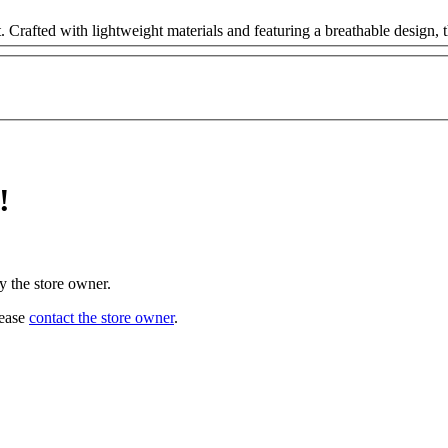
 Crafted with lightweight materials and featuring a breathable design, t
!
y the store owner.
lease
contact the store owner
.