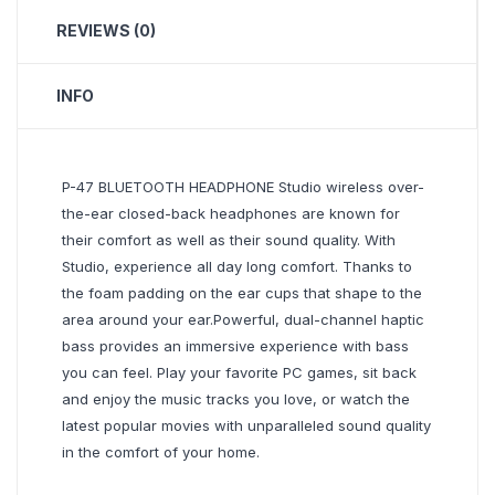
REVIEWS (0)
INFO
P-47 BLUETOOTH HEADPHONE Studio wireless over-
the-ear closed-back headphones are known for
their comfort as well as their sound quality. With
Studio, experience all day long comfort. Thanks to
the foam padding on the ear cups that shape to the
area around your ear.Powerful, dual-channel haptic
bass provides an immersive experience with bass
you can feel. Play your favorite PC games, sit back
and enjoy the music tracks you love, or watch the
latest popular movies with unparalleled sound quality
in the comfort of your home.