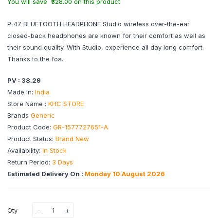
You will save ₹328.00 on this product
P-47 BLUETOOTH HEADPHONE Studio wireless over-the-ear
closed-back headphones are known for their comfort as well as
their sound quality. With Studio, experience all day long comfort.
Thanks to the foa..
PV : 38.29
Made In:
India
Store Name :
KHC STORE
Brands
Generic
Product Code:
GR-1577727651-A
Product Status:
Brand New
Availability:
In Stock
Return Period:
3 Days
Estimated Delivery On :
Monday 10 August 2026
Qty