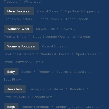
Trousers
Winterwear
Mens Footwear
Casual Shoes
Flip-Flops & Slippers
Sandals & Floaters
Sports Shoes
Thong Sandals
Womens Wear
Salwar Suits
Gowns
T-Shirts & Polo
Sleep & Lounge Wear
Winterwear
Womens Footwear
Casual Shoes
Flip-Flops & Slippers
Sandals & Floaters
Sports Shoes
Ethnic Footwear
Heels
Baby
Bottles
Teether
Booties
Diapers
Baby Pillow
Jewellery
Earrings
Necklaces
Bracelets
Jewellery Sets
Pendant Sets
Bags
Leather Handbags
Shopping Bags
Clutches