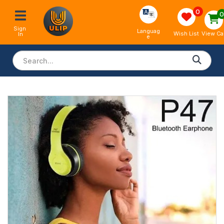
0
Sign 
Languag
View Ca
Wish List
In
e