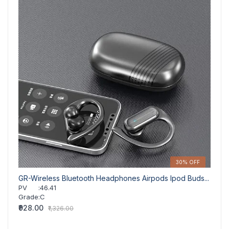
30% OFF
GR-Wireless Bluetooth Headphones Airpods Ipod Buds...
GR-15
PV
:
46.41
PV
Grade
:
C
Grad
₹928.00
₹533.
₹1,326.00