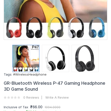
Tags:
#WirelessHeadphone
GR-Bluetooth Wireless P-47 Gaming Headphone
3D Game Sound
0 Reviews
Write A Review
₹766.00
Inclusive of Tax
1094.0000