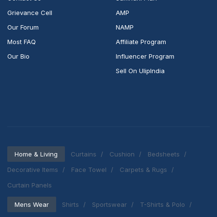
Grievance Cell
AMP
Our Forum
NAMP
Most FAQ
Affiliate Program
Our Bio
Influencer Program
Sell On UlipIndia
Home & Living
Curtains
Cushion
Bedsheets
Decorative Items
Face Towel
Carpets & Rugs
Curtain Panels
Mens Wear
Shirts
Sportswear
T-Shirts & Polo