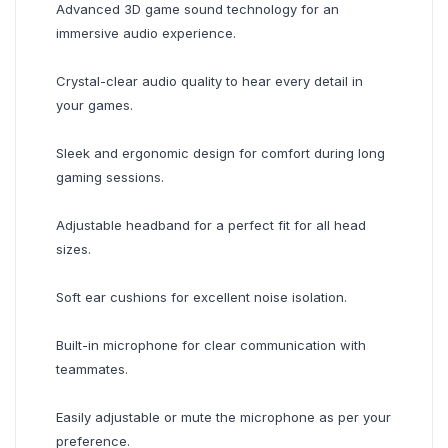
Advanced 3D game sound technology for an
immersive audio experience.
Crystal-clear audio quality to hear every detail in
your games.
Sleek and ergonomic design for comfort during long
gaming sessions.
Adjustable headband for a perfect fit for all head
sizes.
Soft ear cushions for excellent noise isolation.
Built-in microphone for clear communication with
teammates.
Easily adjustable or mute the microphone as per your
preference.