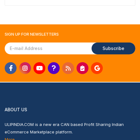
SIGN UP FOR
NEWSLETTERS
Subscribe
ABOUT US
ULIPINDIA.COM is a new era CAN based Profit Sharing Indian
eCommerce Marketplace platform.
More...