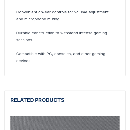
Convenient on-ear controls for volume adjustment
and microphone muting.
Durable construction to withstand intense gaming
sessions.
Compatible with PC, consoles, and other gaming
devices.
RELATED PRODUCTS