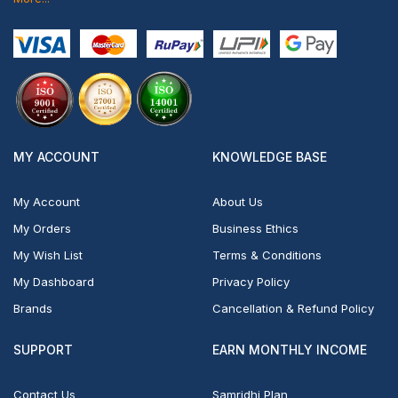
MY ACCOUNT
KNOWLEDGE BASE
My Account
About Us
My Orders
Business Ethics
My Wish List
Terms & Conditions
My Dashboard
Privacy Policy
Brands
Cancellation & Refund Policy
SUPPORT
EARN MONTHLY INCOME
Contact Us
Samridhi Plan