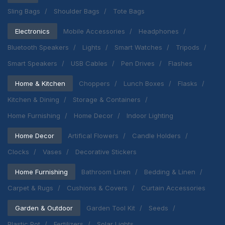
Sling Bags
Shoulder Bags
Tote Bags
Electronics
Mobile Accessories
Headphones
Bluetooth Speakers
Lights
Smart Watches
Tripods
Smart Speakers
USB Cables
Pen Drives
Flashes
Home & Kitchen
Choppers
Lunch Boxes
Flasks
Kitchen & Dining
Storage & Containers
Home Furnishing
Home Decor
Indoor Lighting
Home Decor
Artifical Flowers
Candle Holders
Clocks
Vases
Decorative Stickers
Home Furnishing
Bathroom Linen
Bedding & Linen
Carpet & Rugs
Cushions & Covers
Curtain Accessories
Garden & Outdoor
Garden Tool Kit
Seeds
Plastic Pot
Fertilizers
Solar Lights