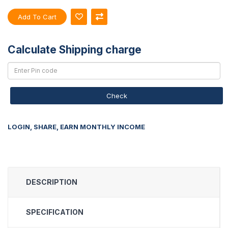
Add To Cart
Calculate Shipping charge
Check
LOGIN, SHARE, EARN MONTHLY INCOME
DESCRIPTION
SPECIFICATION