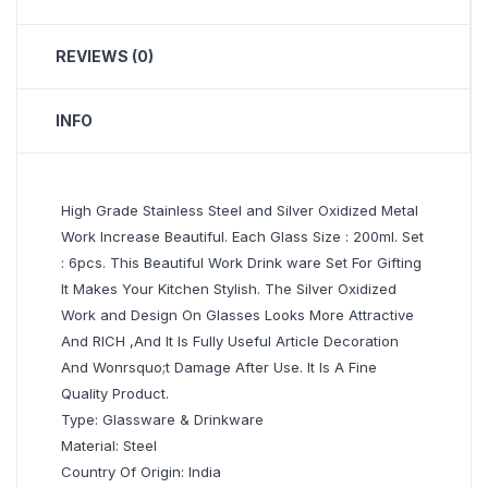
REVIEWS (0)
INFO
High Grade Stainless Steel and Silver Oxidized Metal
Work Increase Beautiful. Each Glass Size : 200ml. Set
: 6pcs. This Beautiful Work Drink ware Set For Gifting
It Makes Your Kitchen Stylish. The Silver Oxidized
Work and Design On Glasses Looks More Attractive
And RICH ,And It Is Fully Useful Article Decoration
And Wonrsquo;t Damage After Use. It Is A Fine
Quality Product.
Type: Glassware & Drinkware
Material: Steel
Country Of Origin: India