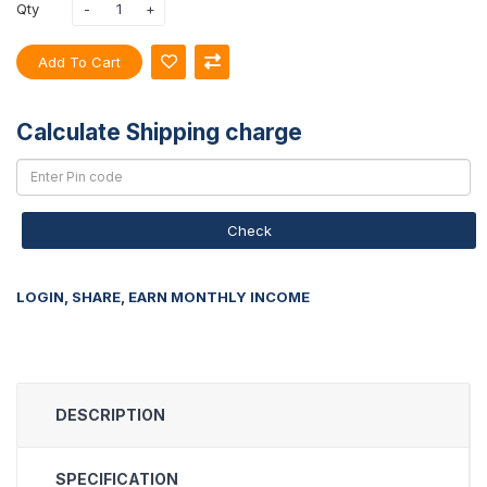
Qty
Add To Cart
Calculate Shipping charge
Check
LOGIN, SHARE, EARN MONTHLY INCOME
DESCRIPTION
SPECIFICATION