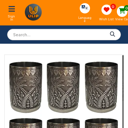
0
Sign 
Languag
View Ca
Wish List
In
e