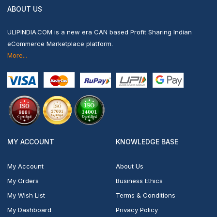
ABOUT US
ULIPINDIA.COM is a new era CAN based Profit Sharing Indian
eCommerce Marketplace platform.
More...
MY ACCOUNT
KNOWLEDGE BASE
My Account
About Us
My Orders
Business Ethics
My Wish List
Terms & Conditions
My Dashboard
Privacy Policy