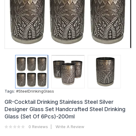
Tags:
#SteelDrinkingGlass
GR-Cocktail Drinking Stainless Steel Silver
Designer Glass Set Handcrafted Steel Drinking
Glass (Set Of 6Pcs)-200ml
0 Reviews
Write A Review