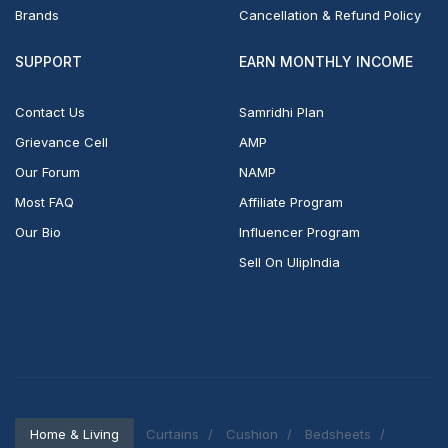
Brands
Cancellation & Refund Policy
SUPPORT
EARN MONTHLY INCOME
Contact Us
Samridhi Plan
Grievance Cell
AMP
Our Forum
NAMP
Most FAQ
Affiliate Program
Our Bio
Influencer Program
Sell On UlipIndia
Home & Living
Curtains
Cushion
Bedsheets