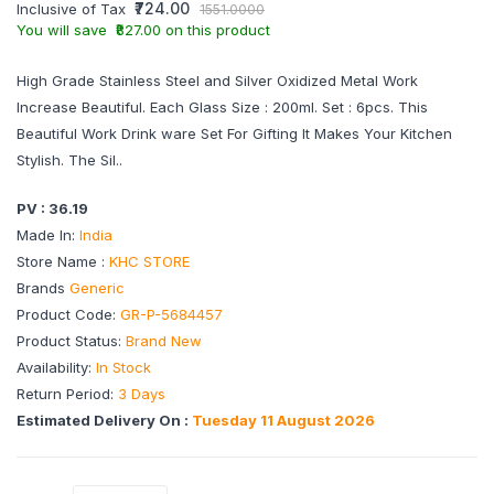
₹724.00
Inclusive of Tax
1551.0000
You will save ₹827.00 on this product
High Grade Stainless Steel and Silver Oxidized Metal Work
Increase Beautiful. Each Glass Size : 200ml. Set : 6pcs. This
Beautiful Work Drink ware Set For Gifting It Makes Your Kitchen
Stylish. The Sil..
PV : 36.19
Made In:
India
Store Name :
KHC STORE
Brands
Generic
Product Code:
GR-P-5684457
Product Status:
Brand New
Availability:
In Stock
Return Period:
3 Days
Estimated Delivery On :
Tuesday 11 August 2026