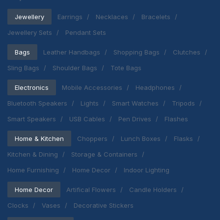
Jewellery
Earrings
Necklaces
Bracelets
Jewellery Sets
Pendant Sets
Bags
Leather Handbags
Shopping Bags
Clutches
Sling Bags
Shoulder Bags
Tote Bags
Electronics
Mobile Accessories
Headphones
Bluetooth Speakers
Lights
Smart Watches
Tripods
Smart Speakers
USB Cables
Pen Drives
Flashes
Home & Kitchen
Choppers
Lunch Boxes
Flasks
Kitchen & Dining
Storage & Containers
Home Furnishing
Home Decor
Indoor Lighting
Home Decor
Artifical Flowers
Candle Holders
Clocks
Vases
Decorative Stickers