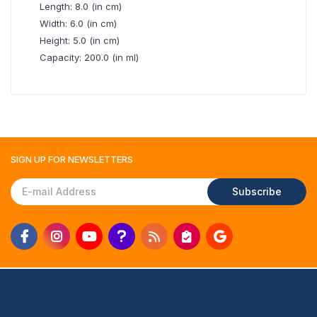
Length: 8.0 (in cm)
Width: 6.0 (in cm)
Height: 5.0 (in cm)
Capacity: 200.0 (in ml)
SIGN UP FOR
NEWSLETTERS
Subscribe