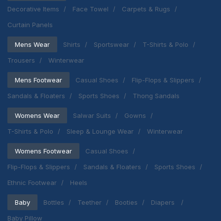
Decorative Items
Face Towel
Carpets & Rugs
Curtain Panels
Mens Wear
Shirts
Sportswear
T-Shirts & Polo
Trousers
Winterwear
Mens Footwear
Casual Shoes
Flip-Flops & Slippers
Sandals & Floaters
Sports Shoes
Thong Sandals
Womens Wear
Salwar Suits
Gowns
T-Shirts & Polo
Sleep & Lounge Wear
Winterwear
Womens Footwear
Casual Shoes
Flip-Flops & Slippers
Sandals & Floaters
Sports Shoes
Ethnic Footwear
Heels
Baby
Bottles
Teether
Booties
Diapers
Baby Pillow