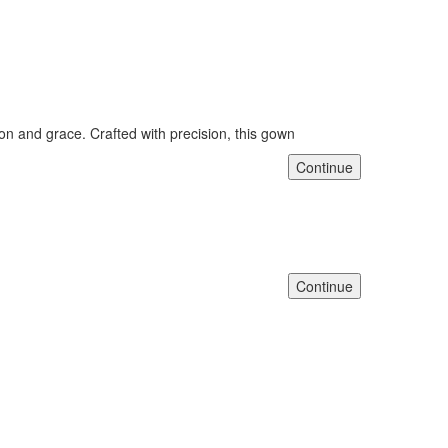
n and grace. Crafted with precision, this gown
Continue
Continue