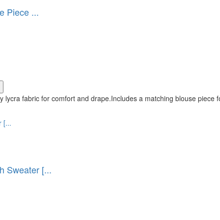
 Piece ...
 lycra fabric for comfort and drape.Includes a matching blouse piece f
Sweater [...