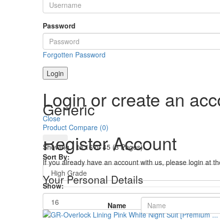
Password
Forgotten Password
Login
Login or create an acc
Generic
Close
Product Compare (0)
Register Account
Showing 1 to 16 of 45 (3 Pages)
Sort By:
If you already have an account with us, please login at t
Your Personal Details
Show:
Name