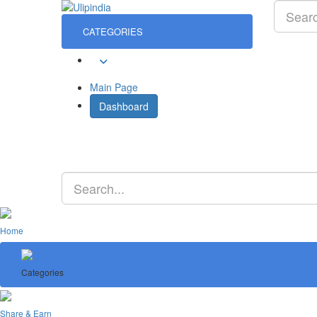
CATEGORIES
Sign In
Main Page
Dashboard
Home
Categories
Share & Earn