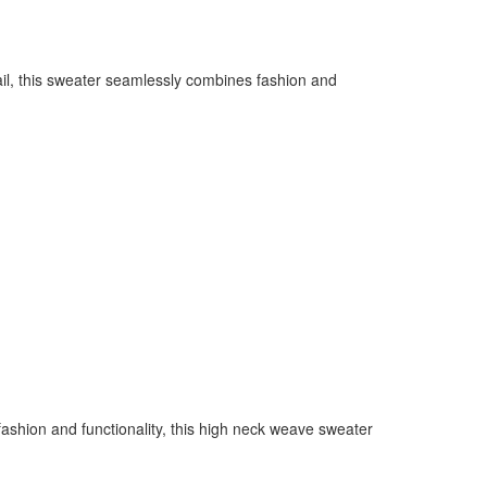
il, this sweater seamlessly combines fashion and
ashion and functionality, this high neck weave sweater