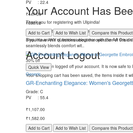
PV
:
22.4
Your Account Has Bee
₹447.00
Thank you for registering with Ulipindia!
₹638.00
You will be notified by e-mail once your account has been
Add to Cart
Add to Wish List
Compare this Product
Step into an era of timeless elegance with the AA Creat
If you have ANY questions about the operation of this on
seamlessly blends comfort wit..
Account Logout
30% off
You have been logged off your account. It is now safe to
Quick View
Generic
Your shopping cart has been saved, the items inside it wi
GR-Enchanting Elegance: Women's Georgett
Grade
:
C
PV
:
55.4
₹1,107.00
₹1,582.00
Add to Cart
Add to Wish List
Compare this Product