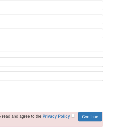
ely evenings. Crafted with attention to detail, this night
e read and agree to the
Privacy Policy