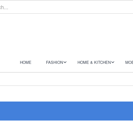
HOME
FASHION
HOME & KITCHEN
MOB