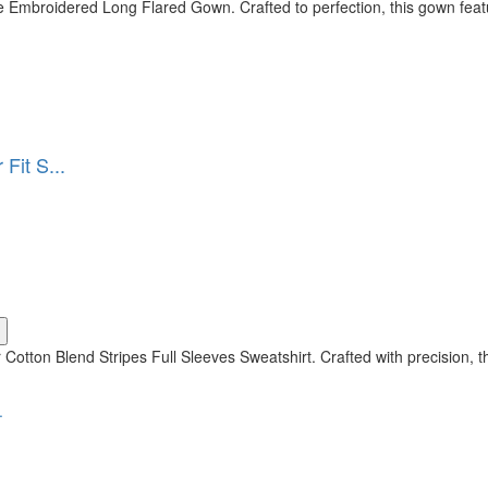
 Embroidered Long Flared Gown. Crafted to perfection, this gown featu
Fit S...
 Cotton Blend Stripes Full Sleeves Sweatshirt. Crafted with precision, 