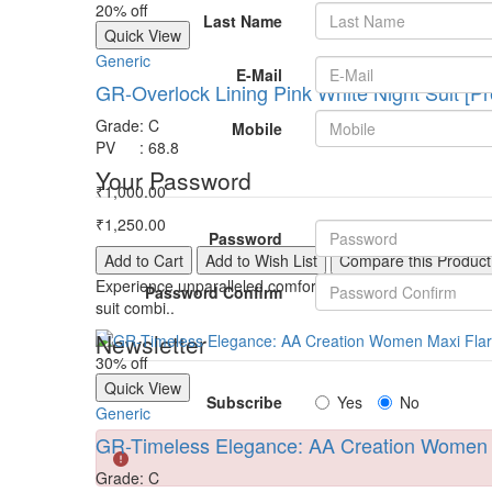
20% off
Last Name
Quick View
Generic
E-Mail
GR-Overlock Lining Pink White Night Suit [Pr
Grade
:
C
Mobile
PV
:
68.8
Your Password
₹1,000.00
₹1,250.00
Password
Add to Cart
Add to Wish List
Compare this Product
Experience unparalleled comfort and style with our Overloc
Password Confirm
suit combi..
Newsletter
30% off
Quick View
Subscribe
Yes
No
Generic
GR-Timeless Elegance: AA Creation Women M
Grade
:
C