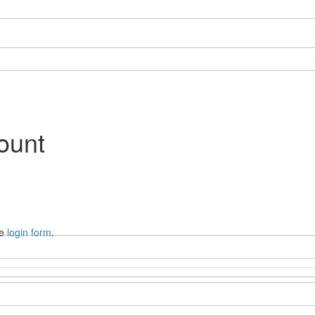
ount
he
login form
.