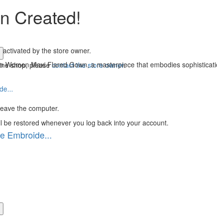
n Created!
 activated by the store owner.
ion Women Maxi Flared Gown, a masterpiece that embodies sophisticatio
line shop, please
contact the store owner
.
 leave the computer.
ll be restored whenever you log back into your account.
e Embroide...