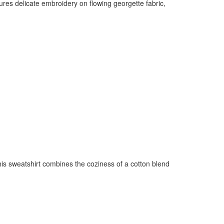
res delicate embroidery on flowing georgette fabric,
this sweatshirt combines the coziness of a cotton blend