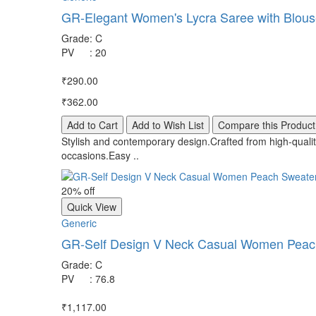
GR-Elegant Women's Lycra Saree with Blouse
Grade
:
C
PV
:
20
₹290.00
₹362.00
Add to Cart
Add to Wish List
Compare this Product
Stylish and contemporary design.Crafted from high-quality
occasions.Easy ..
20% off
Quick View
Generic
GR-Self Design V Neck Casual Women Peach 
Grade
:
C
PV
:
76.8
₹1,117.00