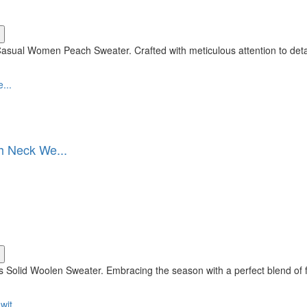
asual Women Peach Sweater. Crafted with meticulous attention to deta
h Neck We...
 Solid Woolen Sweater. Embracing the season with a perfect blend of f