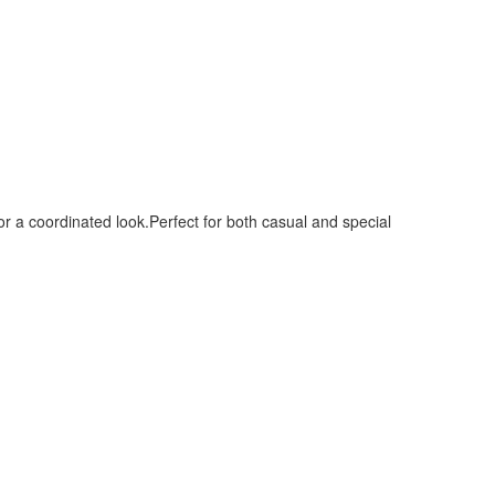
or a coordinated look.Perfect for both casual and special