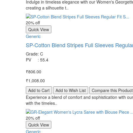
Indulge in timeless elegance with our Women's Georgette
creating a silhouette t..
20% off
Quick View
Generic
SP-Cotton Blend Stripes Full Sleeves Regular 
Grade
:
C
PV
:
55.4
₹806.00
₹1,008.00
Add to Cart
Add to Wish List
Compare this Product
Experience a blend of comfort and sophistication with our
with the timeles..
20% off
Quick View
Generic