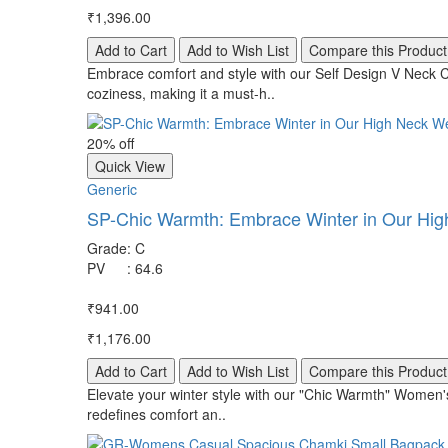
₹1,396.00
Add to Cart
Add to Wish List
Compare this Product
Embrace comfort and style with our Self Design V Neck C
coziness, making it a must-h..
20% off
Quick View
Generic
SP-Chic Warmth: Embrace Winter in Our Hig
Grade
:
C
PV
:
64.6
₹941.00
₹1,176.00
Add to Cart
Add to Wish List
Compare this Product
Elevate your winter style with our "Chic Warmth" Women's
redefines comfort an..