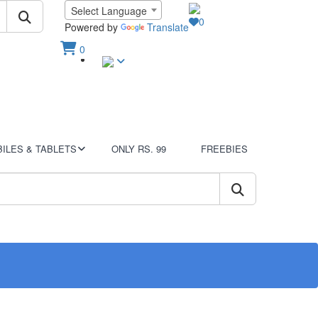
Language
Select Language
0
Wish List
Powered by
Translate
0
Sign In
View Cart
ILES & TABLETS
ONLY RS. 99
FREEBIES