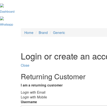
Dashboard
Whatsapp
Home
Brand
Generic
Login or create an acc
Close
Returning Customer
I am a returning customer
Login with Email
Login with Mobile
Username