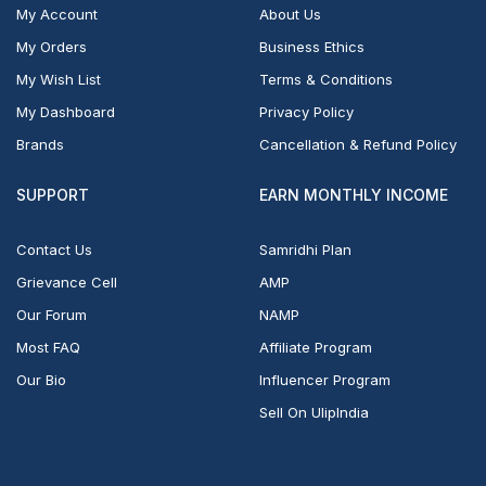
My Account
About Us
My Orders
Business Ethics
My Wish List
Terms & Conditions
My Dashboard
Privacy Policy
Brands
Cancellation & Refund Policy
SUPPORT
EARN MONTHLY INCOME
Contact Us
Samridhi Plan
Grievance Cell
AMP
Our Forum
NAMP
Most FAQ
Affiliate Program
Our Bio
Influencer Program
Sell On UlipIndia