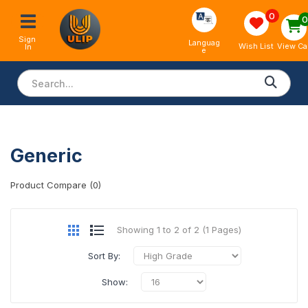
0
Sign 
Languag
View Ca
Wish List
In
e
Generic
Product Compare (0)
Showing 1 to 2 of 2 (1 Pages)
Sort By:
Show: