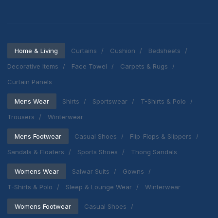
Home & Living
Curtains
Cushion
Bedsheets
Decorative Items
Face Towel
Carpets & Rugs
Curtain Panels
Mens Wear
Shirts
Sportswear
T-Shirts & Polo
Trousers
Winterwear
Mens Footwear
Casual Shoes
Flip-Flops & Slippers
Sandals & Floaters
Sports Shoes
Thong Sandals
Womens Wear
Salwar Suits
Gowns
T-Shirts & Polo
Sleep & Lounge Wear
Winterwear
Womens Footwear
Casual Shoes