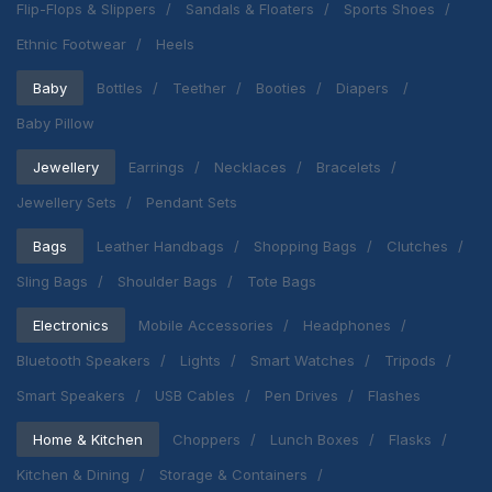
Flip-Flops & Slippers
Sandals & Floaters
Sports Shoes
Ethnic Footwear
Heels
Baby
Bottles
Teether
Booties
Diapers
Baby Pillow
Jewellery
Earrings
Necklaces
Bracelets
Jewellery Sets
Pendant Sets
Bags
Leather Handbags
Shopping Bags
Clutches
Sling Bags
Shoulder Bags
Tote Bags
Electronics
Mobile Accessories
Headphones
Bluetooth Speakers
Lights
Smart Watches
Tripods
Smart Speakers
USB Cables
Pen Drives
Flashes
Home & Kitchen
Choppers
Lunch Boxes
Flasks
Kitchen & Dining
Storage & Containers