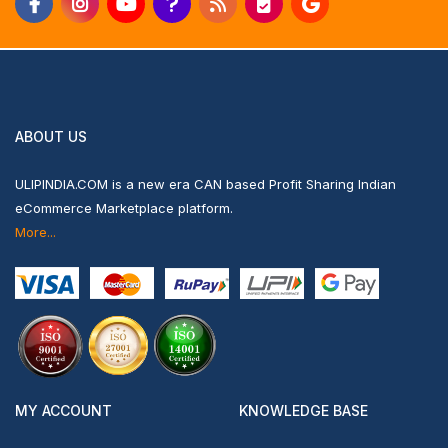
ABOUT US
ULIPINDIA.COM is a new era CAN based Profit Sharing Indian
eCommerce Marketplace platform.
More...
MY ACCOUNT
KNOWLEDGE BASE