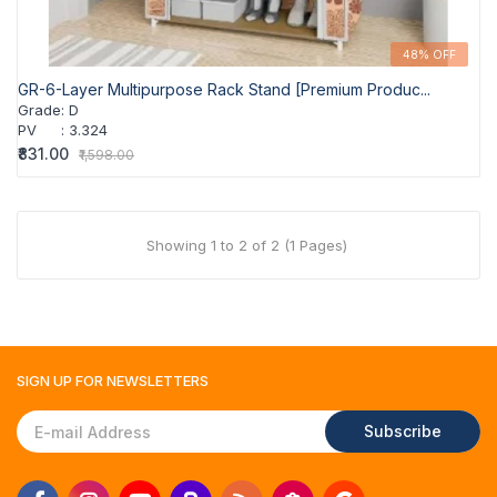
48% OFF
GR-6-Layer Multipurpose Rack Stand [Premium Produc...
Grade
:
D
PV
:
3.324
₹831.00
₹1,598.00
Showing 1 to 2 of 2 (1 Pages)
SIGN UP FOR
NEWSLETTERS
Subscribe