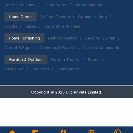
Home Furnishing
Home Decor
Indoor Lighting
Home Decor
Artifical Flowers
Candle Holders
Clocks
Vases
Decorative Stickers
Home Furnishing
Bathroom Linen
Bedding & Linen
Carpet & Rugs
Cushions & Covers
Curtain Accessories
Garden & Outdoor
Garden Tool Kit
Seeds
Plastic Pot
Fertilizers
Solar Lights
Copyright ©
2026
Ulip
Private Limited.