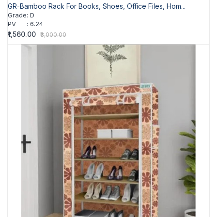
GR-Bamboo Rack For Books, Shoes, Office Files, Hom...
Grade
:
D
PV
:
6.24
₹1,560.00
₹3,000.00