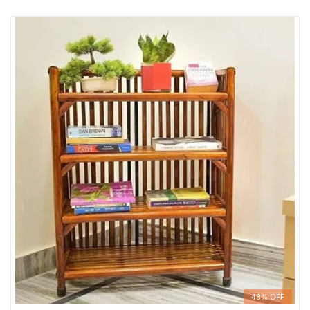
48% OFF