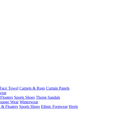
Face Towel
Carpets & Rugs
Curtain Panels
wear
Floaters
Sports Shoes
Thong Sandals
ounge Wear
Winterwear
 & Floaters
Sports Shoes
Ethnic Footwear
Heels