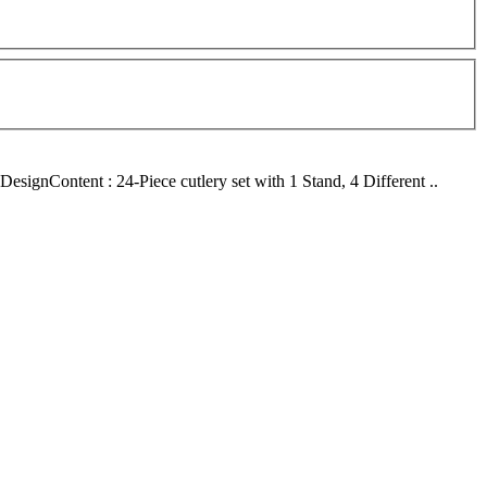
ignContent : 24-Piece cutlery set with 1 Stand, 4 Different ..