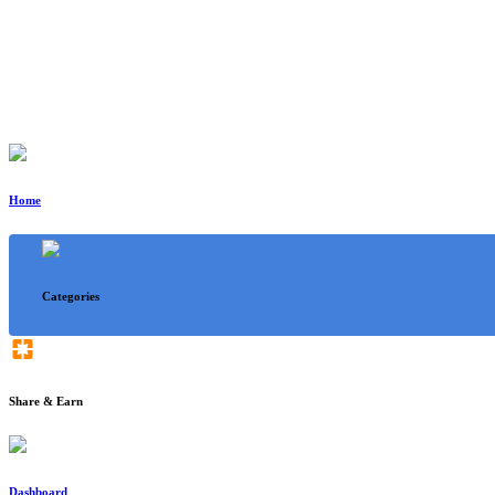
Home
Categories
Share & Earn
Dashboard