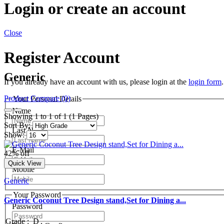
Login or create an account
Close
Register Account
Generic
If you already have an account with us, please login at the
login form
.
Product Compare (0)
Your Personal Details
Name
Showing 1 to 1 of 1 (1 Pages)
Sort By:
Last Name
Show:
E-Mail
42% off
Quick View
Mobile
Generic
Your Password
Generic Coconut Tree Design stand,Set for Dining a...
Password
Grade
:
D