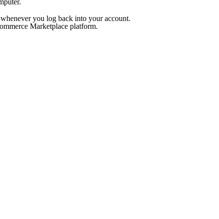
mputer.
ed whenever you log back into your account.
ommerce Marketplace platform.