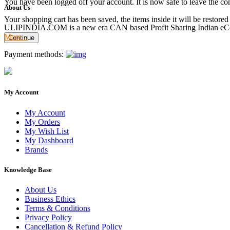
You have been logged off your account. It is now safe to leave the co
About Us
Your shopping cart has been saved, the items inside it will be restor
ULIPINDIA.COM is a new era CAN based Profit Sharing Indian eC
More...
Continue
Payment methods:
My Account
My Account
My Orders
My Wish List
My Dashboard
Brands
Knowledge Base
About Us
Business Ethics
Terms & Conditions
Privacy Policy
Cancellation & Refund Policy