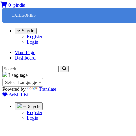
0
CATEGORIES
Sign In
Register
Login
Main Page
Dashboard
Language
Select Language
Powered by
Translate
0
Wish List
Sign In
Register
Login