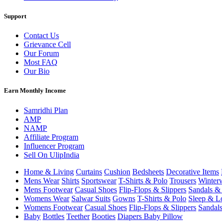
Support
Contact Us
Grievance Cell
Our Forum
Most FAQ
Our Bio
Earn Monthly Income
Samridhi Plan
AMP
NAMP
Affiliate Program
Influencer Program
Sell On UlipIndia
Home & Living
Curtains
Cushion
Bedsheets
Decorative Items
Mens Wear
Shirts
Sportswear
T-Shirts & Polo
Trousers
Winter
Mens Footwear
Casual Shoes
Flip-Flops & Slippers
Sandals & 
Womens Wear
Salwar Suits
Gowns
T-Shirts & Polo
Sleep & L
Womens Footwear
Casual Shoes
Flip-Flops & Slippers
Sandals
Baby
Bottles
Teether
Booties
Diapers
Baby Pillow