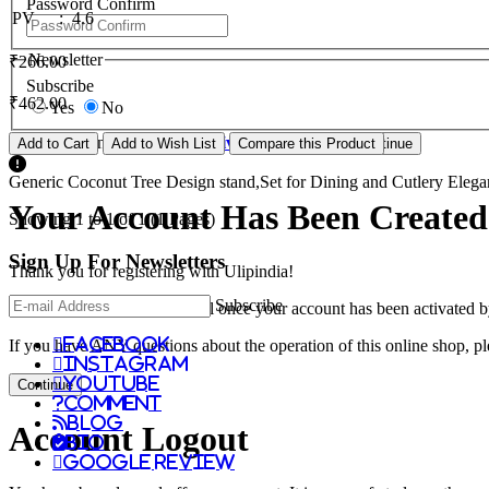
Password Confirm
PV
:
4.6
Newsletter
₹266.00
Subscribe
₹462.00
Yes
No
I have read and agree to the
Privacy Policy
Add to Cart
Add to Wish List
Compare this Product
Generic Coconut Tree Design stand,Set for Dining and Cutlery Elegan
Your Account Has Been Created
Showing 1 to 1 of 1 (1 Pages)
Sign Up For
Newsletters
Thank you for registering with Ulipindia!
Subscribe
You will be notified by e-mail once your account has been activated b
facebook
If you have ANY questions about the operation of this online shop, p
instagram
youtube
Continue
comment
Blog
Account Logout
Bio
Google Review