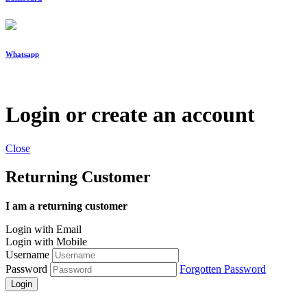
Whatsapp
Login or create an account
Close
Returning Customer
I am a returning customer
Login with Email
Login with Mobile
Username
Password
Forgotten Password
Login