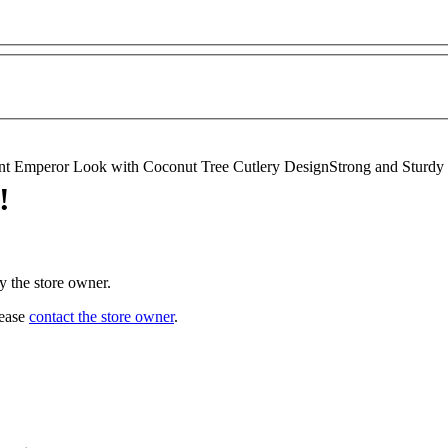
t Emperor Look with Coconut Tree Cutlery DesignStrong and Sturdy Des
!
y the store owner.
lease
contact the store owner
.