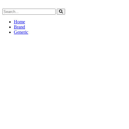
Home
Brand
Generic