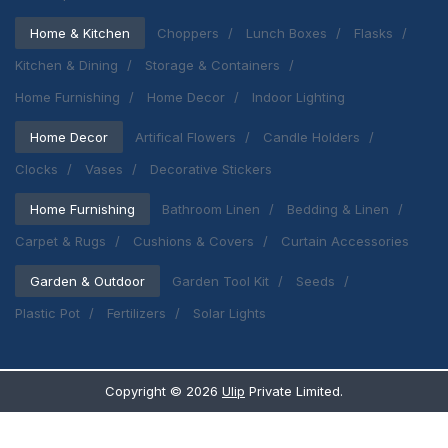
Home & Kitchen
Choppers
Lunch Boxes
Flasks
Kitchen & Dining
Storage & Containers
Home Furnishing
Home Decor
Indoor Lighting
Home Decor
Artifical Flowers
Candle Holders
Clocks
Vases
Decorative Stickers
Home Furnishing
Bathroom Linen
Bedding & Linen
Carpet & Rugs
Cushions & Covers
Curtain Accessories
Garden & Outdoor
Garden Tool Kit
Seeds
Plastic Pot
Fertilizers
Solar Lights
Copyright ©
2026
Ulip
Private Limited.