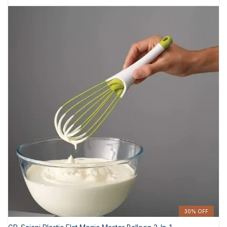
30% OFF