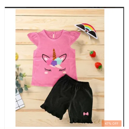
47% OFF