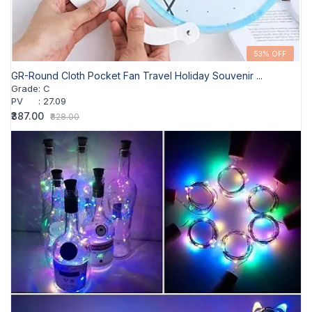
53% OFF
GR-Round Cloth Pocket Fan Travel Holiday Souvenir ...
Grade
:
C
PV
:
27.09
₹387.00
₹828.00