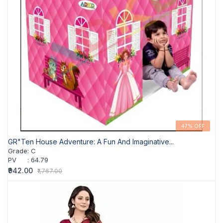
47% OFF
GR"Ten House Adventure: A Fun And Imaginative...
Grade
:
C
PV
:
64.79
₹942.00
₹1,767.00