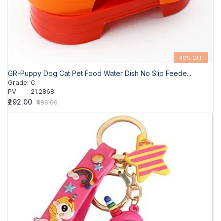
40% OFF
GR-Puppy Dog Cat Pet Food Water Dish No Slip Feede...
Grade
:
C
PV
:
21.2868
₹292.00
₹486.00