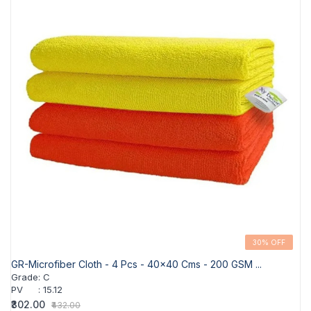
30% OFF
GR-Microfiber Cloth - 4 Pcs - 40x40 Cms - 200 GSM ...
Grade
:
C
PV
:
15.12
₹302.00
₹432.00