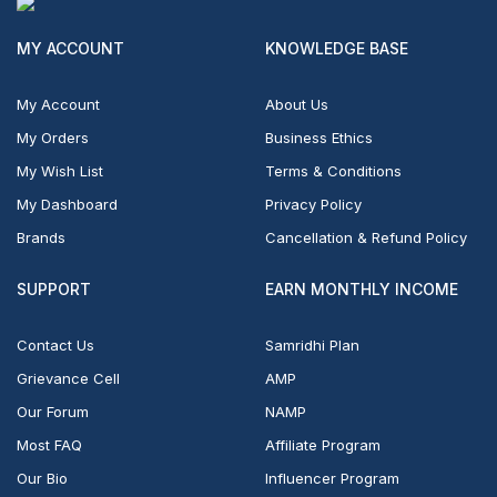
MY ACCOUNT
KNOWLEDGE BASE
My Account
About Us
My Orders
Business Ethics
My Wish List
Terms & Conditions
My Dashboard
Privacy Policy
Brands
Cancellation & Refund Policy
SUPPORT
EARN MONTHLY INCOME
Contact Us
Samridhi Plan
Grievance Cell
AMP
Our Forum
NAMP
Most FAQ
Affiliate Program
Our Bio
Influencer Program