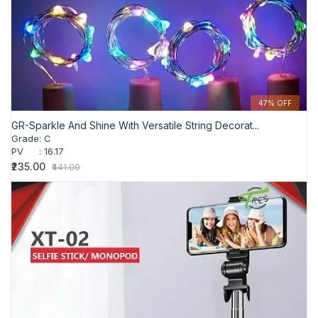
47% OFF
GR-Sparkle And Shine With Versatile String Decorat...
Grade
:
C
PV
:
16.17
₹235.00
₹441.00