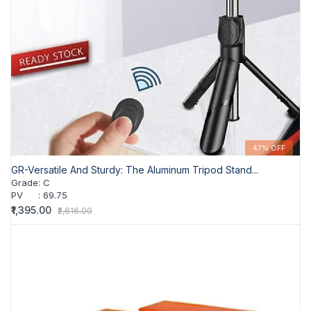
47% OFF
GR-Versatile And Sturdy: The Aluminum Tripod Stand...
Grade
:
C
PV
:
69.75
₹1,395.00
₹2,616.00