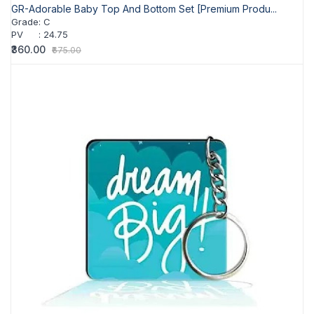
GR-Adorable Baby Top And Bottom Set [Premium Produ...
Grade
:
C
PV
:
24.75
₹360.00
₹675.00