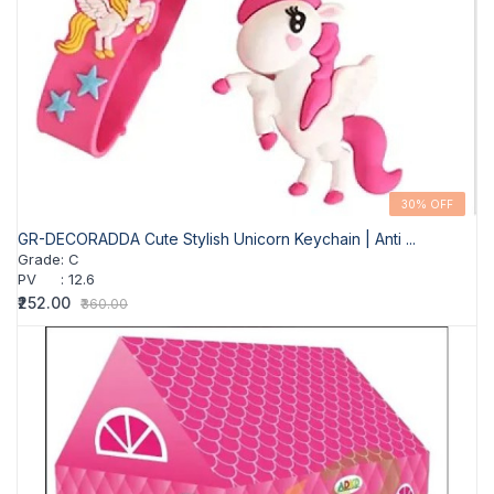
30% OFF
GR-DECORADDA Cute Stylish Unicorn Keychain | Anti ...
Grade
:
C
PV
:
12.6
₹252.00
₹360.00