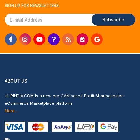
SIGN UP FOR
NEWSLETTERS
Subscribe
ABOUT US
ULIPINDIA.COM is a new era CAN based Profit Sharing Indian
eCommerce Marketplace platform.
More...