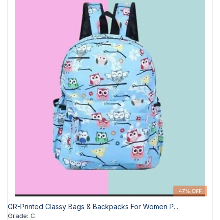
47% OFF
GR-Printed Classy Bags & Backpacks For Women P...
Grade
:
C