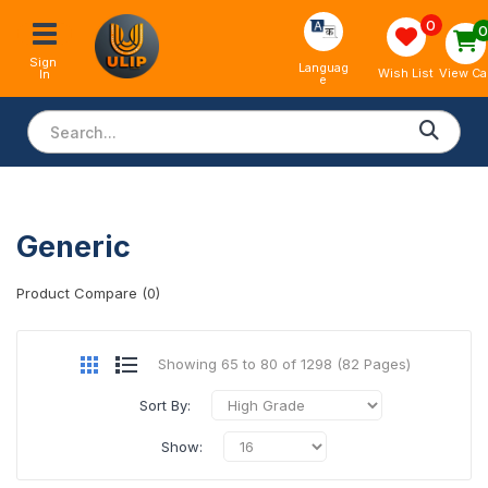
0
Sign 
Languag
View Ca
Wish List
In
e
Generic
Product Compare (0)
Showing 65 to 80 of 1298 (82 Pages)
Sort By:
Show: