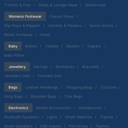
T-Shirts & Polo
Sleep & Lounge Wear
Winterwear
Womens Footwear
Casual Shoes
Flip-Flops & Slippers
Sandals & Floaters
Sports Shoes
Ethnic Footwear
Heels
Baby
Bottles
Teether
Booties
Diapers
Baby Pillow
Jewellery
Earrings
Necklaces
Bracelets
Jewellery Sets
Pendant Sets
Bags
Leather Handbags
Shopping Bags
Clutches
Sling Bags
Shoulder Bags
Tote Bags
Electronics
Mobile Accessories
Headphones
Bluetooth Speakers
Lights
Smart Watches
Tripods
Smart Speakers
USB Cables
Pen Drives
Flashes