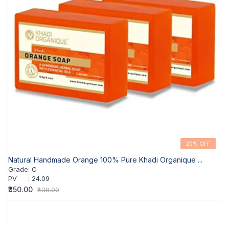
20% OFF
Natural Handmade Orange 100% Pure Khadi Organique ...
Grade
:
C
PV
:
24.09
₹350.00
₹438.00