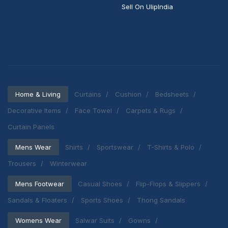
Sell On UlipIndia
Home & Living
Curtains
Cushion
Bedsheets
Decorative Items
Face Towel
Carpets & Rugs
Curtain Panels
Mens Wear
Shirts
Sportswear
T-Shirts & Polo
Trousers
Winterwear
Mens Footwear
Casual Shoes
Flip-Flops & Slippers
Sandals & Floaters
Sports Shoes
Thong Sandals
Womens Wear
Salwar Suits
Gowns