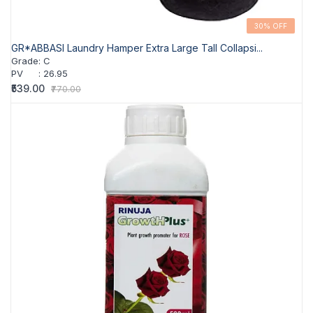
30% OFF
GR*ABBASI Laundry Hamper Extra Large Tall Collapsi...
Grade
:
C
PV
:
26.95
₹539.00
₹770.00