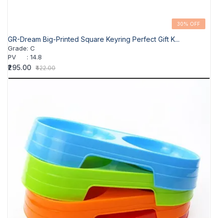
30% OFF
GR-Dream Big-Printed Square Keyring Perfect Gift K...
Grade
:
C
PV
:
14.8
₹295.00
₹422.00