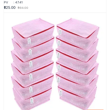
PV
:
47.41
₹525.00
₹984.00