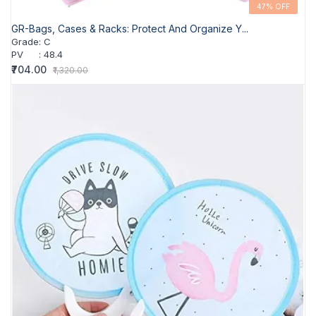
47% OFF
GR-Bags, Cases & Racks: Protect And Organize Y...
Grade
:
C
PV
:
48.4
₹704.00
₹1,320.00