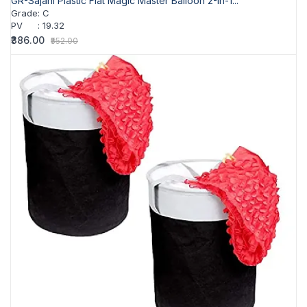
GR-Sajani Plastic Flat Magic Master Balloon 2-In-1...
Grade
:
C
PV
:
19.32
₹386.00
₹552.00