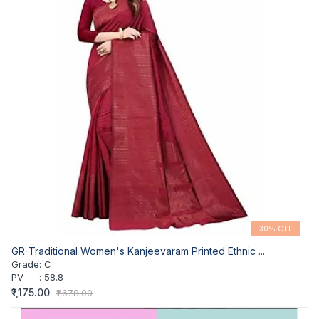
30% OFF
GR-Traditional Women's Kanjeevaram Printed Ethnic ...
Grade
:
C
PV
:
58.8
₹1,175.00
₹1,678.00