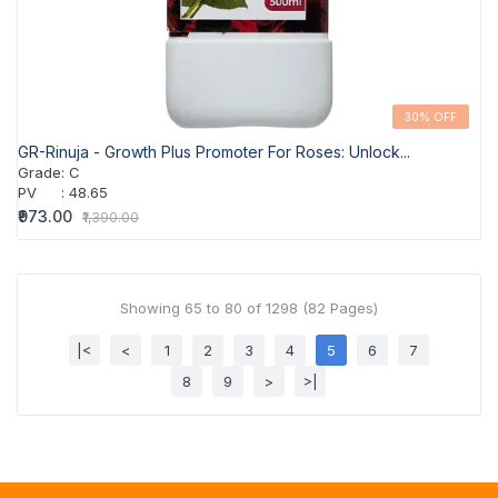
30% OFF
GR-Rinuja - Growth Plus Promoter For Roses: Unlock...
Grade
:
C
PV
:
48.65
₹973.00
₹1,390.00
Showing 65 to 80 of 1298 (82 Pages)
|<
<
1
2
3
4
5
6
7
8
9
>
>|