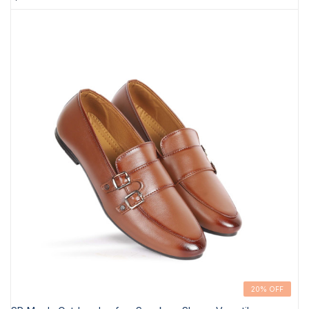
20% OFF