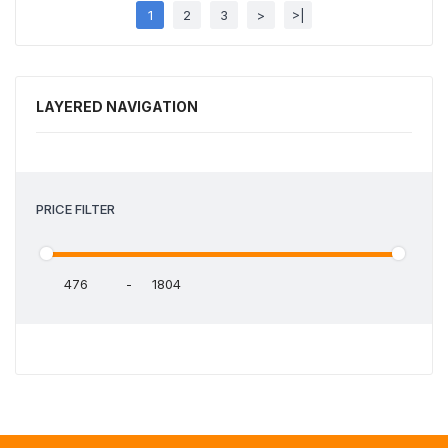
1
2
3
>
>|
LAYERED NAVIGATION
PRICE FILTER
-