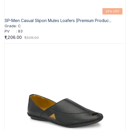
20% OFF
SP-Men Casual Slipon Mules Loafers [Premium Produc...
Grade
:
C
PV
:
83
₹1,206.00
₹1,508.00