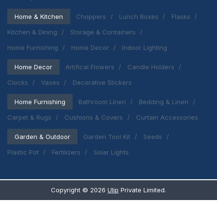
Home & Kitchen
Choppers
Lunch Boxes
Flasks
Kitchen & Dining
Storage & Containers
Home Furnishing
Home Decor
Indoor Lighting
Home Decor
Artifical Flowers
Candle Holders
Clocks
Vases
Decorative Stickers
Home Furnishing
Bathroom Linen
Bedding & Linen
Carpet & Rugs
Cushions & Covers
Curtain Accessories
Garden & Outdoor
Garden Tool Kit
Seeds
Plastic Pot
Fertilizers
Solar Lights
Copyright ©
2026
Ulip
Private Limited.