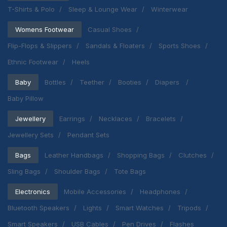
T-Shirts & Polo
Sleep & Lounge Wear
Winterwear
Womens Footwear
Casual Shoes
Flip-Flops & Slippers
Sandals & Floaters
Sports Shoes
Ethnic Footwear
Heels
Baby
Bottles
Teether
Booties
Diapers
Baby Pillow
Jewellery
Earrings
Necklaces
Bracelets
Jewellery Sets
Pendant Sets
Bags
Leather Handbags
Shopping Bags
Clutches
Sling Bags
Shoulder Bags
Tote Bags
Electronics
Mobile Accessories
Headphones
Bluetooth Speakers
Lights
Smart Watches
Tripods
Smart Speakers
USB Cables
Pen Drives
Flashes