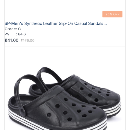
20% OFF
SP-Men's Synthetic Leather Slip-On Casual Sandals ...
Grade
:
C
PV
:
64.6
₹941.00
₹1,176.00