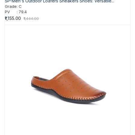
SP-Men's Outdoor Loafers Sneakers Shoes: Versatile...
Grade
:
C
PV
:
79.4
₹1,155.00
₹1,444.00