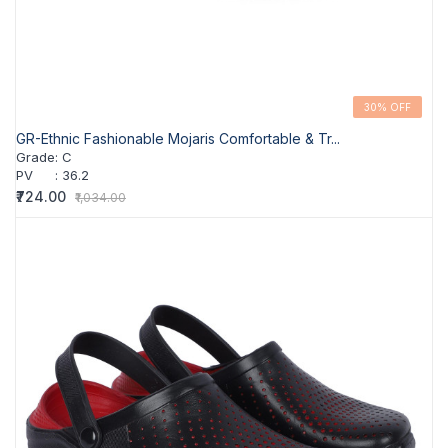
30% OFF
GR-Ethnic Fashionable Mojaris Comfortable & Tr...
Grade
:
C
PV
:
36.2
₹724.00
₹1,034.00