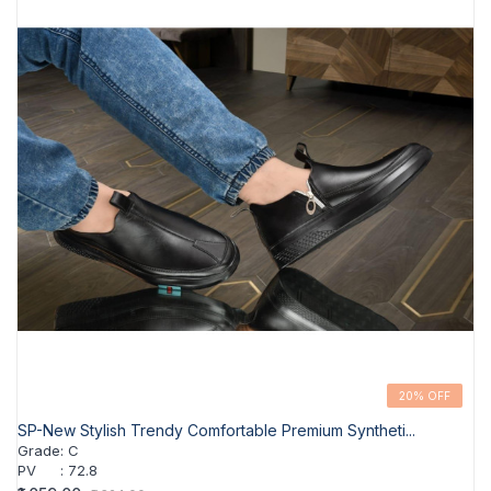
20% OFF
SP-New Stylish Trendy Comfortable Premium Syntheti...
Grade
:
C
PV
:
72.8