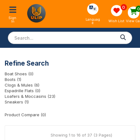
0
Sign 
Languag
View Ca
Wish List
In
e
Refine Search
Boat Shoes (0)
Boots (1)
Clogs & Mules (6)
Espadrille Flats (0)
Loafers & Moccasins (23)
Sneakers (1)
Product Compare (0)
Showing 1 to 16 of 37 (3 Pages)