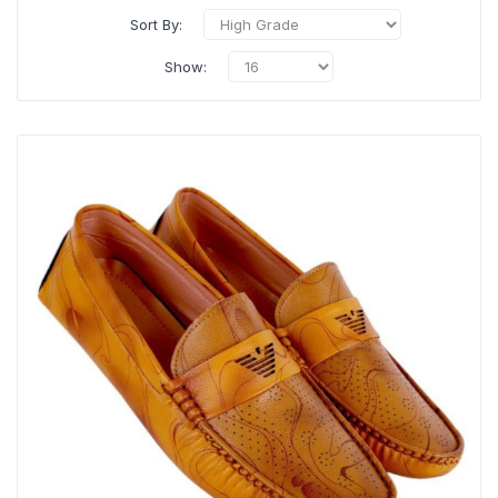
Sort By:
Show: