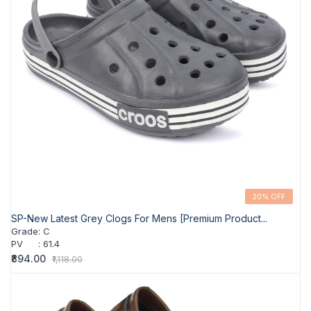
20% OFF
SP-New Latest Grey Clogs For Mens [Premium Product...
Grade
:
C
PV
:
61.4
₹894.00
₹1,118.00