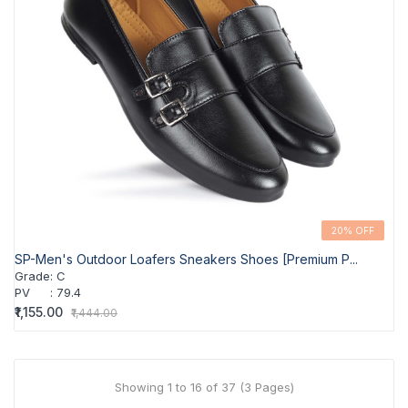
20% OFF
SP-Men's Outdoor Loafers Sneakers Shoes [Premium P...
Grade
:
C
PV
:
79.4
₹1,155.00
₹1,444.00
Showing 1 to 16 of 37 (3 Pages)