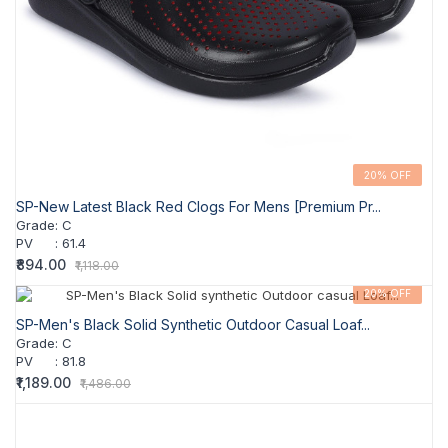
20% OFF
SP-New Latest Black Red Clogs For Mens [Premium Pr...
Grade
:
C
PV
:
61.4
₹894.00
₹1,118.00
20% OFF
SP-Men's Black Solid Synthetic Outdoor Casual Loaf...
Grade
:
C
PV
:
81.8
₹1,189.00
₹1,486.00