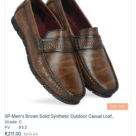
20% OFF
SP-Men's Brown Solid Synthetic Outdoor Casual Loaf...
Grade
:
C
PV
:
83.2
₹1,211.00
₹1,514.00