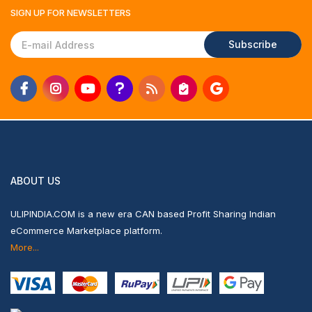
SIGN UP FOR
NEWSLETTERS
Subscribe
ABOUT US
ULIPINDIA.COM is a new era CAN based Profit Sharing Indian
eCommerce Marketplace platform.
More...