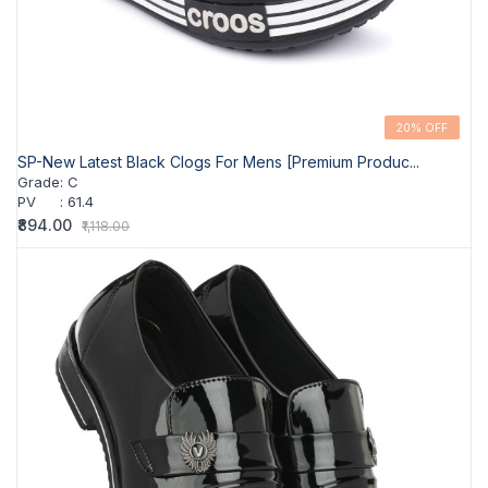
20% OFF
SP-New Latest Black Clogs For Mens [Premium Produc...
Grade
:
C
PV
:
61.4
₹894.00
₹1,118.00