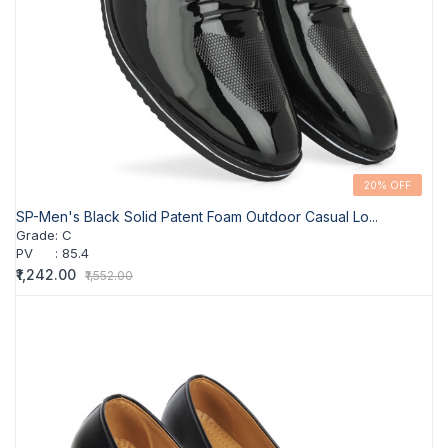
20% OFF
SP-Men's Black Solid Patent Foam Outdoor Casual Lo...
Grade
:
C
PV
:
85.4
₹1,242.00
₹1,552.00