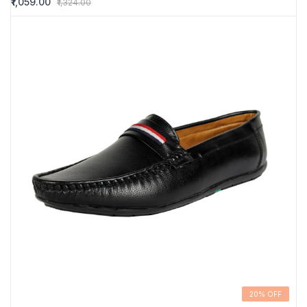
₹1,059.00
₹1,324.00
20% OFF