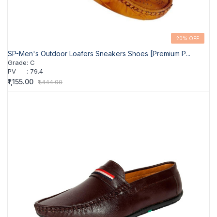
20% OFF
SP-Men's Outdoor Loafers Sneakers Shoes [Premium P...
Grade
:
C
PV
:
79.4
₹1,155.00
₹1,444.00