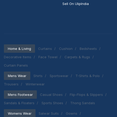
Sell On UlipIndia
Home & Living
Curtains
Cushion
Bedsheets
Decorative Items
Face Towel
Carpets & Rugs
Curtain Panels
Mens Wear
Shirts
Sportswear
T-Shirts & Polo
Trousers
Winterwear
Mens Footwear
Casual Shoes
Flip-Flops & Slippers
Sandals & Floaters
Sports Shoes
Thong Sandals
Womens Wear
Salwar Suits
Gowns