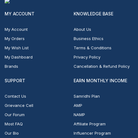
MY ACCOUNT
KNOWLEDGE BASE
My Account
About Us
My Orders
Business Ethics
My Wish List
Terms & Conditions
My Dashboard
Privacy Policy
Brands
Cancellation & Refund Policy
SUPPORT
EARN MONTHLY INCOME
Contact Us
Samridhi Plan
Grievance Cell
AMP
Our Forum
NAMP
Most FAQ
Affiliate Program
Our Bio
Influencer Program