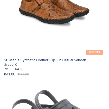
20% OFF
SP-Men's Synthetic Leather Slip-On Casual Sandals ...
Grade
:
C
PV
:
64.6
₹941.00
₹1,176.00