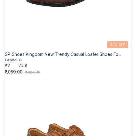
20% OFF
SP-Shoes Kingdom New Trendy Casual Loafer Shoes Fo...
Grade
:
C
PV
:
72.8
₹1,059.00
₹1,324.00