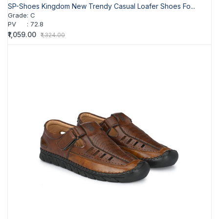
SP-Shoes Kingdom New Trendy Casual Loafer Shoes Fo...
Grade
:
C
PV
:
72.8
₹1,059.00
₹1,324.00