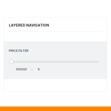
LAYERED NAVIGATION
PRICE FILTER
-