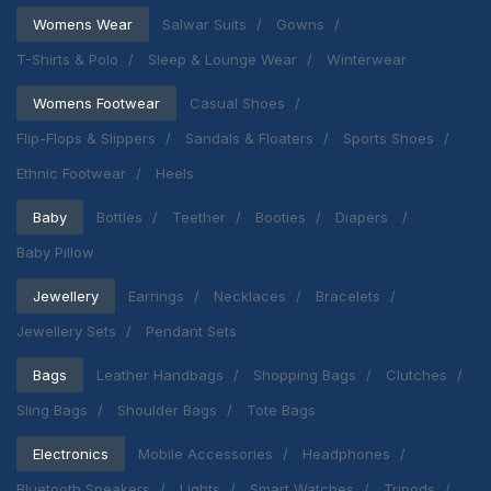
Womens Wear
Salwar Suits
Gowns
T-Shirts & Polo
Sleep & Lounge Wear
Winterwear
Womens Footwear
Casual Shoes
Flip-Flops & Slippers
Sandals & Floaters
Sports Shoes
Ethnic Footwear
Heels
Baby
Bottles
Teether
Booties
Diapers
Baby Pillow
Jewellery
Earrings
Necklaces
Bracelets
Jewellery Sets
Pendant Sets
Bags
Leather Handbags
Shopping Bags
Clutches
Sling Bags
Shoulder Bags
Tote Bags
Electronics
Mobile Accessories
Headphones
Bluetooth Speakers
Lights
Smart Watches
Tripods