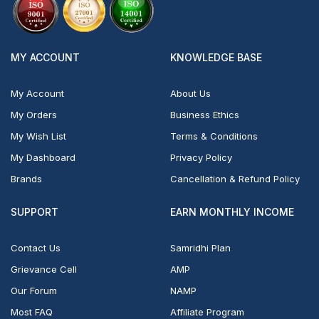
MY ACCOUNT
KNOWLEDGE BASE
My Account
About Us
My Orders
Business Ethics
My Wish List
Terms & Conditions
My Dashboard
Privacy Policy
Brands
Cancellation & Refund Policy
SUPPORT
EARN MONTHLY INCOME
Contact Us
Samridhi Plan
Grievance Cell
AMP
Our Forum
NAMP
Most FAQ
Affiliate Program