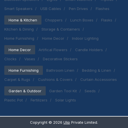
Smart Speakers
USB Cables
Pen Drives
Flashes
Home & Kitchen
Choppers
Lunch Boxes
Flasks
Kitchen & Dining
Storage & Containers
Home Furnishing
Home Decor
Indoor Lighting
Home Decor
Artifical Flowers
Candle Holders
Clocks
Vases
Decorative Stickers
Home Furnishing
Bathroom Linen
Bedding & Linen
Carpet & Rugs
Cushions & Covers
Curtain Accessories
Garden & Outdoor
Garden Tool Kit
Seeds
Plastic Pot
Fertilizers
Solar Lights
Copyright ©
2026
Ulip
Private Limited.