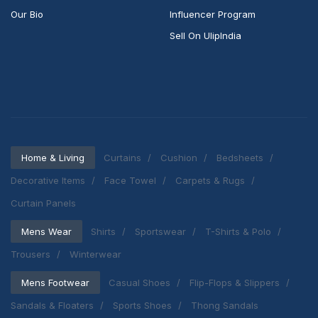
Our Bio
Influencer Program
Sell On UlipIndia
Home & Living
Curtains
Cushion
Bedsheets
Decorative Items
Face Towel
Carpets & Rugs
Curtain Panels
Mens Wear
Shirts
Sportswear
T-Shirts & Polo
Trousers
Winterwear
Mens Footwear
Casual Shoes
Flip-Flops & Slippers
Sandals & Floaters
Sports Shoes
Thong Sandals