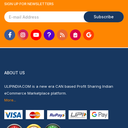
SIGN UP FOR
NEWSLETTERS
Subscribe
ABOUT US
ULIPINDIA.COM is a new era CAN based Profit Sharing Indian
eCommerce Marketplace platform.
More...