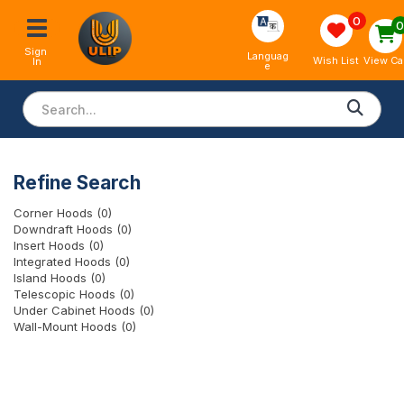
0
Sign 
Languag
View Ca
Wish List
In
e
Refine Search
Corner Hoods (0)
Downdraft Hoods (0)
Insert Hoods (0)
Integrated Hoods (0)
Island Hoods (0)
Telescopic Hoods (0)
Under Cabinet Hoods (0)
Wall-Mount Hoods (0)