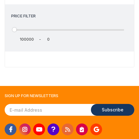
PRICE FILTER
-
SIGN UP FOR
NEWSLETTERS
Subscribe