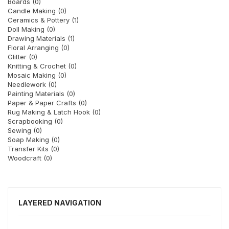
Boards (0)
Candle Making (0)
Ceramics & Pottery (1)
Doll Making (0)
Drawing Materials (1)
Floral Arranging (0)
Glitter (0)
Knitting & Crochet (0)
Mosaic Making (0)
Needlework (0)
Painting Materials (0)
Paper & Paper Crafts (0)
Rug Making & Latch Hook (0)
Scrapbooking (0)
Sewing (0)
Soap Making (0)
Transfer Kits (0)
Woodcraft (0)
LAYERED NAVIGATION