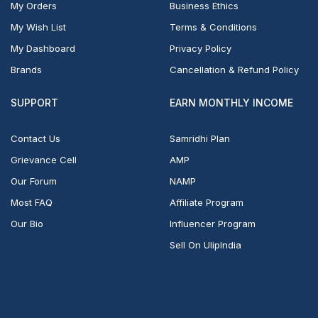
My Orders
Business Ethics
My Wish List
Terms & Conditions
My Dashboard
Privacy Policy
Brands
Cancellation & Refund Policy
SUPPORT
EARN MONTHLY INCOME
Contact Us
Samridhi Plan
Grievance Cell
AMP
Our Forum
NAMP
Most FAQ
Affiliate Program
Our Bio
Influencer Program
Sell On UlipIndia