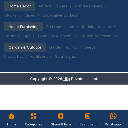
Home Decor
Artifical Flowers
Candle Holders
Clocks
Vases
Decorative Stickers
Home Furnishing
Bathroom Linen
Bedding & Linen
Carpet & Rugs
Cushions & Covers
Curtain Accessories
Garden & Outdoor
Garden Tool Kit
Seeds
Plastic Pot
Fertilizers
Solar Lights
Copyright ©
2026
Ulip
Private Limited.
Home
Categories
Share & Earn
Dashboard
Whatsapp