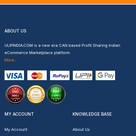
ABOUT US
ULIPINDIA.COM is a new era CAN based Profit Sharing Indian
eCommerce Marketplace platform.
More...
MY ACCOUNT
KNOWLEDGE BASE
My Account
About Us