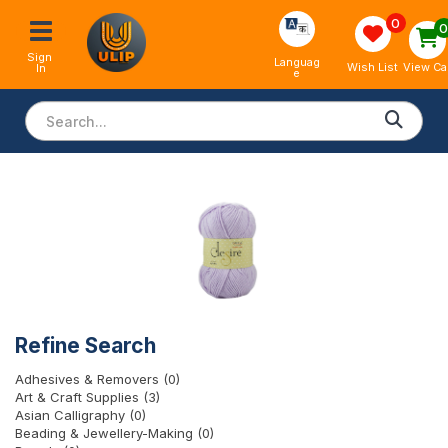
0
Sign 
Languag
View Ca
Wish List
In
e
Refine Search
Adhesives & Removers (0)
Art & Craft Supplies (3)
Asian Calligraphy (0)
Beading & Jewellery-Making (0)