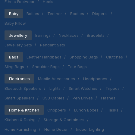
Ethnic Footwear
Heels
Baby
Bottles
Teether
Booties
Diapers
Baby Pillow
Jewellery
Earrings
Necklaces
Bracelets
Jewellery Sets
Pendant Sets
Bags
Leather Handbags
Shopping Bags
Clutches
Sling Bags
Shoulder Bags
Tote Bags
Electronics
Mobile Accessories
Headphones
Bluetooth Speakers
Lights
Smart Watches
Tripods
Smart Speakers
USB Cables
Pen Drives
Flashes
Home & Kitchen
Choppers
Lunch Boxes
Flasks
Kitchen & Dining
Storage & Containers
Home Furnishing
Home Decor
Indoor Lighting