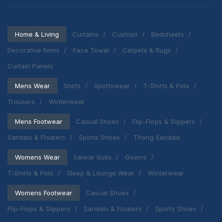
Home & Living
Curtains
Cushion
Bedsheets
Decorative Items
Face Towel
Carpets & Rugs
Curtain Panels
Mens Wear
Shirts
Sportswear
T-Shirts & Polo
Trousers
Winterwear
Mens Footwear
Casual Shoes
Flip-Flops & Slippers
Sandals & Floaters
Sports Shoes
Thong Sandals
Womens Wear
Salwar Suits
Gowns
T-Shirts & Polo
Sleep & Lounge Wear
Winterwear
Womens Footwear
Casual Shoes
Flip-Flops & Slippers
Sandals & Floaters
Sports Shoes