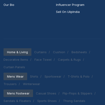
Our Bio
Influencer Program
Sell On UlipIndia
Home & Living
Curtains
Cushion
Bedsheets
Decorative Items
Face Towel
Carpets & Rugs
Curtain Panels
Mens Wear
Shirts
Sportswear
T-Shirts & Polo
Trousers
Winterwear
Mens Footwear
Casual Shoes
Flip-Flops & Slippers
Sandals & Floaters
Sports Shoes
Thong Sandals