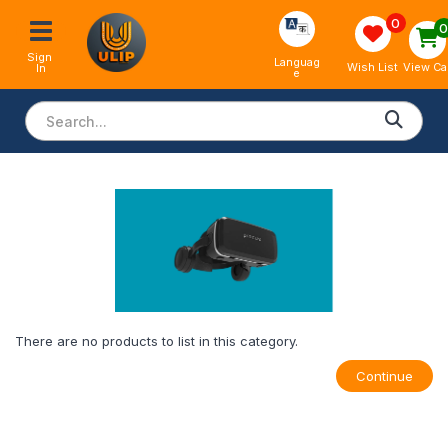
0
Sign 
Languag
View Ca
Wish List
In
e
There are no products to list in this category.
Continue