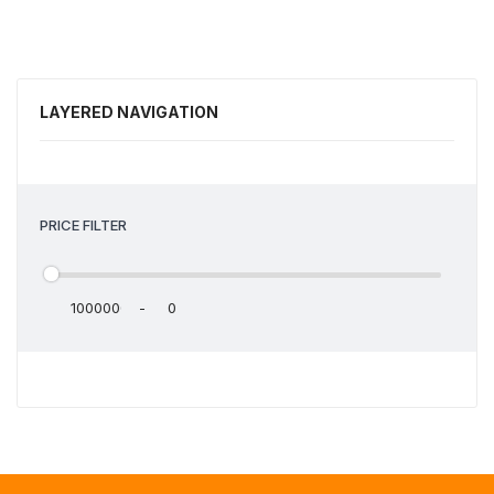
LAYERED NAVIGATION
PRICE FILTER
-