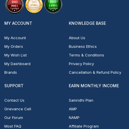
MY ACCOUNT
KNOWLEDGE BASE
My Account
About Us
My Orders
Business Ethics
My Wish List
Terms & Conditions
My Dashboard
Privacy Policy
Brands
Cancellation & Refund Policy
SUPPORT
EARN MONTHLY INCOME
Contact Us
Samridhi Plan
Grievance Cell
AMP
Our Forum
NAMP
Most FAQ
Affiliate Program