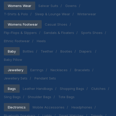
Womens Wear
Salwar Suits
Gowns
T-Shirts & Polo
Sleep & Lounge Wear
Winterwear
Womens Footwear
Casual Shoes
Flip-Flops & Slippers
Sandals & Floaters
Sports Shoes
Ethnic Footwear
Heels
Baby
Bottles
Teether
Booties
Diapers
Baby Pillow
Jewellery
Earrings
Necklaces
Bracelets
Jewellery Sets
Pendant Sets
Bags
Leather Handbags
Shopping Bags
Clutches
Sling Bags
Shoulder Bags
Tote Bags
Electronics
Mobile Accessories
Headphones
Bluetooth Speakers
Lights
Smart Watches
Tripods