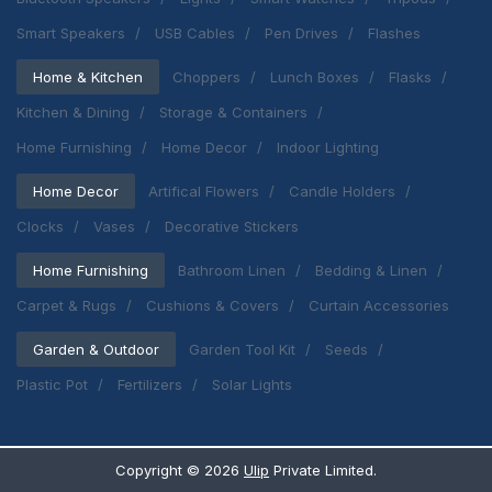
Smart Speakers
USB Cables
Pen Drives
Flashes
Home & Kitchen
Choppers
Lunch Boxes
Flasks
Kitchen & Dining
Storage & Containers
Home Furnishing
Home Decor
Indoor Lighting
Home Decor
Artifical Flowers
Candle Holders
Clocks
Vases
Decorative Stickers
Home Furnishing
Bathroom Linen
Bedding & Linen
Carpet & Rugs
Cushions & Covers
Curtain Accessories
Garden & Outdoor
Garden Tool Kit
Seeds
Plastic Pot
Fertilizers
Solar Lights
Copyright ©
2026
Ulip
Private Limited.