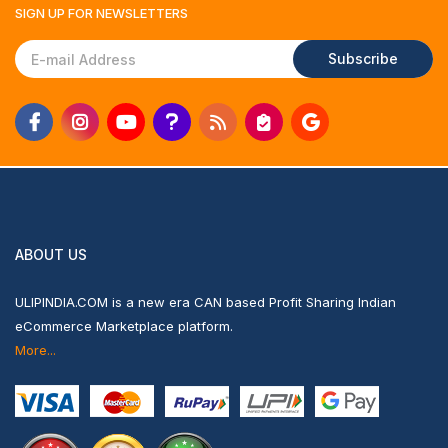
SIGN UP FOR
NEWSLETTERS
Subscribe
ABOUT US
ULIPINDIA.COM is a new era CAN based Profit Sharing Indian
eCommerce Marketplace platform.
More...