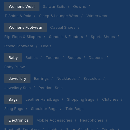
Womens Wear
Salwar Suits
Gowns
T-Shirts & Polo
Sleep & Lounge Wear
Winterwear
Womens Footwear
Casual Shoes
Flip-Flops & Slippers
Sandals & Floaters
Sports Shoes
Ethnic Footwear
Heels
Baby
Bottles
Teether
Booties
Diapers
Baby Pillow
Jewellery
Earrings
Necklaces
Bracelets
Jewellery Sets
Pendant Sets
Bags
Leather Handbags
Shopping Bags
Clutches
Sling Bags
Shoulder Bags
Tote Bags
Electronics
Mobile Accessories
Headphones
Bluetooth Speakers
Lights
Smart Watches
Tripods