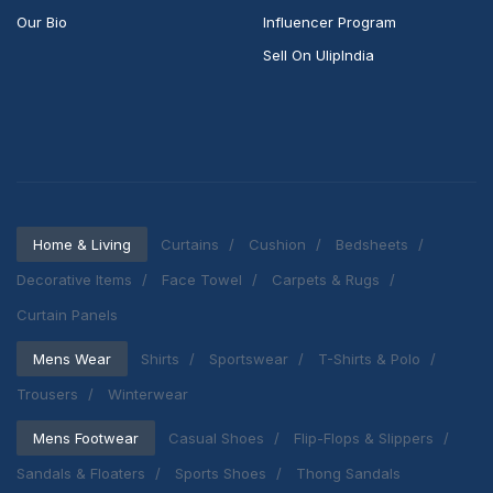
Our Bio
Influencer Program
Sell On UlipIndia
Home & Living
Curtains
Cushion
Bedsheets
Decorative Items
Face Towel
Carpets & Rugs
Curtain Panels
Mens Wear
Shirts
Sportswear
T-Shirts & Polo
Trousers
Winterwear
Mens Footwear
Casual Shoes
Flip-Flops & Slippers
Sandals & Floaters
Sports Shoes
Thong Sandals