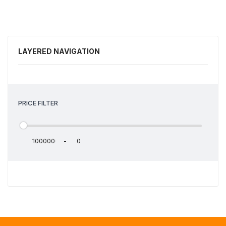
LAYERED NAVIGATION
PRICE FILTER
-