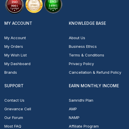
MY ACCOUNT
KNOWLEDGE BASE
My Account
About Us
My Orders
Business Ethics
My Wish List
Terms & Conditions
My Dashboard
Privacy Policy
Brands
Cancellation & Refund Policy
SUPPORT
EARN MONTHLY INCOME
Contact Us
Samridhi Plan
Grievance Cell
AMP
Our Forum
NAMP
Most FAQ
Affiliate Program