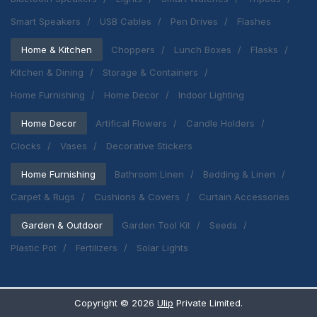
Smart Speakers
USB Cables
Pen Drives
Flashes
Home & Kitchen
Choppers
Lunch Boxes
Flasks
Kitchen & Dining
Storage & Containers
Home Furnishing
Home Decor
Indoor Lighting
Home Decor
Artifical Flowers
Candle Holders
Clocks
Vases
Decorative Stickers
Home Furnishing
Bathroom Linen
Bedding & Linen
Carpet & Rugs
Cushions & Covers
Curtain Accessories
Garden & Outdoor
Garden Tool Kit
Seeds
Plastic Pot
Fertilizers
Solar Lights
Copyright ©
2026
Ulip
Private Limited.