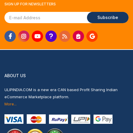
SIGN UP FOR
NEWSLETTERS
Subscribe
ABOUT US
ULIPINDIA.COM is a new era CAN based Profit Sharing Indian
eCommerce Marketplace platform.
More...