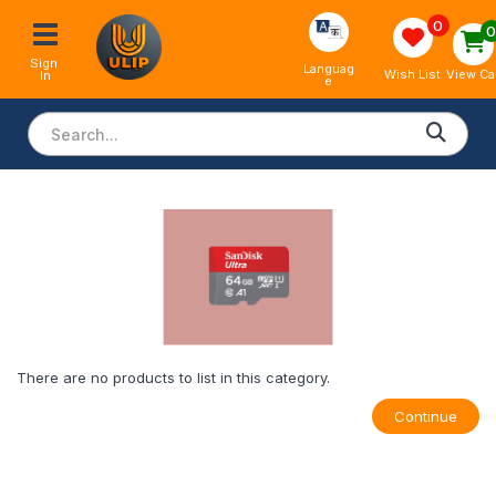
0
Sign 
Languag
View Ca
Wish List
In
e
There are no products to list in this category.
Continue