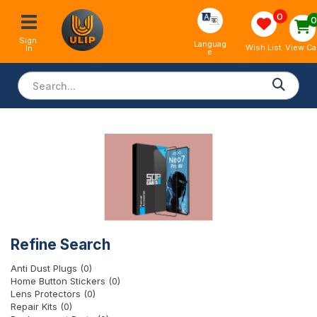
0
Sign 
Languag
View Ca
Wish List
In
e
Refine Search
Anti Dust Plugs (0)
Home Button Stickers (0)
Lens Protectors (0)
Repair Kits (0)