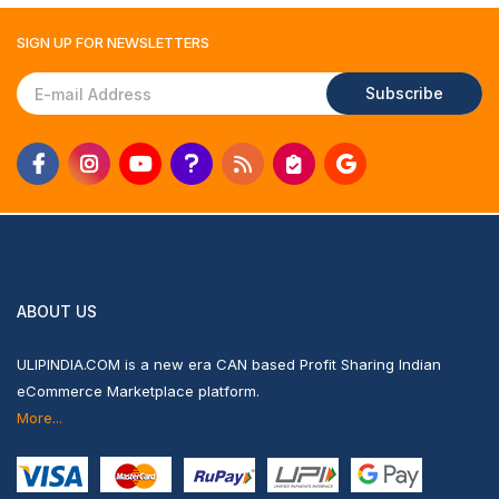
SIGN UP FOR
NEWSLETTERS
Subscribe
ABOUT US
ULIPINDIA.COM is a new era CAN based Profit Sharing Indian
eCommerce Marketplace platform.
More...