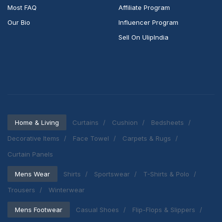
Most FAQ
Affiliate Program
Our Bio
Influencer Program
Sell On UlipIndia
Home & Living
Curtains
Cushion
Bedsheets
Decorative Items
Face Towel
Carpets & Rugs
Curtain Panels
Mens Wear
Shirts
Sportswear
T-Shirts & Polo
Trousers
Winterwear
Mens Footwear
Casual Shoes
Flip-Flops & Slippers