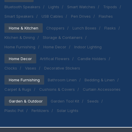
Bluetooth Speakers
Lights
Smart Watches
Tripods
Smart Speakers
USB Cables
Pen Drives
Flashes
Home & Kitchen
Choppers
Lunch Boxes
Flasks
Kitchen & Dining
Storage & Containers
Home Furnishing
Home Decor
Indoor Lighting
Home Decor
Artifical Flowers
Candle Holders
Clocks
Vases
Decorative Stickers
Home Furnishing
Bathroom Linen
Bedding & Linen
Carpet & Rugs
Cushions & Covers
Curtain Accessories
Garden & Outdoor
Garden Tool Kit
Seeds
Plastic Pot
Fertilizers
Solar Lights