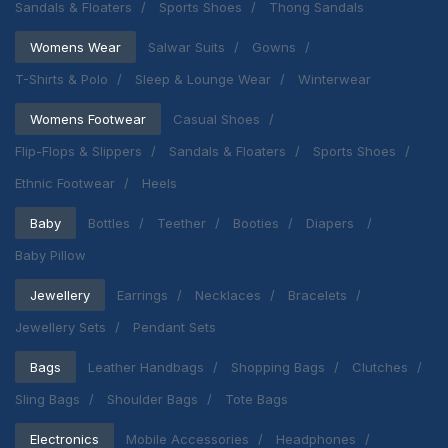
Sandals & Floaters
Sports Shoes
Thong Sandals
Womens Wear
Salwar Suits
Gowns
T-Shirts & Polo
Sleep & Lounge Wear
Winterwear
Womens Footwear
Casual Shoes
Flip-Flops & Slippers
Sandals & Floaters
Sports Shoes
Ethnic Footwear
Heels
Baby
Bottles
Teether
Booties
Diapers
Baby Pillow
Jewellery
Earrings
Necklaces
Bracelets
Jewellery Sets
Pendant Sets
Bags
Leather Handbags
Shopping Bags
Clutches
Sling Bags
Shoulder Bags
Tote Bags
Electronics
Mobile Accessories
Headphones