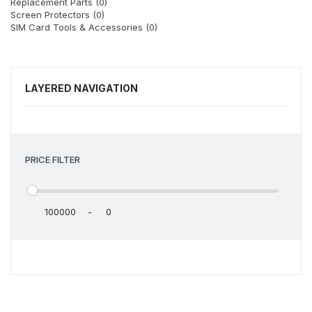
Replacement Parts (0)
Screen Protectors (0)
SIM Card Tools & Accessories (0)
LAYERED NAVIGATION
PRICE FILTER
-