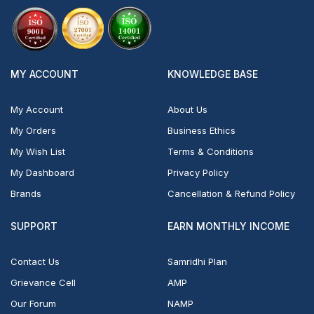
MY ACCOUNT
KNOWLEDGE BASE
My Account
About Us
My Orders
Business Ethics
My Wish List
Terms & Conditions
My Dashboard
Privacy Policy
Brands
Cancellation & Refund Policy
SUPPORT
EARN MONTHLY INCOME
Contact Us
Samridhi Plan
Grievance Cell
AMP
Our Forum
NAMP