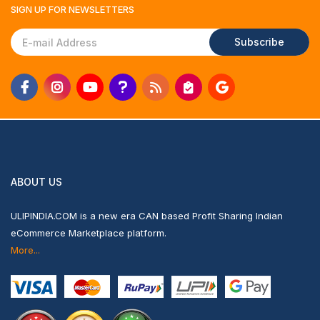
SIGN UP FOR
NEWSLETTERS
Subscribe
ABOUT US
ULIPINDIA.COM is a new era CAN based Profit Sharing Indian
eCommerce Marketplace platform.
More...