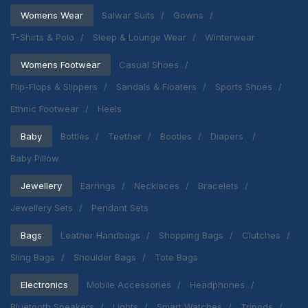
Womens Wear
Salwar Suits
Gowns
T-Shirts & Polo
Sleep & Lounge Wear
Winterwear
Womens Footwear
Casual Shoes
Flip-Flops & Slippers
Sandals & Floaters
Sports Shoes
Ethnic Footwear
Heels
Baby
Bottles
Teether
Booties
Diapers
Baby Pillow
Jewellery
Earrings
Necklaces
Bracelets
Jewellery Sets
Pendant Sets
Bags
Leather Handbags
Shopping Bags
Clutches
Sling Bags
Shoulder Bags
Tote Bags
Electronics
Mobile Accessories
Headphones
Bluetooth Speakers
Lights
Smart Watches
Tripods