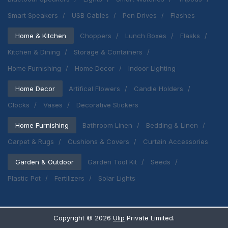
Smart Speakers
USB Cables
Pen Drives
Flashes
Home & Kitchen
Choppers
Lunch Boxes
Flasks
Kitchen & Dining
Storage & Containers
Home Furnishing
Home Decor
Indoor Lighting
Home Decor
Artifical Flowers
Candle Holders
Clocks
Vases
Decorative Stickers
Home Furnishing
Bathroom Linen
Bedding & Linen
Carpet & Rugs
Cushions & Covers
Curtain Accessories
Garden & Outdoor
Garden Tool Kit
Seeds
Plastic Pot
Fertilizers
Solar Lights
Copyright ©
2026
Ulip
Private Limited.