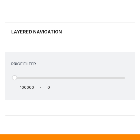
LAYERED NAVIGATION
PRICE FILTER
-