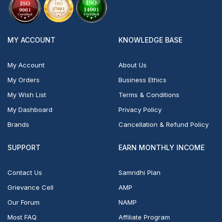
MY ACCOUNT
KNOWLEDGE BASE
My Account
About Us
My Orders
Business Ethics
My Wish List
Terms & Conditions
My Dashboard
Privacy Policy
Brands
Cancellation & Refund Policy
SUPPORT
EARN MONTHLY INCOME
Contact Us
Samridhi Plan
Grievance Cell
AMP
Our Forum
NAMP
Most FAQ
Affiliate Program