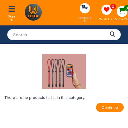
0
Sign 
Languag
View Ca
Wish List
In
e
There are no products to list in this category.
Continue