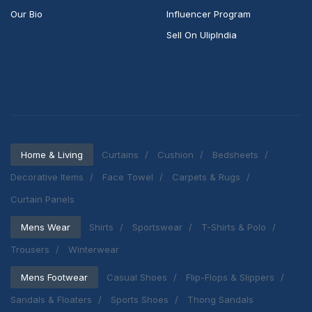
Our Bio
Influencer Program
Sell On UlipIndia
Home & Living
Curtains
Cushion
Bedsheets
Decorative Items
Face Towel
Carpets & Rugs
Curtain Panels
Mens Wear
Shirts
Sportswear
T-Shirts & Polo
Trousers
Winterwear
Mens Footwear
Casual Shoes
Flip-Flops & Slippers
Sandals & Floaters
Sports Shoes
Thong Sandals