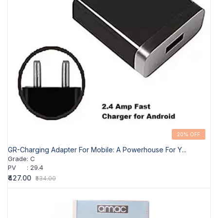
20% OFF
GR-Charging Adapter For Mobile: A Powerhouse For Y...
Grade
:
C
PV
:
29.4
₹427.00
₹534.00