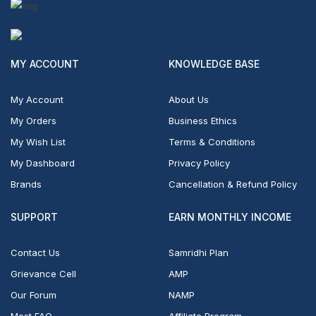
MY ACCOUNT
KNOWLEDGE BASE
My Account
About Us
My Orders
Business Ethics
My Wish List
Terms & Conditions
My Dashboard
Privacy Policy
Brands
Cancellation & Refund Policy
SUPPORT
EARN MONTHLY INCOME
Contact Us
Samridhi Plan
Grievance Cell
AMP
Our Forum
NAMP