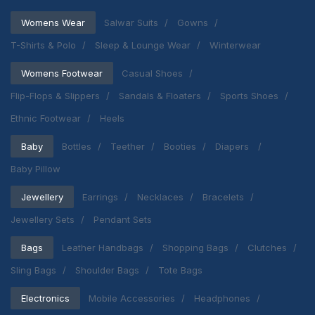
Womens Wear
Salwar Suits
Gowns
T-Shirts & Polo
Sleep & Lounge Wear
Winterwear
Womens Footwear
Casual Shoes
Flip-Flops & Slippers
Sandals & Floaters
Sports Shoes
Ethnic Footwear
Heels
Baby
Bottles
Teether
Booties
Diapers
Baby Pillow
Jewellery
Earrings
Necklaces
Bracelets
Jewellery Sets
Pendant Sets
Bags
Leather Handbags
Shopping Bags
Clutches
Sling Bags
Shoulder Bags
Tote Bags
Electronics
Mobile Accessories
Headphones