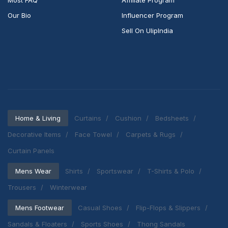
Most FAQ
Affiliate Program
Our Bio
Influencer Program
Sell On UlipIndia
Home & Living
Curtains
Cushion
Bedsheets
Decorative Items
Face Towel
Carpets & Rugs
Curtain Panels
Mens Wear
Shirts
Sportswear
T-Shirts & Polo
Trousers
Winterwear
Mens Footwear
Casual Shoes
Flip-Flops & Slippers
Sandals & Floaters
Sports Shoes
Thong Sandals