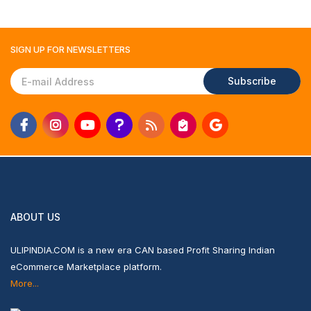
SIGN UP FOR
NEWSLETTERS
Subscribe
ABOUT US
ULIPINDIA.COM is a new era CAN based Profit Sharing Indian
eCommerce Marketplace platform.
More...