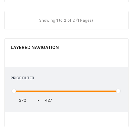
Showing 1 to 2 of 2 (1 Pages)
LAYERED NAVIGATION
PRICE FILTER
-