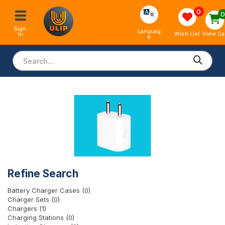
0
Sign 
Languag
View Ca
Wish List
In
e
Refine Search
Battery Charger Cases (0)
Charger Sets (0)
Chargers (1)
Charging Stations (0)