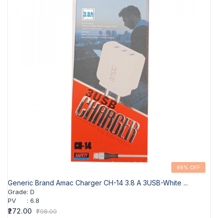
66% OFF
Generic Brand Amac Charger CH-14 3.8 A 3USB-White ...
Grade
:
D
PV
:
6.8
₹272.00
₹798.00