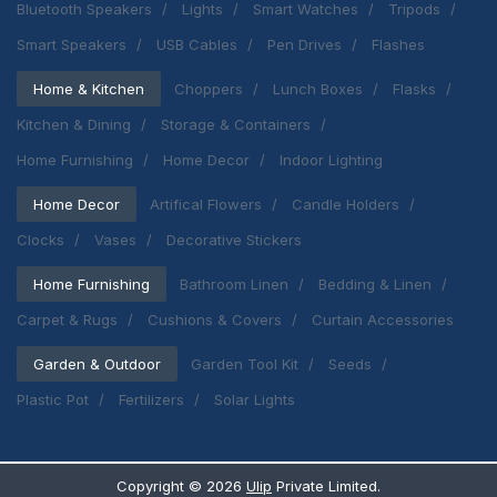
Bluetooth Speakers
Lights
Smart Watches
Tripods
Smart Speakers
USB Cables
Pen Drives
Flashes
Home & Kitchen
Choppers
Lunch Boxes
Flasks
Kitchen & Dining
Storage & Containers
Home Furnishing
Home Decor
Indoor Lighting
Home Decor
Artifical Flowers
Candle Holders
Clocks
Vases
Decorative Stickers
Home Furnishing
Bathroom Linen
Bedding & Linen
Carpet & Rugs
Cushions & Covers
Curtain Accessories
Garden & Outdoor
Garden Tool Kit
Seeds
Plastic Pot
Fertilizers
Solar Lights
Copyright ©
2026
Ulip
Private Limited.