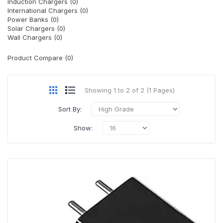
Induction Chargers (0)
International Chargers (0)
Power Banks (0)
Solar Chargers (0)
Wall Chargers (0)
Product Compare (0)
Showing 1 to 2 of 2 (1 Pages)
Sort By:
Show: