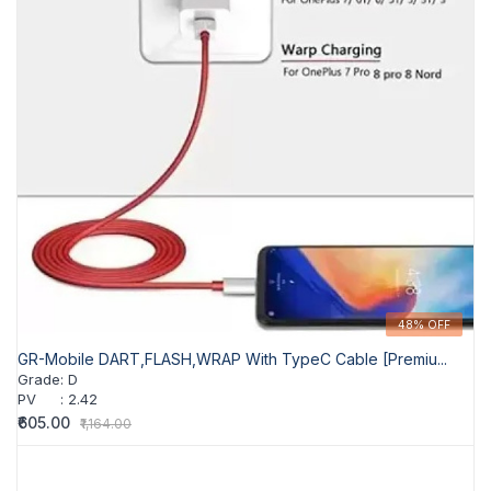
48% OFF
GR-Mobile DART,FLASH,WRAP With TypeC Cable [Premiu...
Grade
:
D
PV
:
2.42
₹605.00
₹1,164.00