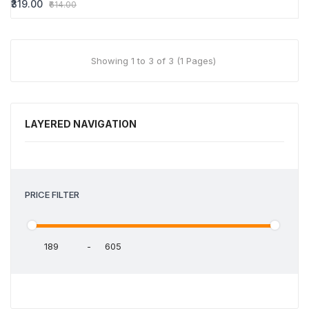
₹319.00
₹614.00
Showing 1 to 3 of 3 (1 Pages)
LAYERED NAVIGATION
PRICE FILTER
-