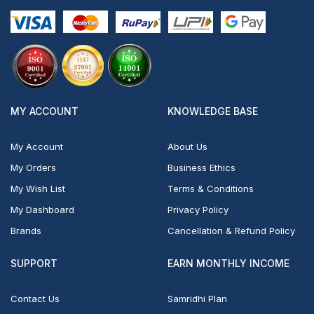
MY ACCOUNT
KNOWLEDGE BASE
My Account
About Us
My Orders
Business Ethics
My Wish List
Terms & Conditions
My Dashboard
Privacy Policy
Brands
Cancellation & Refund Policy
SUPPORT
EARN MONTHLY INCOME
Contact Us
Samridhi Plan