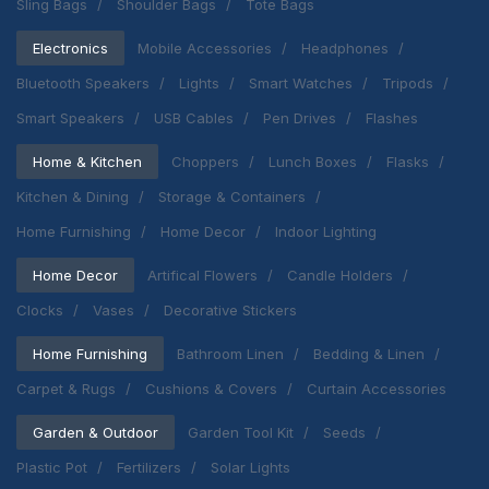
Sling Bags
Shoulder Bags
Tote Bags
Electronics
Mobile Accessories
Headphones
Bluetooth Speakers
Lights
Smart Watches
Tripods
Smart Speakers
USB Cables
Pen Drives
Flashes
Home & Kitchen
Choppers
Lunch Boxes
Flasks
Kitchen & Dining
Storage & Containers
Home Furnishing
Home Decor
Indoor Lighting
Home Decor
Artifical Flowers
Candle Holders
Clocks
Vases
Decorative Stickers
Home Furnishing
Bathroom Linen
Bedding & Linen
Carpet & Rugs
Cushions & Covers
Curtain Accessories
Garden & Outdoor
Garden Tool Kit
Seeds
Plastic Pot
Fertilizers
Solar Lights