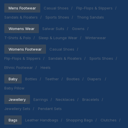
Mens Footwear
Casual Shoes
Flip-Flops & Slippers
Sandals & Floaters
Sports Shoes
Thong Sandals
Womens Wear
Salwar Suits
Gowns
T-Shirts & Polo
Sleep & Lounge Wear
Winterwear
Womens Footwear
Casual Shoes
Flip-Flops & Slippers
Sandals & Floaters
Sports Shoes
Ethnic Footwear
Heels
Baby
Bottles
Teether
Booties
Diapers
Baby Pillow
Jewellery
Earrings
Necklaces
Bracelets
Jewellery Sets
Pendant Sets
Bags
Leather Handbags
Shopping Bags
Clutches