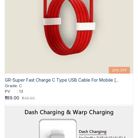
20% OFF
GR-Super Fast Charge C Type USB Cable For Mobile [...
Grade
:
C
PV
:
13
₹189.00
₹236.00