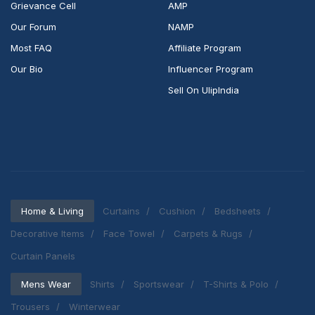
Grievance Cell
AMP
Our Forum
NAMP
Most FAQ
Affiliate Program
Our Bio
Influencer Program
Sell On UlipIndia
Home & Living
Curtains
Cushion
Bedsheets
Decorative Items
Face Towel
Carpets & Rugs
Curtain Panels
Mens Wear
Shirts
Sportswear
T-Shirts & Polo
Trousers
Winterwear