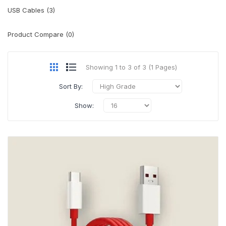
USB Cables (3)
Product Compare (0)
Showing 1 to 3 of 3 (1 Pages)
Sort By:
Show: