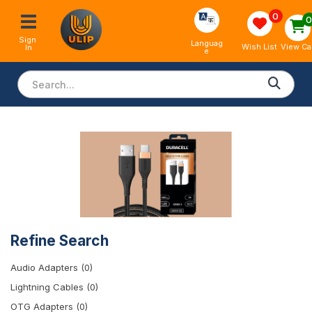
0
Sign 
Languag
View Ca
Wish List
In
e
Refine Search
Audio Adapters (0)
Lightning Cables (0)
OTG Adapters (0)