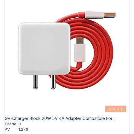
48% OFF
GR-Charger Block 20W 5V 4A Adapter Compatible For ...
Grade
:
D
PV
:
1.276