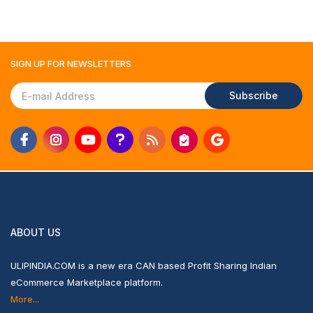
SIGN UP FOR
NEWSLETTERS
Subscribe
ABOUT US
ULIPINDIA.COM is a new era CAN based Profit Sharing Indian
eCommerce Marketplace platform.
More...