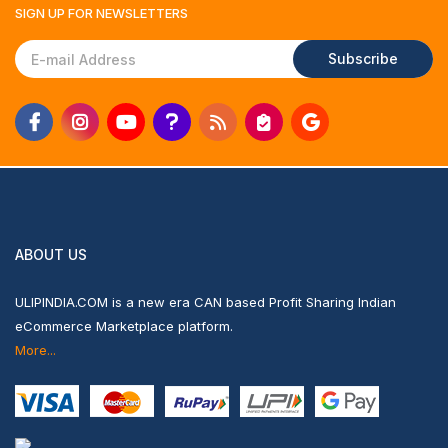
SIGN UP FOR
NEWSLETTERS
Subscribe
ABOUT US
ULIPINDIA.COM is a new era CAN based Profit Sharing Indian
eCommerce Marketplace platform.
More...