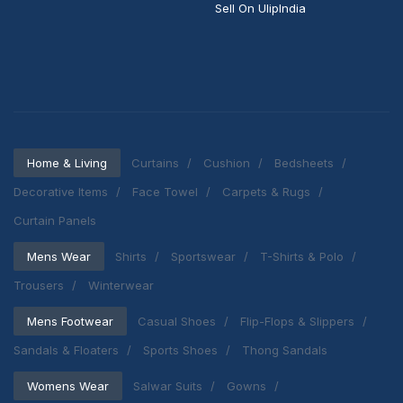
Sell On UlipIndia
Home & Living
Curtains
Cushion
Bedsheets
Decorative Items
Face Towel
Carpets & Rugs
Curtain Panels
Mens Wear
Shirts
Sportswear
T-Shirts & Polo
Trousers
Winterwear
Mens Footwear
Casual Shoes
Flip-Flops & Slippers
Sandals & Floaters
Sports Shoes
Thong Sandals
Womens Wear
Salwar Suits
Gowns