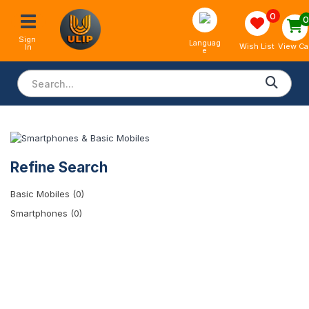
0
Sign 
Languag
View Ca
Wish List
In
e
Refine Search
Basic Mobiles (0)
Smartphones (0)