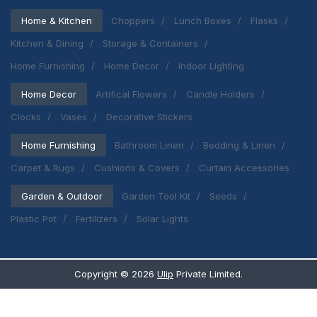
Home & Kitchen
Choppers
Lunch Boxes
Flasks
Kitchen & Dining
Storage & Containers
Home Furnishing
Home Decor
Indoor Lighting
Home Decor
Artifical Flowers
Candle Holders
Clocks
Vases
Decorative Stickers
Home Furnishing
Bathroom Linen
Bedding & Linen
Carpet & Rugs
Cushions & Covers
Curtain Accessories
Garden & Outdoor
Garden Tool Kit
Seeds
Plastic Pot
Fertilizers
Solar Lights
Copyright ©
2026
Ulip
Private Limited.