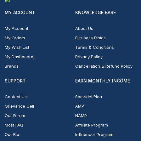
MY ACCOUNT
KNOWLEDGE BASE
My Account
About Us
My Orders
Business Ethics
My Wish List
Terms & Conditions
My Dashboard
Privacy Policy
Brands
Cancellation & Refund Policy
SUPPORT
EARN MONTHLY INCOME
Contact Us
Samridhi Plan
Grievance Cell
AMP
Our Forum
NAMP
Most FAQ
Affiliate Program
Our Bio
Influencer Program