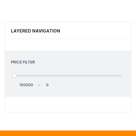
LAYERED NAVIGATION
PRICE FILTER
-