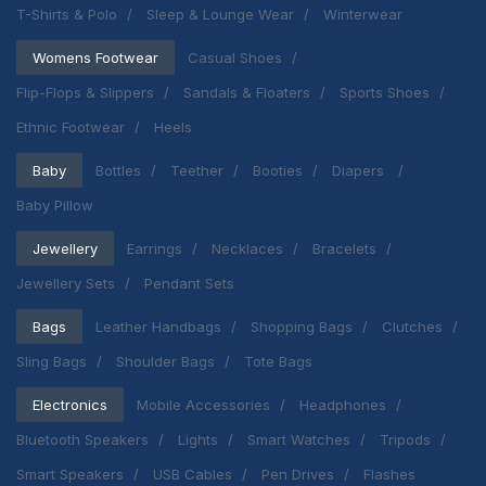
T-Shirts & Polo
Sleep & Lounge Wear
Winterwear
Womens Footwear
Casual Shoes
Flip-Flops & Slippers
Sandals & Floaters
Sports Shoes
Ethnic Footwear
Heels
Baby
Bottles
Teether
Booties
Diapers
Baby Pillow
Jewellery
Earrings
Necklaces
Bracelets
Jewellery Sets
Pendant Sets
Bags
Leather Handbags
Shopping Bags
Clutches
Sling Bags
Shoulder Bags
Tote Bags
Electronics
Mobile Accessories
Headphones
Bluetooth Speakers
Lights
Smart Watches
Tripods
Smart Speakers
USB Cables
Pen Drives
Flashes