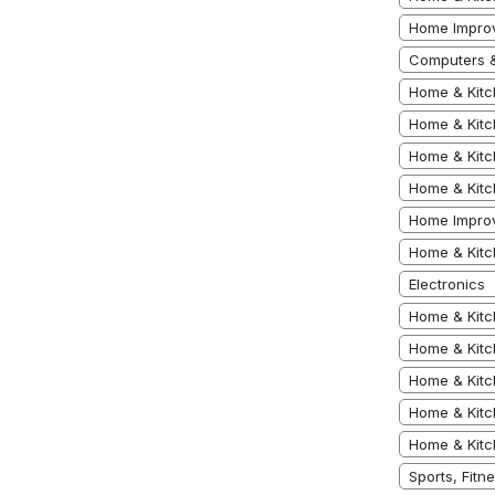
Home Impro
Computers &
Home & Kitc
Home & Kitc
Home & Kitc
Home & Kitc
Home Impro
Home & Kitc
Electronics
Home & Kitc
Home & Kit
Home & Kit
Home & Kitc
Home & Kitc
Sports, Fit