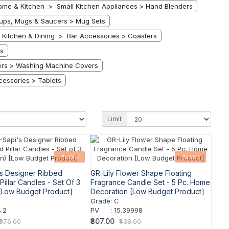
ome & Kitchen > Small Kitchen Appliances > Hand Blenders
ps, Mugs & Saucers > Mug Sets
Kitchen & Dining > Bar Accessories > Coasters
s
ers > Washing Machine Covers
essories > Tablets
Limit
-% OFF
-% OFF
s Designer Ribbed
GR-Lily Flower Shape Floating
illar Candles - Set Of 3
Fragrance Candle Set - 5 Pc. Home
[Low Budget Product]
Decoration [Low Budget Product]
Grade
:
C
.2
PV
:
15.39998
₹307.00
₹976.00
₹438.00