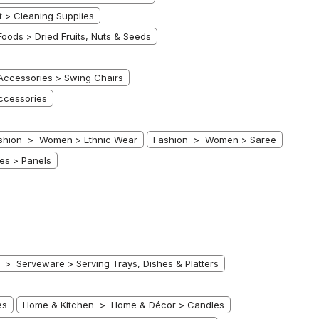
> Cleaning Supplies
oods > Dried Fruits, Nuts & Seeds
ccessories > Swing Chairs
ccessories
shion > Women > Ethnic Wear
Fashion > Women > Saree
es > Panels
 Serveware > Serving Trays, Dishes & Platters
es
Home & Kitchen > Home & Décor > Candles