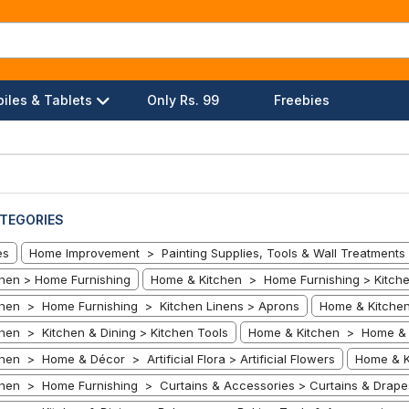
iles & Tablets
Only Rs. 99
Freebies
TEGORIES
es
Home Improvement > Painting Supplies, Tools & Wall Treatments 
hen > Home Furnishing
Home & Kitchen > Home Furnishing > Kitche
hen > Home Furnishing > Kitchen Linens > Aprons
Home & Kitchen
hen > Kitchen & Dining > Kitchen Tools
Home & Kitchen > Home & D
en > Home & Décor > Artificial Flora > Artificial Flowers
Home & K
hen > Home Furnishing > Curtains & Accessories > Curtains & Drape