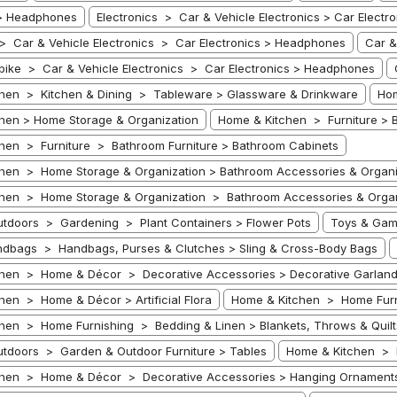
 > Headphones
Electronics > Car & Vehicle Electronics > Car Electro
 > Car & Vehicle Electronics > Car Electronics > Headphones
Car &
bike > Car & Vehicle Electronics > Car Electronics > Headphones
hen > Kitchen & Dining > Tableware > Glassware & Drinkware
Hom
hen > Home Storage & Organization
Home & Kitchen > Furniture > B
hen > Furniture > Bathroom Furniture > Bathroom Cabinets
hen > Home Storage & Organization > Bathroom Accessories & Organi
hen > Home Storage & Organization > Bathroom Accessories & Organ
tdoors > Gardening > Plant Containers > Flower Pots
Toys & Gam
dbags > Handbags, Purses & Clutches > Sling & Cross-Body Bags
hen > Home & Décor > Decorative Accessories > Decorative Garlan
hen > Home & Décor > Artificial Flora
Home & Kitchen > Home Furn
hen > Home Furnishing > Bedding & Linen > Blankets, Throws & Quilt
tdoors > Garden & Outdoor Furniture > Tables
Home & Kitchen > 
chen > Home & Décor > Decorative Accessories > Hanging Ornament