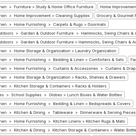
hen > Furniture > Study & Home Office Furniture
Home Improvement 
hen > Home Improvement > Cleaning Supplies
Grocery & Gourmet F
chen > Home Furnishing > Carpets & Rugs > Doormats
tdoors > Garden & Outdoor Furniture > Hammocks, Swing Chairs & A
tdoors > Garden & Outdoor Furniture > Hammocks, Swing Chairs & A
hen > Home Storage & Organization > Laundry Organization
hen > Home Furnishing > Bedding & Linen > Comforters & Sets
Fa
hen > Home Furnishing > Curtains & Accessories > Curtains & Drap
hen > Home Storage & Organization > Racks, Shelves & Drawers
hen > Kitchen Storage & Containers > Racks & Holders
s > School Supplies > Globes > Lunch Boxes & Water Bottles
hen > Home Furnishing > Bedding & Linen > Bedspreads & Covers
hen > Kitchen & Dining > Tableware > Dinnerware & Serving Pieces >
hen > Home Furnishing > Kitchen Linens > Kitchen Rugs & Mats
hen > Kitchen & Dining > Kitchen Storage & Containers > Water Bottl