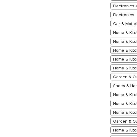
Electronics
Electronics
Car & Motor
Home & Kitc
Home & Kitc
Home & Kitc
Home & Kitc
Home & Kitc
Garden & Ou
Shoes & Han
Home & Kitc
Home & Kitc
Home & Kitc
Garden & Ou
Home & Kit