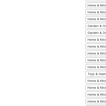
Home & Kitc
Home & Kitc
Home & Kit
Garden & Ou
Garden & Ou
Home & Kitc
Home & Kitc
Home & Kitc
Home & Kitc
Home & Kitc
Toys & Game
Home & Kitc
Home & Kitc
Home & Kitc
Home & Kitc