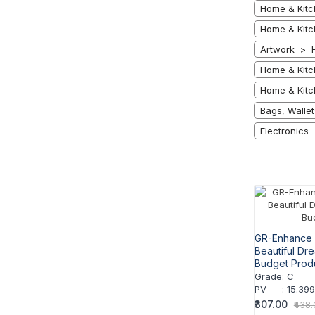
Home & Kitc
Home & Kitc
Artwork > 
Home & Kitc
Home & Kitc
Bags, Walle
Electronics 
GR-Enhance 
Beautiful Dr
Budget Prod
Grade
:
C
PV
:
15.39
₹307.00
₹438