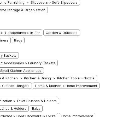
me Furnishing > Slipcovers > Sofa Slipcovers
ome Storage & Organisation
s > Headphones > In-Ear
Garden & Outdoors
iners
Bags
ry Baskets
g Accessories > Laundry Baskets
Small Kitchen Appliances
 & Kitchen > Kitchen & Dining > Kitchen Tools > Nozzle
> Clothes Hangers
Home & Kitchen > Home Improvement
ation > Toilet Brushes & Holders
ushes & Holders
Baby
rdware > Door Hardware & Locks
Home Improvement