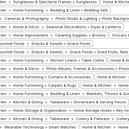
Men > Sunglasses & Spectacle Frames > Sunglasses
Home & Kitche
hen > Home Furnishing > Bedding & Linen > Bedding Sets
 > Cameras & Photography > Photo Studio & Lighting > Photo Backgr
hen > Home & Décor > Seasonal Decorations > Diyas & Lanterns
chen > Home Improvement > Cleaning Supplies > Brooms
Grocery 
Gourmet Foods > Snacks & Sweets > Snack Foods
ourmet Foods > Snacks & Sweets > Snack Foods > Dried Fruits, Nuts
hen > Home Furnishing > Kitchen Linens > Table Cloths
Home & Ki
hen > Home & Décor > Photo Albums, Frames & Accessories > Photo
hen > Home Furnishing > Curtains & Accessories
Home & Kitchen 
hen > Home Furnishing > Carpets & Rugs
Home & Kitchen > Home 
hen > Home Furnishing > Bedding & Linen > Blankets, Throws & Quil
hen > Kitchen & Dining > Tableware > Dinnerware & Serving Pieces
hen > Home Storage & Organization > Home Storage Hooks > Key Ho
hen > Kitchen & Dining > Tableware > Cutlery & Flatware > Cutlery &
 > Wearable Technology > Smart Watches
Home & Kitchen > Home 