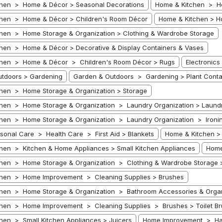
hen > Home & Décor > Seasonal Decorations
Home & Kitchen > Ho
hen > Home & Décor > Children's Room Décor
Home & Kitchen > H
hen > Home Storage & Organization > Clothing & Wardrobe Storage
hen > Home & Décor > Decorative & Display Containers & Vases
chen > Home & Décor > Children's Room Décor > Rugs
Electronic
tdoors > Gardening
Garden & Outdoors > Gardening > Plant Conta
hen > Home Storage & Organization > Storage
hen > Home Storage & Organization > Laundry Organization > Laund
hen > Home Storage & Organization > Laundry Organization > Ironin
rsonal Care > Health Care > First Aid > Blankets
Home & Kitchen > 
hen > Kitchen & Home Appliances > Small Kitchen Appliances
Home
hen > Home Storage & Organization > Clothing & Wardrobe Storage 
chen > Home Improvement > Cleaning Supplies > Brushes
hen > Home Storage & Organization > Bathroom Accessories & Organiz
hen > Home Improvement > Cleaning Supplies > Brushes > Toilet Br
hen > Small Kitchen Appliances > Juicers
Home Improvement > Ha