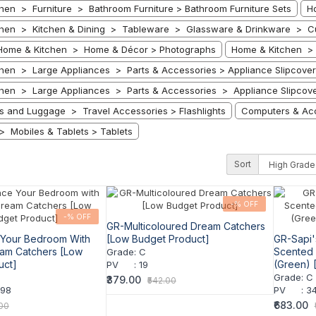
hen > Furniture > Bathroom Furniture > Bathroom Furniture Sets
H
hen > Kitchen & Dining > Tableware > Glassware & Drinkware > Cu
Home & Kitchen > Home & Décor > Photographs
Home & Kitchen > 
hen > Large Appliances > Parts & Accessories > Appliance Slipcover
hen > Large Appliances > Parts & Accessories > Appliance Slipcov
ts and Luggage > Travel Accessories > Flashlights
Computers & Acc
> Mobiles & Tablets > Tablets
Sort
-% OFF
-% OFF
GR-Multicoloured Dream Catchers
Your Bedroom With
[Low Budget Product]
GR-Sapi'
eam Catchers [Low
Scented P
Grade
:
C
uct]
(Green) 
PV
:
19
Grade
:
C
₹379.00
₹542.00
998
PV
:
34
₹683.00
.00