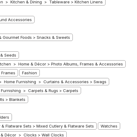
n > Kitchen & Dining > Tableware > Kitchen Linens
ound Accessories
& Gourmet Foods > Snacks & Sweets
 & Seeds
tchen > Home & Décor > Photo Albums, Frames & Accessories
 Frames
Fashion
> Home Furnishing > Curtains & Accessories > Swags
Furnishing > Carpets & Rugs > Carpets
ts > Blankets
lders
 Flatware Sets > Mixed Cutlery & Flatware Sets
Watches
& Décor > Clocks > Wall Clocks