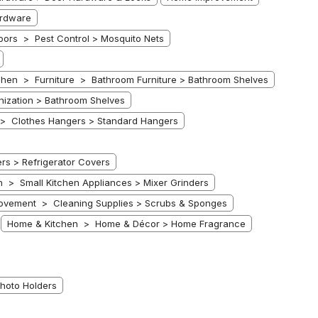
rdware
ors > Pest Control > Mosquito Nets
chen > Furniture > Bathroom Furniture > Bathroom Shelves
ization > Bathroom Shelves
> Clothes Hangers > Standard Hangers
s > Refrigerator Covers
 > Small Kitchen Appliances > Mixer Grinders
ovement > Cleaning Supplies > Scrubs & Sponges
Home & Kitchen > Home & Décor > Home Fragrance
hoto Holders