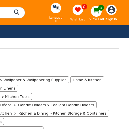
0
0
Languag
Sign In
View Cart
Wish List
e
> Wallpaper & Wallpapering Supplies
Home & Kitchen
n Linens
 > Kitchen Tools
écor > Candle Holders > Tealight Candle Holders
itchen > Kitchen & Dining > Kitchen Storage & Containers
s