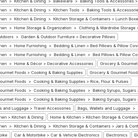
hen > Kitchen & Dining > Bakeware > Baking Tools & Accessories >
hen > Kitchen & Dining > Kitchen Tools > Baking Tools & Accessorie
hen > Kitchen & Dining > Kitchen Storage & Containers > Lunch Box
hen > Home Storage & Organization > Clothing & Wardrobe Storage 
tdoors > Garden & Outdoor Furniture > Decorative Pillows
hen > Home Furnishing > Bedding & Linen > Bed Pillows & Pillow Cov
hen > Home Furnishing > Bedding & Linen > Bed Pillows & Pillow Cov
hen > Home & Décor > Decorative Accessories
Grocery & Gourmet
ourmet Foods > Cooking & Baking Supplies
Grocery & Gourmet Foods
ourmet Foods > Cooking & Baking Supplies > Rice, Flour & Pulses
ourmet Foods > Cooking & Baking Supplies > Baking Syrups, Sugars
ourmet Foods > Cooking & Baking Supplies > Baking Syrups, Sugars
ts and Luggage > Travel Accessories
Bags, Wallets and Luggage > T
hen > Kitchen & Dining
Home & Kitchen > Kitchen Storage & Contain
hen > Kitchen & Dining > Kitchen Storage & Containers > Jars & Cont
bike
Car & Motorbike > Car & Vehicle Electronics
Electronics
E