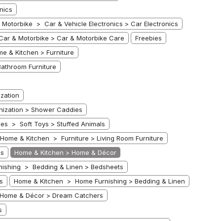
nics
 Motorbike > Car & Vehicle Electronics > Car Electronics
Car & Motorbike > Car & Motorbike Care
Freebies
e & Kitchen > Furniture
athroom Furniture
zation
ization > Shower Caddies
es > Soft Toys > Stuffed Animals
Home & Kitchen > Furniture > Living Room Furniture
ds
Home & Kitchen > Home & Décor
ishing > Bedding & Linen > Bedsheets
s
Home & Kitchen > Home Furnishing > Bedding & Linen
Home & Décor > Dream Catchers
s