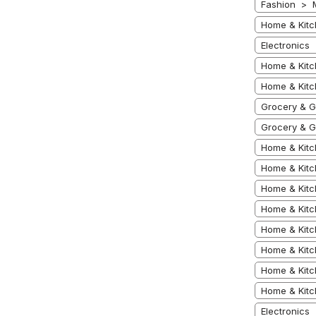
Fashion > 
Home & Kitc
Electronics
Home & Kitc
Home & Kit
Grocery & 
Grocery & G
Home & Kitc
Home & Kitc
Home & Kitc
Home & Kitc
Home & Kitc
Home & Kitc
Home & Kitc
Home & Kitc
Electronics