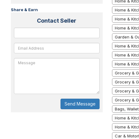
Home & Kitc
Share & Earn
Home & Kitc
Home & Kitc
Contact Seller
Home & Kitc
Garden & Ou
Home & Kitc
Home & Kitc
Home & Kitc
Grocery & G
Grocery & G
Grocery & G
Grocery & G
Send Message
Bags, Walle
Home & Kitc
Home & Kitc
Car & Motor