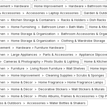
vement > Hardware
Home Improvement > Hardware > Bathroom Ha
 Accessories > Accessories > Laptop Accessories
Garden & Outdo
hen > Kitchen Storage & Containers > Racks & Holders > Dish Racks
hen > Home Furnishing > Bathroom Linen > Bath Mats
Home & Kit
hen > Home Storage & Organization > Bathroom Accessories & Organ
hen > Home Storage & Organization > Clothing & Wardrobe Storage 
vement > Hardware > Furniture Hardware
hen > Large Appliances > Parts & Accessories > Appliance Slipcover
 > Cameras & Photography > Photo Studio & Lighting
Home & Kitchen
hen > Furniture > Living Room Furniture > Wall Shelves
Home Impr
chen > Home Improvement > Cleaning Supplies > Scrubs & Sponges
chen > Home & Décor > Home Fragrance > Home Fragrance Lamps
hen > Home & Décor > Decorative Stickers > Wall Stickers & Murals
hen > Home & Décor > Photo Albums, Frames & Accessories > Clip P
ness & Outdoors > Accessories > Water Bottles & Shakers