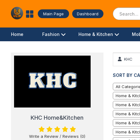
Main Page
Dashboard
Home
Fashion
Home & Kitchen
Mob
KHC
SORT BY CA
All Categori
Home & Kitc
Home & Kitc
Home & Kitc
KHC Home&Kitchen
Home & Kitch
Home & Kitc
Write a Review
/
Reviews (0)