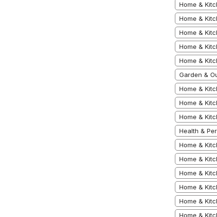
Home & Kitc
Home & Kitc
Home & Kitc
Home & Kitc
Home & Kit
Garden & Ou
Home & Kitc
Home & Kitc
Home & Kitc
Health & Pe
Home & Kitc
Home & Kitc
Home & Kit
Home & Kitc
Home & Kitc
Home & Kitc