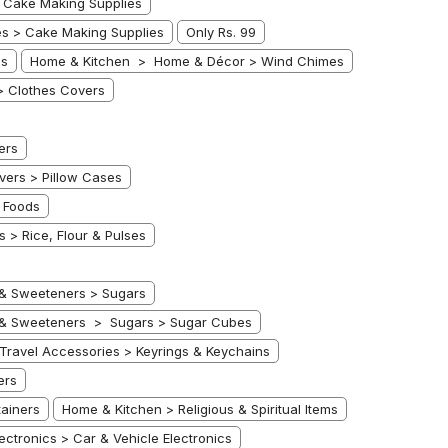
 Cake Making Supplies
s > Cake Making Supplies
Only Rs. 99
es
Home & Kitchen > Home & Décor > Wind Chimes
> Clothes Covers
ers
ers > Pillow Cases
 Foods
 > Rice, Flour & Pulses
 & Sweeteners > Sugars
 & Sweeteners > Sugars > Sugar Cubes
ravel Accessories > Keyrings & Keychains
ers
ainers
Home & Kitchen > Religious & Spiritual Items
lectronics > Car & Vehicle Electronics