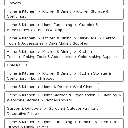
Flowers
Home & Kitchen > Kitchen & Dining > Kitchen Storage &
Containers
Home & Kitchen > Home Furnishing > Curtains &
Accessories > Curtains & Drapes
Home & Kitchen > Kitchen & Dining > Bakeware > Baking
Tools & Accessories > Cake Making Supplies
Home & Kitchen > Kitchen & Dining > Kitchen
Tools > Baking Tools & Accessories > Cake Making Supplies
Only Rs. 99
Home & Kitchen > Kitchen & Dining > Kitchen Storage &
Containers > Lunch Boxes
Home & Kitchen > Home & Décor > Wind Chimes
Home & Kitchen > Home Storage & Organization > Clothing &
Wardrobe Storage > Clothes Covers
Garden & Outdoors > Garden & Outdoor Furniture >
Decorative Pillows
Home & Kitchen > Home Furnishing > Bedding & Linen > Bed
Pillows & Pillow Covers