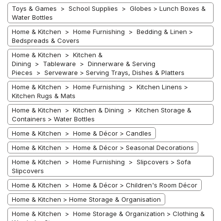
Toys & Games > School Supplies > Globes > Lunch Boxes &
Water Bottles
Home & Kitchen > Home Furnishing > Bedding & Linen >
Bedspreads & Covers
Home & Kitchen > Kitchen &
Dining > Tableware > Dinnerware & Serving
Pieces > Serveware > Serving Trays, Dishes & Platters
Home & Kitchen > Home Furnishing > Kitchen Linens >
Kitchen Rugs & Mats
Home & Kitchen > Kitchen & Dining > Kitchen Storage &
Containers > Water Bottles
Home & Kitchen > Home & Décor > Candles
Home & Kitchen > Home & Décor > Seasonal Decorations
Home & Kitchen > Home Furnishing > Slipcovers > Sofa
Slipcovers
Home & Kitchen > Home & Décor > Children's Room Décor
Home & Kitchen > Home Storage & Organisation
Home & Kitchen > Home Storage & Organization > Clothing &