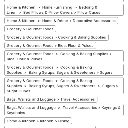
Home & Kitchen > Home Furnishing > Bedding &
Linen > Bed Pillows & Pillow Covers > Pillow Cases
Home & Kitchen > Home & Décor > Decorative Accessories
Grocery & Gourmet Foods
Grocery & Gourmet Foods > Cooking & Baking Supplies
Grocery & Gourmet Foods > Rice, Flour & Pulses
Grocery & Gourmet Foods > Cooking & Baking Supplies >
Rice, Flour & Pulses
Grocery & Gourmet Foods > Cooking & Baking
Supplies > Baking Syrups, Sugars & Sweeteners > Sugars
Grocery & Gourmet Foods > Cooking & Baking
Supplies > Baking Syrups, Sugars & Sweeteners > Sugars >
Sugar Cubes
Bags, Wallets and Luggage > Travel Accessories
Bags, Wallets and Luggage > Travel Accessories > Keyrings &
Keychains
Home & Kitchen > Kitchen & Dining