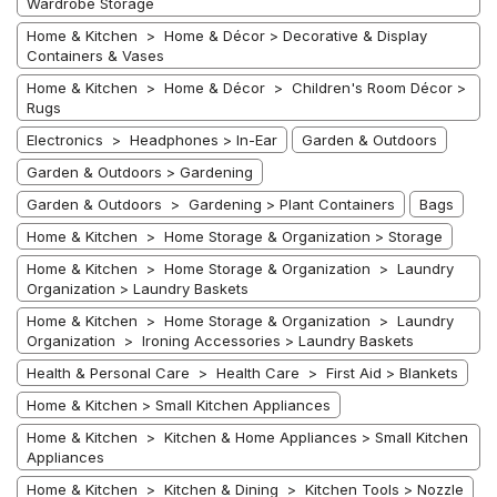
Wardrobe Storage
Home & Kitchen > Home & Décor > Decorative & Display
Containers & Vases
Home & Kitchen > Home & Décor > Children's Room Décor >
Rugs
Electronics > Headphones > In-Ear
Garden & Outdoors
Garden & Outdoors > Gardening
Garden & Outdoors > Gardening > Plant Containers
Bags
Home & Kitchen > Home Storage & Organization > Storage
Home & Kitchen > Home Storage & Organization > Laundry
Organization > Laundry Baskets
Home & Kitchen > Home Storage & Organization > Laundry
Organization > Ironing Accessories > Laundry Baskets
Health & Personal Care > Health Care > First Aid > Blankets
Home & Kitchen > Small Kitchen Appliances
Home & Kitchen > Kitchen & Home Appliances > Small Kitchen
Appliances
Home & Kitchen > Kitchen & Dining > Kitchen Tools > Nozzle