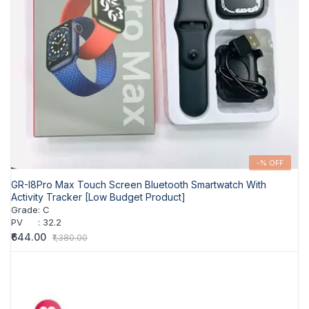
-% OFF
GR-I8Pro Max Touch Screen Bluetooth Smartwatch With
Activity Tracker [Low Budget Product]
Grade
:
C
PV
:
32.2
₹644.00
₹1,380.00