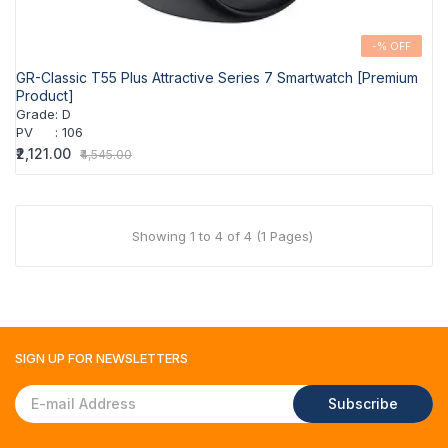
-% OFF
GR-Classic T55 Plus Attractive Series 7 Smartwatch [Premium
Product]
Grade
:
D
PV
:
106
₹2,121.00
₹4,545.00
Showing 1 to 4 of 4 (1 Pages)
SIGN UP FOR
NEWSLETTERS
Subscribe