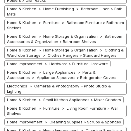
Holders > Dish Racks
Home & Kitchen > Home Furnishing > Bathroom Linen > Bath
Mats
Home & Kitchen > Furniture > Bathroom Furniture > Bathroom
Shelves
Home & Kitchen > Home Storage & Organization > Bathroom
Accessories & Organization > Bathroom Shelves
Home & Kitchen > Home Storage & Organization > Clothing &
Wardrobe Storage > Clothes Hangers > Standard Hangers
Home Improvement > Hardware > Furniture Hardware
Home & Kitchen > Large Appliances > Parts &
Accessories > Appliance Slipcovers > Refrigerator Covers
Electronics > Cameras & Photography > Photo Studio &
Lighting
Home & Kitchen > Small Kitchen Appliances > Mixer Grinders
Home & Kitchen > Furniture > Living Room Furniture > Wall
Shelves
Home Improvement > Cleaning Supplies > Scrubs & Sponges
Home & Kitchen > Home Improvement > Cleaning Supplies >