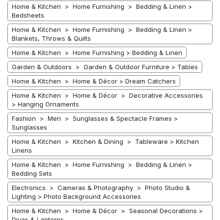
Home & Kitchen > Home Furnishing > Bedding & Linen >
Bedsheets
Home & Kitchen > Home Furnishing > Bedding & Linen >
Blankets, Throws & Quilts
Home & Kitchen > Home Furnishing > Bedding & Linen
Garden & Outdoors > Garden & Outdoor Furniture > Tables
Home & Kitchen > Home & Décor > Dream Catchers
Home & Kitchen > Home & Décor > Decorative Accessories
> Hanging Ornaments
Fashion > Men > Sunglasses & Spectacle Frames >
Sunglasses
Home & Kitchen > Kitchen & Dining > Tableware > Kitchen
Linens
Home & Kitchen > Home Furnishing > Bedding & Linen >
Bedding Sets
Electronics > Cameras & Photography > Photo Studio &
Lighting > Photo Background Accessories
Home & Kitchen > Home & Décor > Seasonal Decorations >
Diyas & Lanterns