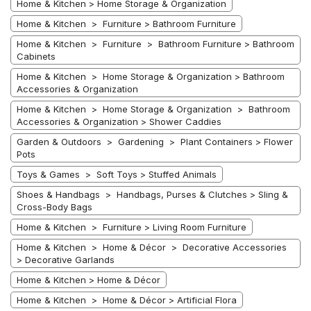
Home & Kitchen > Home Storage & Organization
Home & Kitchen > Furniture > Bathroom Furniture
Home & Kitchen > Furniture > Bathroom Furniture > Bathroom
Cabinets
Home & Kitchen > Home Storage & Organization > Bathroom
Accessories & Organization
Home & Kitchen > Home Storage & Organization > Bathroom
Accessories & Organization > Shower Caddies
Garden & Outdoors > Gardening > Plant Containers > Flower
Pots
Toys & Games > Soft Toys > Stuffed Animals
Shoes & Handbags > Handbags, Purses & Clutches > Sling &
Cross-Body Bags
Home & Kitchen > Furniture > Living Room Furniture
Home & Kitchen > Home & Décor > Decorative Accessories
> Decorative Garlands
Home & Kitchen > Home & Décor
Home & Kitchen > Home & Décor > Artificial Flora