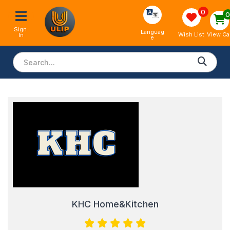
0
Sign 
Languag
View Ca
Wish List
In
e
KHC Home&Kitchen