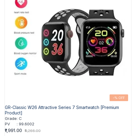
-% OFF
GR-Classic W26 Attractive Series 7 Smartwatch [Premium
Product]
Grade
:
C
PV
:
99.6002
₹1,991.00
₹4,266.00