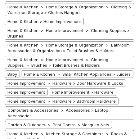
Home & Kitchen > Home Storage & Organization > Clothing &
Wardrobe Storage > Clothes Hangers
Home & Kitchen > Home Improvement
Home & Kitchen > Home Improvement > Cleaning Supplies >
Brushes
Home & Kitchen > Home Storage & Organization > Bathroom
Accessories & Organization > Toilet Brushes & Holders
Home & Kitchen > Home Improvement > Cleaning
Supplies > Brushes > Toilet Brushes & Holders
Baby
Home & Kitchen > Small Kitchen Appliances > Juicers
Home Improvement > Hardware > Door Hardware & Locks
Home Improvement
Home Improvement > Hardware
Home Improvement > Hardware > Bathroom Hardware
Computers & Accessories > Accessories > Laptop
Accessories
Garden & Outdoors > Pest Control > Mosquito Nets
Home & Kitchen > Kitchen Storage & Containers > Racks &