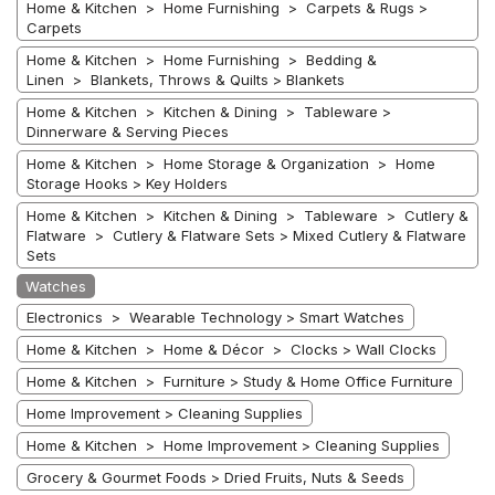
Home & Kitchen > Home Furnishing > Carpets & Rugs >
Carpets
Home & Kitchen > Home Furnishing > Bedding &
Linen > Blankets, Throws & Quilts > Blankets
Home & Kitchen > Kitchen & Dining > Tableware >
Dinnerware & Serving Pieces
Home & Kitchen > Home Storage & Organization > Home
Storage Hooks > Key Holders
Home & Kitchen > Kitchen & Dining > Tableware > Cutlery &
Flatware > Cutlery & Flatware Sets > Mixed Cutlery & Flatware
Sets
Watches
Electronics > Wearable Technology > Smart Watches
Home & Kitchen > Home & Décor > Clocks > Wall Clocks
Home & Kitchen > Furniture > Study & Home Office Furniture
Home Improvement > Cleaning Supplies
Home & Kitchen > Home Improvement > Cleaning Supplies
Grocery & Gourmet Foods > Dried Fruits, Nuts & Seeds