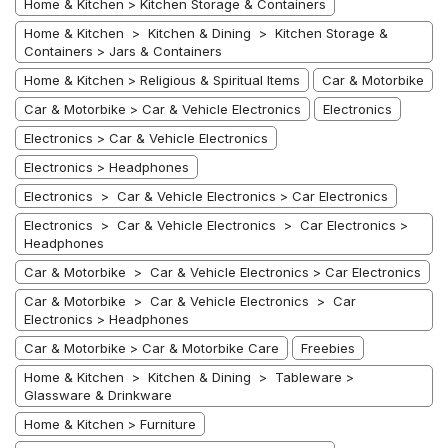
Home & Kitchen > Kitchen Storage & Containers
Home & Kitchen > Kitchen & Dining > Kitchen Storage &
Containers > Jars & Containers
Home & Kitchen > Religious & Spiritual Items
Car & Motorbike
Car & Motorbike > Car & Vehicle Electronics
Electronics
Electronics > Car & Vehicle Electronics
Electronics > Headphones
Electronics > Car & Vehicle Electronics > Car Electronics
Electronics > Car & Vehicle Electronics > Car Electronics >
Headphones
Car & Motorbike > Car & Vehicle Electronics > Car Electronics
Car & Motorbike > Car & Vehicle Electronics > Car
Electronics > Headphones
Car & Motorbike > Car & Motorbike Care
Freebies
Home & Kitchen > Kitchen & Dining > Tableware >
Glassware & Drinkware
Home & Kitchen > Furniture