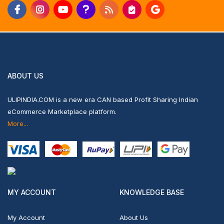
ABOUT US
ULIPINDIA.COM is a new era CAN based Profit Sharing Indian
eCommerce Marketplace platform.
More...
MY ACCOUNT
KNOWLEDGE BASE
My Account
About Us