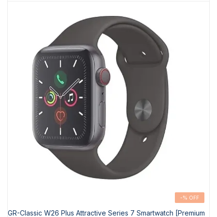
-% OFF
GR-Classic W26 Plus Attractive Series 7 Smartwatch [Premium