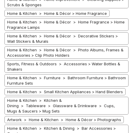
Scrubs & Sponges
Home & Kitchen > Home & Décor > Home Fragrance
Home & Kitchen > Home & Décor > Home Fragrance > Home
Fragrance Lamps
Home & Kitchen > Home & Décor > Decorative Stickers >
Wall Stickers & Murals
Home & Kitchen > Home & Décor > Photo Albums, Frames &
Accessories > Clip Photo Holders
Sports, Fitness & Outdoors > Accessories > Water Bottles &
Shakers
Home & Kitchen > Furniture > Bathroom Furniture > Bathroom
Furniture Sets
Home & Kitchen > Small Kitchen Appliances > Hand Blenders
Home & Kitchen > Kitchen &
Dining > Tableware > Glassware & Drinkware > Cups,
Mugs & Saucers > Mug Sets
Artwork > Home & Kitchen > Home & Décor > Photographs
Home & Kitchen > Kitchen & Dining > Bar Accessories >