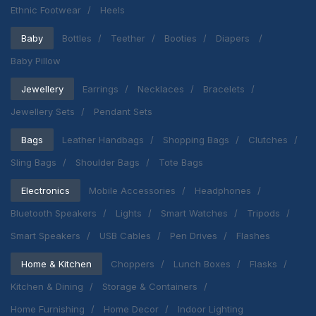
Ethnic Footwear
Heels
Baby
Bottles
Teether
Booties
Diapers
Baby Pillow
Jewellery
Earrings
Necklaces
Bracelets
Jewellery Sets
Pendant Sets
Bags
Leather Handbags
Shopping Bags
Clutches
Sling Bags
Shoulder Bags
Tote Bags
Electronics
Mobile Accessories
Headphones
Bluetooth Speakers
Lights
Smart Watches
Tripods
Smart Speakers
USB Cables
Pen Drives
Flashes
Home & Kitchen
Choppers
Lunch Boxes
Flasks
Kitchen & Dining
Storage & Containers
Home Furnishing
Home Decor
Indoor Lighting