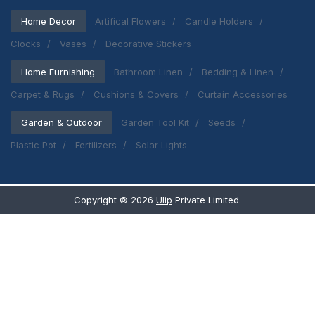
Home Decor
Artifical Flowers
Candle Holders
Clocks
Vases
Decorative Stickers
Home Furnishing
Bathroom Linen
Bedding & Linen
Carpet & Rugs
Cushions & Covers
Curtain Accessories
Garden & Outdoor
Garden Tool Kit
Seeds
Plastic Pot
Fertilizers
Solar Lights
Copyright ©
2026
Ulip
Private Limited.