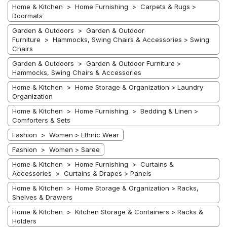
Home & Kitchen > Home Furnishing > Carpets & Rugs >
Doormats
Garden & Outdoors > Garden & Outdoor
Furniture > Hammocks, Swing Chairs & Accessories > Swing
Chairs
Garden & Outdoors > Garden & Outdoor Furniture >
Hammocks, Swing Chairs & Accessories
Home & Kitchen > Home Storage & Organization > Laundry
Organization
Home & Kitchen > Home Furnishing > Bedding & Linen >
Comforters & Sets
Fashion > Women > Ethnic Wear
Fashion > Women > Saree
Home & Kitchen > Home Furnishing > Curtains &
Accessories > Curtains & Drapes > Panels
Home & Kitchen > Home Storage & Organization > Racks,
Shelves & Drawers
Home & Kitchen > Kitchen Storage & Containers > Racks &
Holders