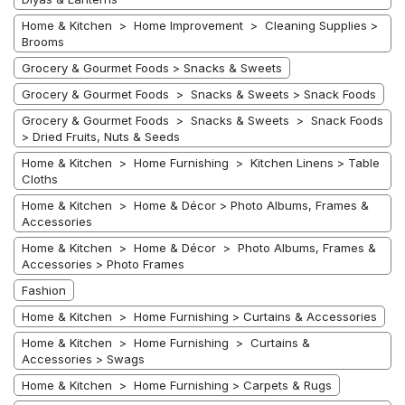
Home & Kitchen > Home Improvement > Cleaning Supplies >
Brooms
Grocery & Gourmet Foods > Snacks & Sweets
Grocery & Gourmet Foods > Snacks & Sweets > Snack Foods
Grocery & Gourmet Foods > Snacks & Sweets > Snack Foods
> Dried Fruits, Nuts & Seeds
Home & Kitchen > Home Furnishing > Kitchen Linens > Table
Cloths
Home & Kitchen > Home & Décor > Photo Albums, Frames &
Accessories
Home & Kitchen > Home & Décor > Photo Albums, Frames &
Accessories > Photo Frames
Fashion
Home & Kitchen > Home Furnishing > Curtains & Accessories
Home & Kitchen > Home Furnishing > Curtains &
Accessories > Swags
Home & Kitchen > Home Furnishing > Carpets & Rugs