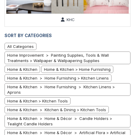
KHC
SORT BY CATEGORIES
All Categories
Home Improvement > Painting Supplies, Tools & Wall
Treatments > Wallpaper & Wallpapering Supplies
Home & Kitchen
Home & Kitchen > Home Furnishing
Home & Kitchen > Home Furnishing > Kitchen Linens
Home & Kitchen > Home Furnishing > Kitchen Linens >
Aprons
Home & Kitchen > Kitchen Tools
Home & Kitchen > Kitchen & Dining > Kitchen Tools
Home & Kitchen > Home & Décor > Candle Holders >
Tealight Candle Holders
Home & Kitchen > Home & Décor > Artificial Flora > Artificial