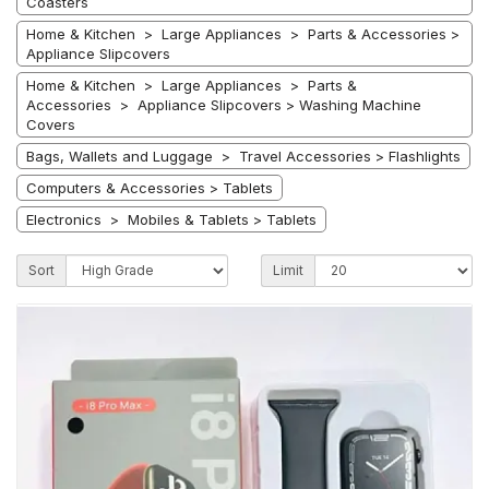
Coasters
Home & Kitchen > Large Appliances > Parts & Accessories >
Appliance Slipcovers
Home & Kitchen > Large Appliances > Parts &
Accessories > Appliance Slipcovers > Washing Machine
Covers
Bags, Wallets and Luggage > Travel Accessories > Flashlights
Computers & Accessories > Tablets
Electronics > Mobiles & Tablets > Tablets
Sort
Limit