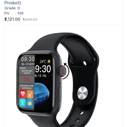
Product]
Grade
:
D
PV
:
106
₹2,121.00
₹4,545.00