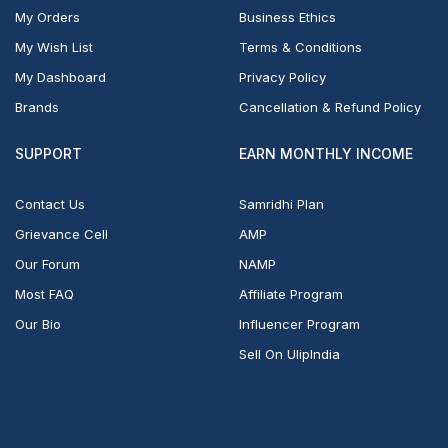
My Orders
Business Ethics
My Wish List
Terms & Conditions
My Dashboard
Privacy Policy
Brands
Cancellation & Refund Policy
SUPPORT
EARN MONTHLY INCOME
Contact Us
Samridhi Plan
Grievance Cell
AMP
Our Forum
NAMP
Most FAQ
Affiliate Program
Our Bio
Influencer Program
Sell On UlipIndia