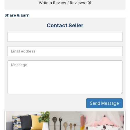
Write a Review
/
Reviews (0)
Share & Earn
Contact Seller
Send Message