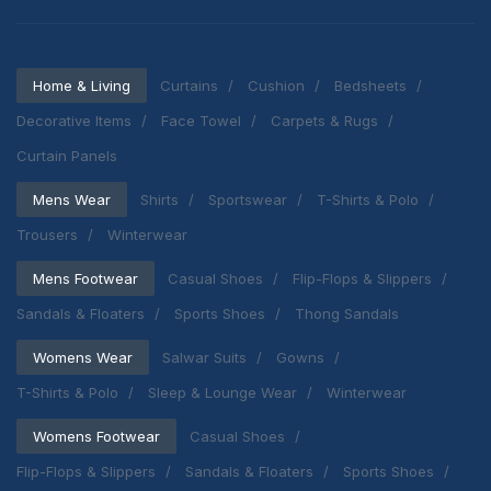
Home & Living
Curtains
Cushion
Bedsheets
Decorative Items
Face Towel
Carpets & Rugs
Curtain Panels
Mens Wear
Shirts
Sportswear
T-Shirts & Polo
Trousers
Winterwear
Mens Footwear
Casual Shoes
Flip-Flops & Slippers
Sandals & Floaters
Sports Shoes
Thong Sandals
Womens Wear
Salwar Suits
Gowns
T-Shirts & Polo
Sleep & Lounge Wear
Winterwear
Womens Footwear
Casual Shoes
Flip-Flops & Slippers
Sandals & Floaters
Sports Shoes