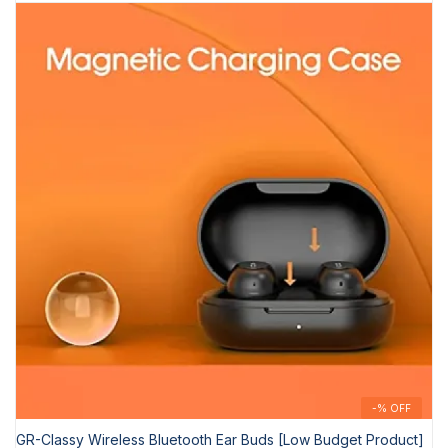
-% OFF
GR-Classy Wireless Bluetooth Ear Buds [Low Budget Product]