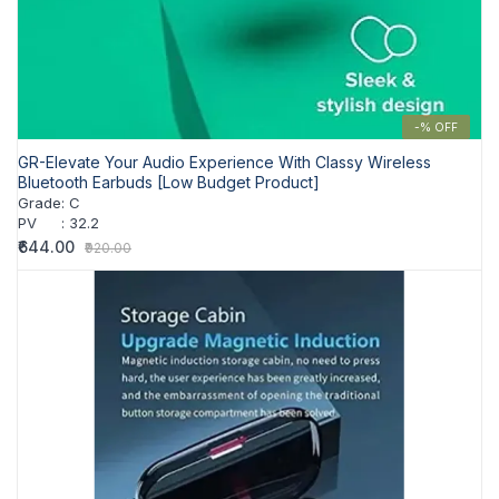
-% OFF
GR-Elevate Your Audio Experience With Classy Wireless
Bluetooth Earbuds [Low Budget Product]
Grade
:
C
PV
:
32.2
₹644.00
₹920.00