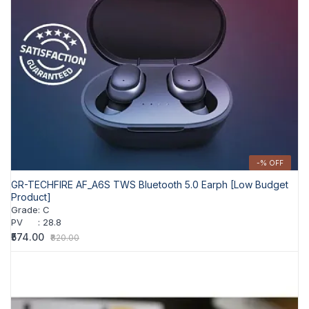
-% OFF
GR-TECHFIRE AF_A6S TWS Bluetooth 5.0 Earph [Low Budget
Product]
Grade
:
C
PV
:
28.8
₹574.00
₹820.00