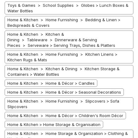
Toys & Games > School Supplies > Globes > Lunch Boxes &
Water Bottles
Home & Kitchen > Home Furnishing > Bedding & Linen >
Bedspreads & Covers
Home & Kitchen > Kitchen &
Dining > Tableware > Dinnerware & Serving
Pieces > Serveware > Serving Trays, Dishes & Platters
Home & Kitchen > Home Furnishing > Kitchen Linens >
Kitchen Rugs & Mats
Home & Kitchen > Kitchen & Dining > Kitchen Storage &
Containers > Water Bottles
Home & Kitchen > Home & Décor > Candles
Home & Kitchen > Home & Décor > Seasonal Decorations
Home & Kitchen > Home Furnishing > Slipcovers > Sofa
Slipcovers
Home & Kitchen > Home & Décor > Children's Room Décor
Home & Kitchen > Home Storage & Organisation
Home & Kitchen > Home Storage & Organization > Clothing &