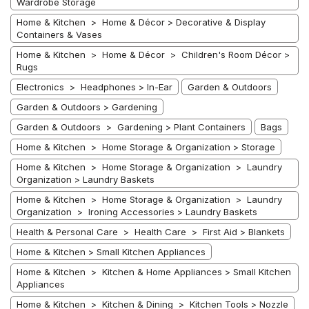
Wardrobe Storage
Home & Kitchen > Home & Décor > Decorative & Display
Containers & Vases
Home & Kitchen > Home & Décor > Children's Room Décor >
Rugs
Electronics > Headphones > In-Ear
Garden & Outdoors
Garden & Outdoors > Gardening
Garden & Outdoors > Gardening > Plant Containers
Bags
Home & Kitchen > Home Storage & Organization > Storage
Home & Kitchen > Home Storage & Organization > Laundry
Organization > Laundry Baskets
Home & Kitchen > Home Storage & Organization > Laundry
Organization > Ironing Accessories > Laundry Baskets
Health & Personal Care > Health Care > First Aid > Blankets
Home & Kitchen > Small Kitchen Appliances
Home & Kitchen > Kitchen & Home Appliances > Small Kitchen
Appliances
Home & Kitchen > Kitchen & Dining > Kitchen Tools > Nozzle