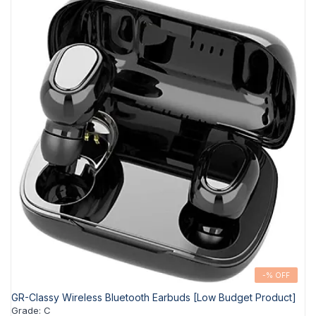
-% OFF
GR-Classy Wireless Bluetooth Earbuds [Low Budget Product]
Grade
:
C