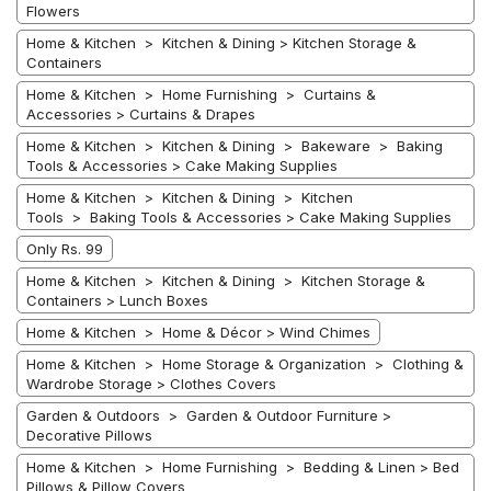
Flowers
Home & Kitchen > Kitchen & Dining > Kitchen Storage &
Containers
Home & Kitchen > Home Furnishing > Curtains &
Accessories > Curtains & Drapes
Home & Kitchen > Kitchen & Dining > Bakeware > Baking
Tools & Accessories > Cake Making Supplies
Home & Kitchen > Kitchen & Dining > Kitchen
Tools > Baking Tools & Accessories > Cake Making Supplies
Only Rs. 99
Home & Kitchen > Kitchen & Dining > Kitchen Storage &
Containers > Lunch Boxes
Home & Kitchen > Home & Décor > Wind Chimes
Home & Kitchen > Home Storage & Organization > Clothing &
Wardrobe Storage > Clothes Covers
Garden & Outdoors > Garden & Outdoor Furniture >
Decorative Pillows
Home & Kitchen > Home Furnishing > Bedding & Linen > Bed
Pillows & Pillow Covers