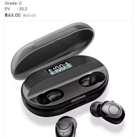
Grade
:
C
PV
:
32.2
₹644.00
₹920.00