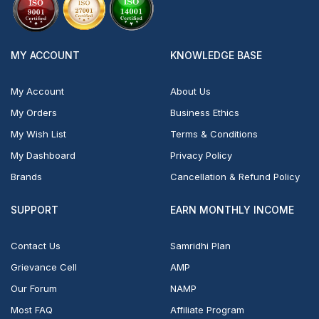
MY ACCOUNT
KNOWLEDGE BASE
My Account
About Us
My Orders
Business Ethics
My Wish List
Terms & Conditions
My Dashboard
Privacy Policy
Brands
Cancellation & Refund Policy
SUPPORT
EARN MONTHLY INCOME
Contact Us
Samridhi Plan
Grievance Cell
AMP
Our Forum
NAMP
Most FAQ
Affiliate Program