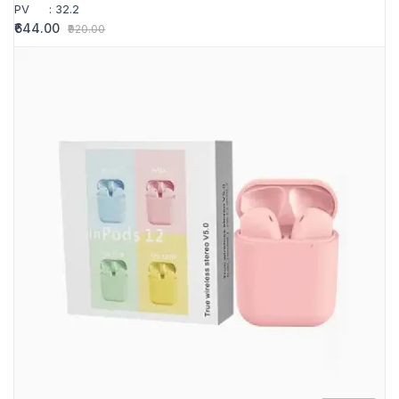
PV
:
32.2
₹644.00
₹920.00