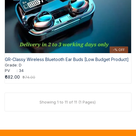
-% OFF
GR-Classy Wireless Bluetooth Ear Buds [Low Budget Product]
Grade
:
D
PV
:
34
₹682.00
₹974.00
Showing 1 to 11 of 11 (1 Pages)