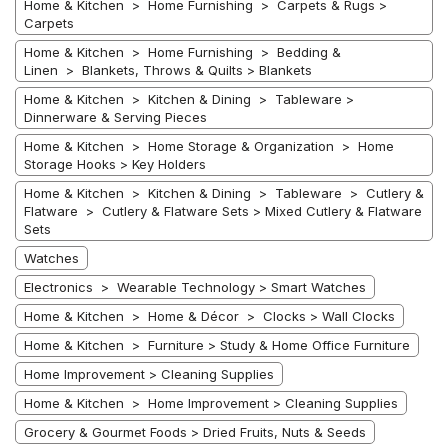
Home & Kitchen > Home Furnishing > Carpets & Rugs >
Carpets
Home & Kitchen > Home Furnishing > Bedding &
Linen > Blankets, Throws & Quilts > Blankets
Home & Kitchen > Kitchen & Dining > Tableware >
Dinnerware & Serving Pieces
Home & Kitchen > Home Storage & Organization > Home
Storage Hooks > Key Holders
Home & Kitchen > Kitchen & Dining > Tableware > Cutlery &
Flatware > Cutlery & Flatware Sets > Mixed Cutlery & Flatware
Sets
Watches
Electronics > Wearable Technology > Smart Watches
Home & Kitchen > Home & Décor > Clocks > Wall Clocks
Home & Kitchen > Furniture > Study & Home Office Furniture
Home Improvement > Cleaning Supplies
Home & Kitchen > Home Improvement > Cleaning Supplies
Grocery & Gourmet Foods > Dried Fruits, Nuts & Seeds