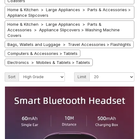
Coasters
Home & Kitchen > Large Appliances > Parts & Accessories >
Appliance Slipcovers
Home & Kitchen > Large Appliances > Parts &
Accessories > Appliance Slipcovers > Washing Machine
Covers
Bags, Wallets and Luggage > Travel Accessories > Flashlights
Computers & Accessories > Tablets
Electronics > Mobiles & Tablets > Tablets
Sort
Limit