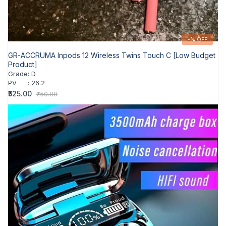
-% OFF
GR-ACCRUMA Inpods 12 Wireless Twins Touch C [Low Budget
Product]
Grade
:
D
PV
:
26.2
₹525.00
₹750.00