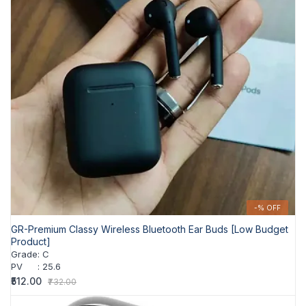
-% OFF
GR-Premium Classy Wireless Bluetooth Ear Buds [Low Budget
Product]
Grade
:
C
PV
:
25.6
₹512.00
₹732.00