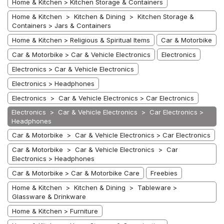
Home & Kitchen > Kitchen Storage & Containers
Home & Kitchen > Kitchen & Dining > Kitchen Storage &
Containers > Jars & Containers
Home & Kitchen > Religious & Spiritual Items
Car & Motorbike
Car & Motorbike > Car & Vehicle Electronics
Electronics
Electronics > Car & Vehicle Electronics
Electronics > Headphones
Electronics > Car & Vehicle Electronics > Car Electronics
Electronics > Car & Vehicle Electronics > Car Electronics >
Headphones
Car & Motorbike > Car & Vehicle Electronics > Car Electronics
Car & Motorbike > Car & Vehicle Electronics > Car
Electronics > Headphones
Car & Motorbike > Car & Motorbike Care
Freebies
Home & Kitchen > Kitchen & Dining > Tableware >
Glassware & Drinkware
Home & Kitchen > Furniture