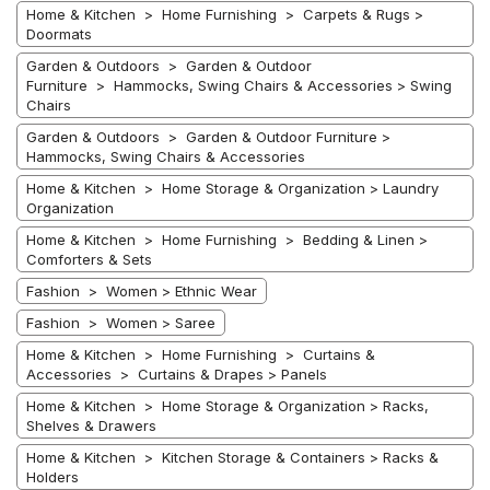
Home & Kitchen > Home Furnishing > Carpets & Rugs >
Doormats
Garden & Outdoors > Garden & Outdoor
Furniture > Hammocks, Swing Chairs & Accessories > Swing
Chairs
Garden & Outdoors > Garden & Outdoor Furniture >
Hammocks, Swing Chairs & Accessories
Home & Kitchen > Home Storage & Organization > Laundry
Organization
Home & Kitchen > Home Furnishing > Bedding & Linen >
Comforters & Sets
Fashion > Women > Ethnic Wear
Fashion > Women > Saree
Home & Kitchen > Home Furnishing > Curtains &
Accessories > Curtains & Drapes > Panels
Home & Kitchen > Home Storage & Organization > Racks,
Shelves & Drawers
Home & Kitchen > Kitchen Storage & Containers > Racks &
Holders