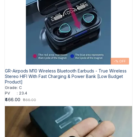
-% OFF
GR-Airpods M10 Wireless Bluetooth Earbuds - True Wireless
Stereo HIFI With Fast Charging & Power Bank [Low Budget
Product]
Grade
:
C
PV
:
23.4
₹466.00
₹666.00