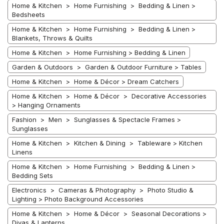
Home & Kitchen > Home Furnishing > Bedding & Linen >
Bedsheets
Home & Kitchen > Home Furnishing > Bedding & Linen >
Blankets, Throws & Quilts
Home & Kitchen > Home Furnishing > Bedding & Linen
Garden & Outdoors > Garden & Outdoor Furniture > Tables
Home & Kitchen > Home & Décor > Dream Catchers
Home & Kitchen > Home & Décor > Decorative Accessories
> Hanging Ornaments
Fashion > Men > Sunglasses & Spectacle Frames >
Sunglasses
Home & Kitchen > Kitchen & Dining > Tableware > Kitchen
Linens
Home & Kitchen > Home Furnishing > Bedding & Linen >
Bedding Sets
Electronics > Cameras & Photography > Photo Studio &
Lighting > Photo Background Accessories
Home & Kitchen > Home & Décor > Seasonal Decorations >
Diyas & Lanterns