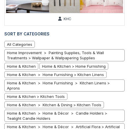
KHC
SORT BY CATEGORIES
All Categories
Home Improvement > Painting Supplies, Tools & Wall
Treatments > Wallpaper & Wallpapering Supplies
Home & Kitchen
Home & Kitchen > Home Furnishing
Home & Kitchen > Home Furnishing > Kitchen Linens
Home & Kitchen > Home Furnishing > Kitchen Linens >
Aprons
Home & Kitchen > Kitchen Tools
Home & Kitchen > Kitchen & Dining > Kitchen Tools
Home & Kitchen > Home & Décor > Candle Holders >
Tealight Candle Holders
Home & Kitchen > Home & Décor > Artificial Flora > Artificial