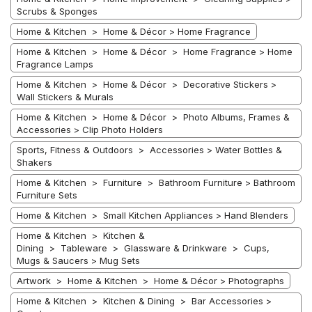
Scrubs & Sponges
Home & Kitchen > Home & Décor > Home Fragrance
Home & Kitchen > Home & Décor > Home Fragrance > Home
Fragrance Lamps
Home & Kitchen > Home & Décor > Decorative Stickers >
Wall Stickers & Murals
Home & Kitchen > Home & Décor > Photo Albums, Frames &
Accessories > Clip Photo Holders
Sports, Fitness & Outdoors > Accessories > Water Bottles &
Shakers
Home & Kitchen > Furniture > Bathroom Furniture > Bathroom
Furniture Sets
Home & Kitchen > Small Kitchen Appliances > Hand Blenders
Home & Kitchen > Kitchen &
Dining > Tableware > Glassware & Drinkware > Cups,
Mugs & Saucers > Mug Sets
Artwork > Home & Kitchen > Home & Décor > Photographs
Home & Kitchen > Kitchen & Dining > Bar Accessories >