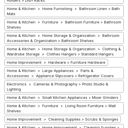
Holders > Dish Racks
Home & Kitchen > Home Furnishing > Bathroom Linen > Bath
Mats
Home & Kitchen > Furniture > Bathroom Furniture > Bathroom
Shelves
Home & Kitchen > Home Storage & Organization > Bathroom
Accessories & Organization > Bathroom Shelves
Home & Kitchen > Home Storage & Organization > Clothing &
Wardrobe Storage > Clothes Hangers > Standard Hangers
Home Improvement > Hardware > Furniture Hardware
Home & Kitchen > Large Appliances > Parts &
Accessories > Appliance Slipcovers > Refrigerator Covers
Electronics > Cameras & Photography > Photo Studio &
Lighting
Home & Kitchen > Small Kitchen Appliances > Mixer Grinders
Home & Kitchen > Furniture > Living Room Furniture > Wall
Shelves
Home Improvement > Cleaning Supplies > Scrubs & Sponges
Home & Kitchen > Home Improvement > Cleaning Supplies >