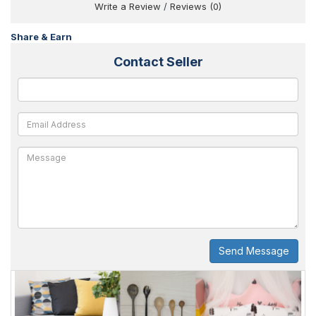
Write a Review
/
Reviews (0)
Share & Earn
Contact Seller
Send Message