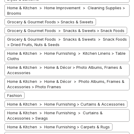
Home & Kitchen > Home Improvement > Cleaning Supplies >
Brooms
Grocery & Gourmet Foods > Snacks & Sweets
Grocery & Gourmet Foods > Snacks & Sweets > Snack Foods
Grocery & Gourmet Foods > Snacks & Sweets > Snack Foods
> Dried Fruits, Nuts & Seeds
Home & Kitchen > Home Furnishing > Kitchen Linens > Table
Cloths
Home & Kitchen > Home & Décor > Photo Albums, Frames &
Accessories
Home & Kitchen > Home & Décor > Photo Albums, Frames &
Accessories > Photo Frames
Fashion
Home & Kitchen > Home Furnishing > Curtains & Accessories
Home & Kitchen > Home Furnishing > Curtains &
Accessories > Swags
Home & Kitchen > Home Furnishing > Carpets & Rugs