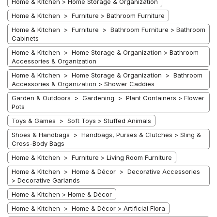
Home & Kitchen > Home Storage & Organization
Home & Kitchen > Furniture > Bathroom Furniture
Home & Kitchen > Furniture > Bathroom Furniture > Bathroom
Cabinets
Home & Kitchen > Home Storage & Organization > Bathroom
Accessories & Organization
Home & Kitchen > Home Storage & Organization > Bathroom
Accessories & Organization > Shower Caddies
Garden & Outdoors > Gardening > Plant Containers > Flower
Pots
Toys & Games > Soft Toys > Stuffed Animals
Shoes & Handbags > Handbags, Purses & Clutches > Sling &
Cross-Body Bags
Home & Kitchen > Furniture > Living Room Furniture
Home & Kitchen > Home & Décor > Decorative Accessories
> Decorative Garlands
Home & Kitchen > Home & Décor
Home & Kitchen > Home & Décor > Artificial Flora