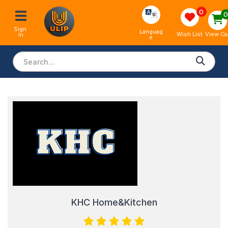
0
Sign 
Languag
View Ca
Wish List
In
e
KHC Home&Kitchen