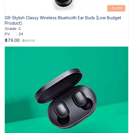
-% OFF
GR-Stylish Classy Wireless Bluetooth Ear Buds [Low Budget
Product]
Grade
:
C
PV
:
24
₹479.00
₹684.00