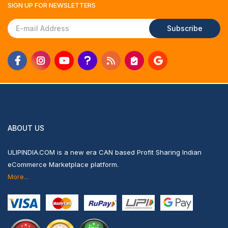
SIGN UP FOR
NEWSLETTERS
Subscribe
ABOUT US
ULIPINDIA.COM is a new era CAN based Profit Sharing Indian
eCommerce Marketplace platform.
More...