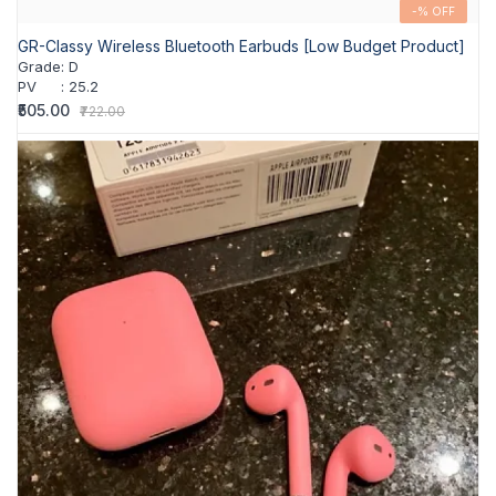
-% OFF
GR-Classy Wireless Bluetooth Earbuds [Low Budget Product]
Grade
:
D
PV
:
25.2
₹505.00
₹722.00