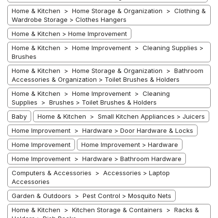
Home & Kitchen > Home Storage & Organization > Clothing &
Wardrobe Storage > Clothes Hangers
Home & Kitchen > Home Improvement
Home & Kitchen > Home Improvement > Cleaning Supplies >
Brushes
Home & Kitchen > Home Storage & Organization > Bathroom
Accessories & Organization > Toilet Brushes & Holders
Home & Kitchen > Home Improvement > Cleaning
Supplies > Brushes > Toilet Brushes & Holders
Baby
Home & Kitchen > Small Kitchen Appliances > Juicers
Home Improvement > Hardware > Door Hardware & Locks
Home Improvement
Home Improvement > Hardware
Home Improvement > Hardware > Bathroom Hardware
Computers & Accessories > Accessories > Laptop
Accessories
Garden & Outdoors > Pest Control > Mosquito Nets
Home & Kitchen > Kitchen Storage & Containers > Racks &