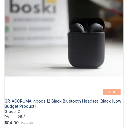
-% OFF
GR-ACCRUMA Inpods 12 Black Bluetooth Headset (Black [Low
Budget Product]
Grade
:
C
PV
:
25.2
₹504.00
₹720.00