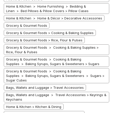
Home & Kitchen > Home Furnishing > Bedding &
Linen > Bed Pillows & Pillow Covers > Pillow Cases
Home & Kitchen > Home & Décor > Decorative Accessories
Grocery & Gourmet Foods
Grocery & Gourmet Foods > Cooking & Baking Supplies
Grocery & Gourmet Foods > Rice, Flour & Pulses
Grocery & Gourmet Foods > Cooking & Baking Supplies >
Rice, Flour & Pulses
Grocery & Gourmet Foods > Cooking & Baking
Supplies > Baking Syrups, Sugars & Sweeteners > Sugars
Grocery & Gourmet Foods > Cooking & Baking
Supplies > Baking Syrups, Sugars & Sweeteners > Sugars >
Sugar Cubes
Bags, Wallets and Luggage > Travel Accessories
Bags, Wallets and Luggage > Travel Accessories > Keyrings &
Keychains
Home & Kitchen > Kitchen & Dining