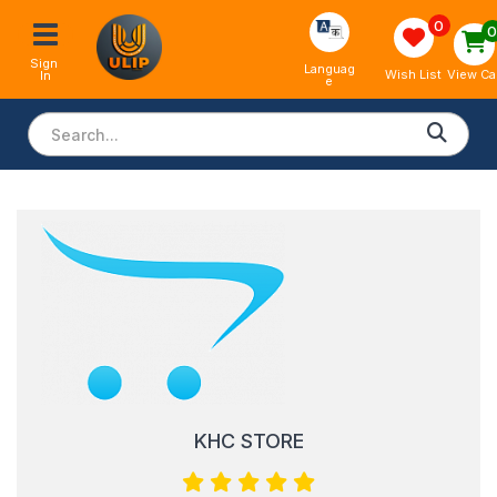
0
Sign 
Languag
View Ca
Wish List
In
e
KHC STORE