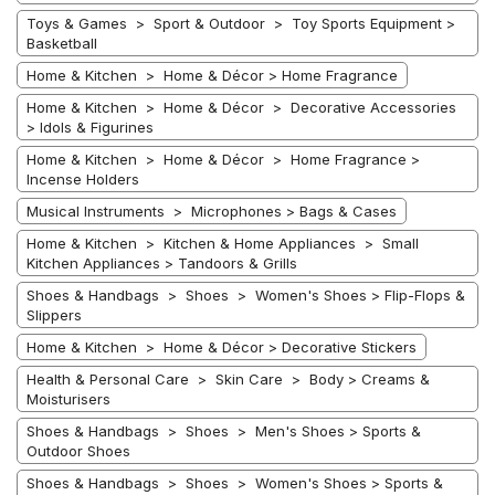
Toys & Games > Sport & Outdoor > Toy Sports Equipment >
Basketball
Home & Kitchen > Home & Décor > Home Fragrance
Home & Kitchen > Home & Décor > Decorative Accessories
> Idols & Figurines
Home & Kitchen > Home & Décor > Home Fragrance >
Incense Holders
Musical Instruments > Microphones > Bags & Cases
Home & Kitchen > Kitchen & Home Appliances > Small
Kitchen Appliances > Tandoors & Grills
Shoes & Handbags > Shoes > Women's Shoes > Flip-Flops &
Slippers
Home & Kitchen > Home & Décor > Decorative Stickers
Health & Personal Care > Skin Care > Body > Creams &
Moisturisers
Shoes & Handbags > Shoes > Men's Shoes > Sports &
Outdoor Shoes
Shoes & Handbags > Shoes > Women's Shoes > Sports &