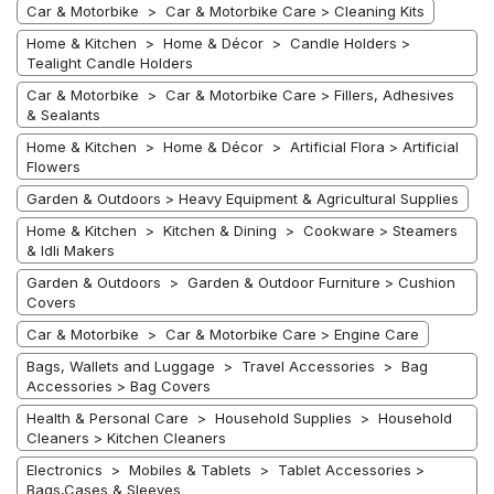
Car & Motorbike > Car & Motorbike Care > Cleaning Kits
Home & Kitchen > Home & Décor > Candle Holders >
Tealight Candle Holders
Car & Motorbike > Car & Motorbike Care > Fillers, Adhesives
& Sealants
Home & Kitchen > Home & Décor > Artificial Flora > Artificial
Flowers
Garden & Outdoors > Heavy Equipment & Agricultural Supplies
Home & Kitchen > Kitchen & Dining > Cookware > Steamers
& Idli Makers
Garden & Outdoors > Garden & Outdoor Furniture > Cushion
Covers
Car & Motorbike > Car & Motorbike Care > Engine Care
Bags, Wallets and Luggage > Travel Accessories > Bag
Accessories > Bag Covers
Health & Personal Care > Household Supplies > Household
Cleaners > Kitchen Cleaners
Electronics > Mobiles & Tablets > Tablet Accessories >
Bags,Cases & Sleeves