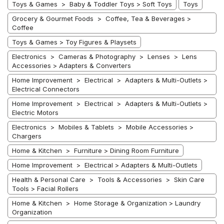
Toys & Games > Baby & Toddler Toys > Soft Toys
Toys
Grocery & Gourmet Foods > Coffee, Tea & Beverages >
Coffee
Toys & Games > Toy Figures & Playsets
Electronics > Cameras & Photography > Lenses > Lens
Accessories > Adapters & Converters
Home Improvement > Electrical > Adapters & Multi-Outlets >
Electrical Connectors
Home Improvement > Electrical > Adapters & Multi-Outlets >
Electric Motors
Electronics > Mobiles & Tablets > Mobile Accessories >
Chargers
Home & Kitchen > Furniture > Dining Room Furniture
Home Improvement > Electrical > Adapters & Multi-Outlets
Health & Personal Care > Tools & Accessories > Skin Care
Tools > Facial Rollers
Home & Kitchen > Home Storage & Organization > Laundry
Organization