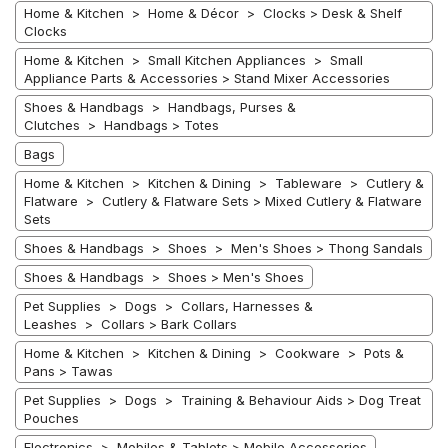
Home & Kitchen > Home & Décor > Clocks > Desk & Shelf
Clocks
Home & Kitchen > Small Kitchen Appliances > Small
Appliance Parts & Accessories > Stand Mixer Accessories
Shoes & Handbags > Handbags, Purses &
Clutches > Handbags > Totes
Bags
Home & Kitchen > Kitchen & Dining > Tableware > Cutlery &
Flatware > Cutlery & Flatware Sets > Mixed Cutlery & Flatware
Sets
Shoes & Handbags > Shoes > Men's Shoes > Thong Sandals
Shoes & Handbags > Shoes > Men's Shoes
Pet Supplies > Dogs > Collars, Harnesses &
Leashes > Collars > Bark Collars
Home & Kitchen > Kitchen & Dining > Cookware > Pots &
Pans > Tawas
Pet Supplies > Dogs > Training & Behaviour Aids > Dog Treat
Pouches
Electronics > Mobiles & Tablets > Mobile Accessories