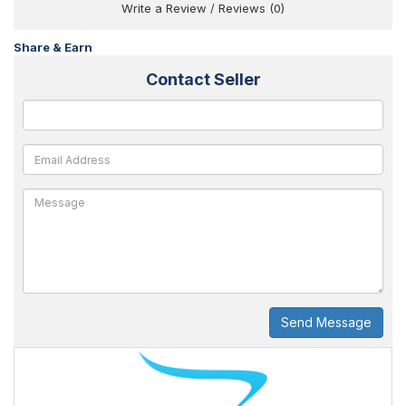
Write a Review
/
Reviews (0)
Share & Earn
Contact Seller
Send Message