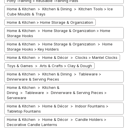
Potty Training > Reusable Training Pads
Home & Kitchen > Kitchen & Dining > Kitchen Tools > Ice
Cube Moulds & Trays
Home & Kitchen > Home Storage & Organization
Home & Kitchen > Home Storage & Organization > Home
Storage Hooks
Home & Kitchen > Home Storage & Organization > Home
Storage Hooks > Key Holders
Home & Kitchen > Home & Décor > Clocks > Mantel Clocks
Toys & Games > Arts & Crafts > Clay & Dough
Home & Kitchen > Kitchen & Dining > Tableware >
Dinnerware & Serving Pieces
Home & Kitchen > Kitchen &
Dining > Tableware > Dinnerware & Serving Pieces >
Serveware
Home & Kitchen > Home & Décor > Indoor Fountains >
Tabletop Fountains
Home & Kitchen > Home & Décor > Candle Holders >
Decorative Candle Lanterns