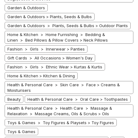
Garden & Outdoors
Garden & Outdoors > Plants, Seeds & Bulbs
Garden & Outdoors > Plants, Seeds & Bulbs > Outdoor Plants
Home & Kitchen > Home Furnishing > Bedding &
Linen > Bed Pillows & Pillow Covers > Neck Pillows
Fashion > Girls > Innerwear > Panties
Gift Cards > All Occasions > Women's Day
Fashion > Girls > Ethnic Wear > Kurtas & Kurtis
Home & Kitchen > Kitchen & Dining
Health & Personal Care > Skin Care > Face > Creams &
Moisturisers
Beauty
Health & Personal Care > Oral Care > Toothpastes
Health & Personal Care > Health Care > Massage &
Relaxation > Massage Creams, Oils & Scrubs > Oils
Toys & Games > Toy Figures & Playsets > Toy Figures
Toys & Games