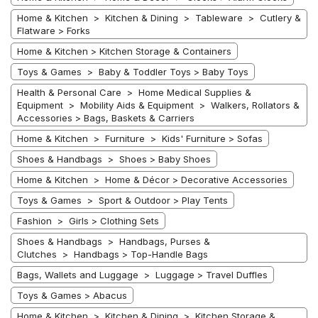
Home & Kitchen > Kitchen & Dining > Tableware > Cutlery &
Flatware > Forks
Home & Kitchen > Kitchen Storage & Containers
Toys & Games > Baby & Toddler Toys > Baby Toys
Health & Personal Care > Home Medical Supplies &
Equipment > Mobility Aids & Equipment > Walkers, Rollators &
Accessories > Bags, Baskets & Carriers
Home & Kitchen > Furniture > Kids' Furniture > Sofas
Shoes & Handbags > Shoes > Baby Shoes
Home & Kitchen > Home & Décor > Decorative Accessories
Toys & Games > Sport & Outdoor > Play Tents
Fashion > Girls > Clothing Sets
Shoes & Handbags > Handbags, Purses &
Clutches > Handbags > Top-Handle Bags
Bags, Wallets and Luggage > Luggage > Travel Duffles
Toys & Games > Abacus
Home & Kitchen > Kitchen & Dining > Kitchen Storage &