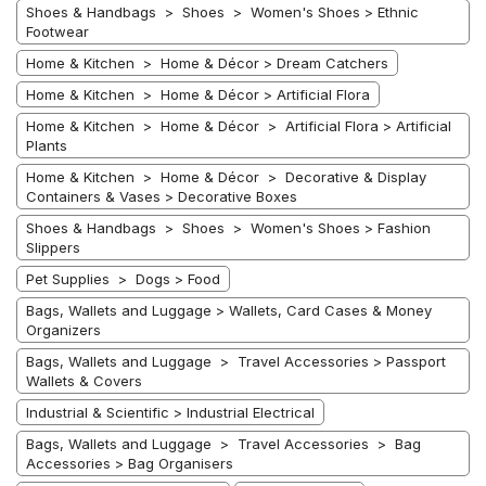
Shoes & Handbags > Shoes > Women's Shoes > Ethnic
Footwear
Home & Kitchen > Home & Décor > Dream Catchers
Home & Kitchen > Home & Décor > Artificial Flora
Home & Kitchen > Home & Décor > Artificial Flora > Artificial
Plants
Home & Kitchen > Home & Décor > Decorative & Display
Containers & Vases > Decorative Boxes
Shoes & Handbags > Shoes > Women's Shoes > Fashion
Slippers
Pet Supplies > Dogs > Food
Bags, Wallets and Luggage > Wallets, Card Cases & Money
Organizers
Bags, Wallets and Luggage > Travel Accessories > Passport
Wallets & Covers
Industrial & Scientific > Industrial Electrical
Bags, Wallets and Luggage > Travel Accessories > Bag
Accessories > Bag Organisers