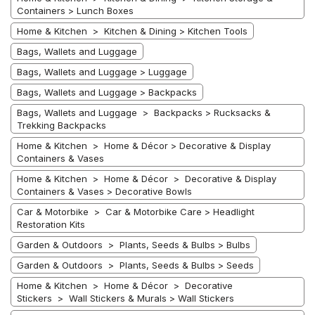
Containers > Lunch Boxes
Home & Kitchen > Kitchen & Dining > Kitchen Tools
Bags, Wallets and Luggage
Bags, Wallets and Luggage > Luggage
Bags, Wallets and Luggage > Backpacks
Bags, Wallets and Luggage > Backpacks > Rucksacks &
Trekking Backpacks
Home & Kitchen > Home & Décor > Decorative & Display
Containers & Vases
Home & Kitchen > Home & Décor > Decorative & Display
Containers & Vases > Decorative Bowls
Car & Motorbike > Car & Motorbike Care > Headlight
Restoration Kits
Garden & Outdoors > Plants, Seeds & Bulbs > Bulbs
Garden & Outdoors > Plants, Seeds & Bulbs > Seeds
Home & Kitchen > Home & Décor > Decorative
Stickers > Wall Stickers & Murals > Wall Stickers