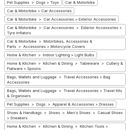
Pet Supplies > Dogs > Toys
Car & Motorbike
Car & Motorbike > Car Accessories
Car & Motorbike > Car Accessories > Exterior Accessories
Car & Motorbike > Car Accessories > Exterior Accessories >
Tyre Inflators
Car & Motorbike > Motorbikes, Accessories &
Parts > Accessories > Motorcycle Covers
Home & Kitchen > Indoor Lighting > Light Bulbs
Home & Kitchen > Kitchen & Dining > Tableware > Cutlery &
Flatware > Spoons
Bags, Wallets and Luggage > Travel Accessories > Bag
Accessories
Bags, Wallets and Luggage > Travel Accessories > Travel Kits
& Organisers
Pet Supplies > Dogs > Apparel & Accessories > Dresses
Shoes & Handbags > Shoes > Men's Shoes > Casual Shoes
> Sneakers
Home & Kitchen > Kitchen & Dining > Kitchen Tools >