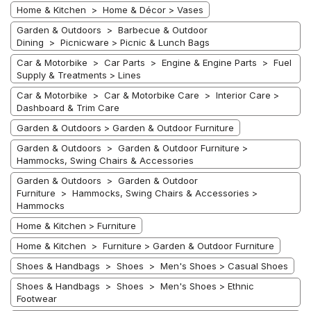
Home & Kitchen > Home & Décor > Vases
Garden & Outdoors > Barbecue & Outdoor
Dining > Picnicware > Picnic & Lunch Bags
Car & Motorbike > Car Parts > Engine & Engine Parts > Fuel
Supply & Treatments > Lines
Car & Motorbike > Car & Motorbike Care > Interior Care >
Dashboard & Trim Care
Garden & Outdoors > Garden & Outdoor Furniture
Garden & Outdoors > Garden & Outdoor Furniture >
Hammocks, Swing Chairs & Accessories
Garden & Outdoors > Garden & Outdoor
Furniture > Hammocks, Swing Chairs & Accessories >
Hammocks
Home & Kitchen > Furniture
Home & Kitchen > Furniture > Garden & Outdoor Furniture
Shoes & Handbags > Shoes > Men's Shoes > Casual Shoes
Shoes & Handbags > Shoes > Men's Shoes > Ethnic
Footwear