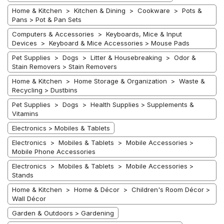
Home & Kitchen > Kitchen & Dining > Cookware > Pots &
Pans > Pot & Pan Sets
Computers & Accessories > Keyboards, Mice & Input
Devices > Keyboard & Mice Accessories > Mouse Pads
Pet Supplies > Dogs > Litter & Housebreaking > Odor &
Stain Removers > Stain Removers
Home & Kitchen > Home Storage & Organization > Waste &
Recycling > Dustbins
Pet Supplies > Dogs > Health Supplies > Supplements &
Vitamins
Electronics > Mobiles & Tablets
Electronics > Mobiles & Tablets > Mobile Accessories >
Mobile Phone Accessories
Electronics > Mobiles & Tablets > Mobile Accessories >
Stands
Home & Kitchen > Home & Décor > Children's Room Décor >
Wall Décor
Garden & Outdoors > Gardening