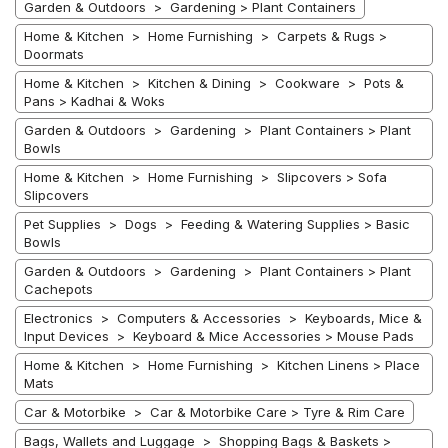
Garden & Outdoors > Gardening > Plant Containers
Home & Kitchen > Home Furnishing > Carpets & Rugs >
Doormats
Home & Kitchen > Kitchen & Dining > Cookware > Pots &
Pans > Kadhai & Woks
Garden & Outdoors > Gardening > Plant Containers > Plant
Bowls
Home & Kitchen > Home Furnishing > Slipcovers > Sofa
Slipcovers
Pet Supplies > Dogs > Feeding & Watering Supplies > Basic
Bowls
Garden & Outdoors > Gardening > Plant Containers > Plant
Cachepots
Electronics > Computers & Accessories > Keyboards, Mice &
Input Devices > Keyboard & Mice Accessories > Mouse Pads
Home & Kitchen > Home Furnishing > Kitchen Linens > Place
Mats
Car & Motorbike > Car & Motorbike Care > Tyre & Rim Care
Bags, Wallets and Luggage > Shopping Bags & Baskets >