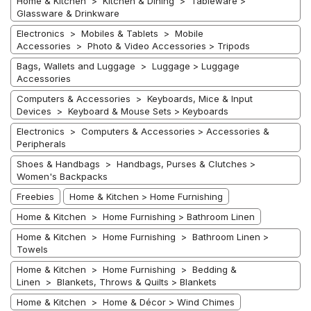
Home & Kitchen > Kitchen & Dining > Tableware >
Glassware & Drinkware
Electronics > Mobiles & Tablets > Mobile
Accessories > Photo & Video Accessories > Tripods
Bags, Wallets and Luggage > Luggage > Luggage
Accessories
Computers & Accessories > Keyboards, Mice & Input
Devices > Keyboard & Mouse Sets > Keyboards
Electronics > Computers & Accessories > Accessories &
Peripherals
Shoes & Handbags > Handbags, Purses & Clutches >
Women's Backpacks
Freebies
Home & Kitchen > Home Furnishing
Home & Kitchen > Home Furnishing > Bathroom Linen
Home & Kitchen > Home Furnishing > Bathroom Linen >
Towels
Home & Kitchen > Home Furnishing > Bedding &
Linen > Blankets, Throws & Quilts > Blankets
Home & Kitchen > Home & Décor > Wind Chimes