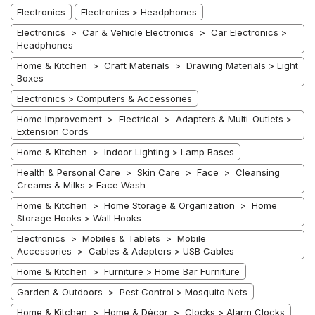
Electronics
Electronics > Headphones
Electronics > Car & Vehicle Electronics > Car Electronics >
Headphones
Home & Kitchen > Craft Materials > Drawing Materials > Light
Boxes
Electronics > Computers & Accessories
Home Improvement > Electrical > Adapters & Multi-Outlets >
Extension Cords
Home & Kitchen > Indoor Lighting > Lamp Bases
Health & Personal Care > Skin Care > Face > Cleansing
Creams & Milks > Face Wash
Home & Kitchen > Home Storage & Organization > Home
Storage Hooks > Wall Hooks
Electronics > Mobiles & Tablets > Mobile
Accessories > Cables & Adapters > USB Cables
Home & Kitchen > Furniture > Home Bar Furniture
Garden & Outdoors > Pest Control > Mosquito Nets
Home & Kitchen > Home & Décor > Clocks > Alarm Clocks