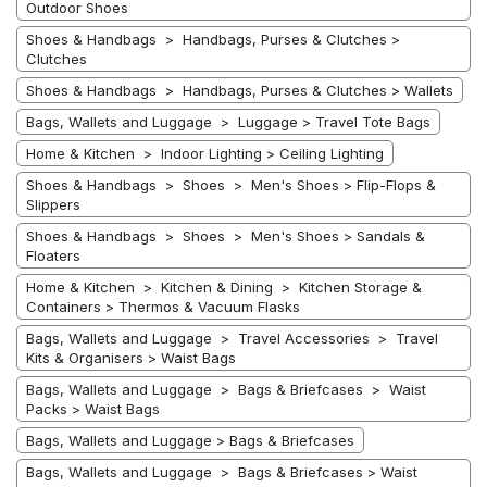
Outdoor Shoes
Shoes & Handbags > Handbags, Purses & Clutches >
Clutches
Shoes & Handbags > Handbags, Purses & Clutches > Wallets
Bags, Wallets and Luggage > Luggage > Travel Tote Bags
Home & Kitchen > Indoor Lighting > Ceiling Lighting
Shoes & Handbags > Shoes > Men's Shoes > Flip-Flops &
Slippers
Shoes & Handbags > Shoes > Men's Shoes > Sandals &
Floaters
Home & Kitchen > Kitchen & Dining > Kitchen Storage &
Containers > Thermos & Vacuum Flasks
Bags, Wallets and Luggage > Travel Accessories > Travel
Kits & Organisers > Waist Bags
Bags, Wallets and Luggage > Bags & Briefcases > Waist
Packs > Waist Bags
Bags, Wallets and Luggage > Bags & Briefcases
Bags, Wallets and Luggage > Bags & Briefcases > Waist