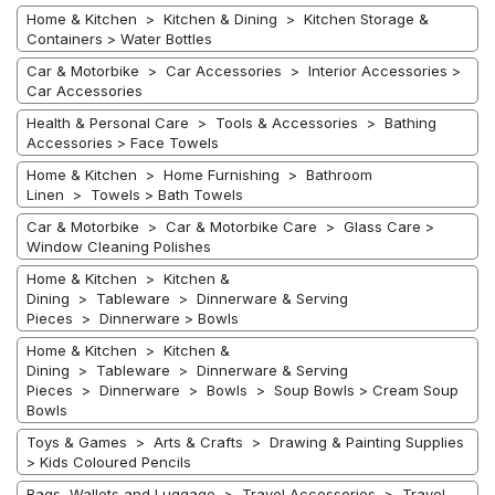
Home & Kitchen > Kitchen & Dining > Kitchen Storage &
Containers > Water Bottles
Car & Motorbike > Car Accessories > Interior Accessories >
Car Accessories
Health & Personal Care > Tools & Accessories > Bathing
Accessories > Face Towels
Home & Kitchen > Home Furnishing > Bathroom
Linen > Towels > Bath Towels
Car & Motorbike > Car & Motorbike Care > Glass Care >
Window Cleaning Polishes
Home & Kitchen > Kitchen &
Dining > Tableware > Dinnerware & Serving
Pieces > Dinnerware > Bowls
Home & Kitchen > Kitchen &
Dining > Tableware > Dinnerware & Serving
Pieces > Dinnerware > Bowls > Soup Bowls > Cream Soup
Bowls
Toys & Games > Arts & Crafts > Drawing & Painting Supplies
> Kids Coloured Pencils
Bags, Wallets and Luggage > Travel Accessories > Travel