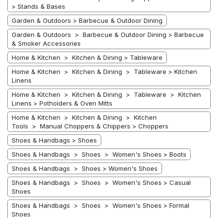
> Stands & Bases
Garden & Outdoors > Barbecue & Outdoor Dining
Garden & Outdoors > Barbecue & Outdoor Dining > Barbecue
& Smoker Accessories
Home & Kitchen > Kitchen & Dining > Tableware
Home & Kitchen > Kitchen & Dining > Tableware > Kitchen
Linens
Home & Kitchen > Kitchen & Dining > Tableware > Kitchen
Linens > Potholders & Oven Mitts
Home & Kitchen > Kitchen & Dining > Kitchen
Tools > Manual Choppers & Chippers > Choppers
Shoes & Handbags > Shoes
Shoes & Handbags > Shoes > Women's Shoes > Boots
Shoes & Handbags > Shoes > Women's Shoes
Shoes & Handbags > Shoes > Women's Shoes > Casual
Shoes
Shoes & Handbags > Shoes > Women's Shoes > Formal
Shoes