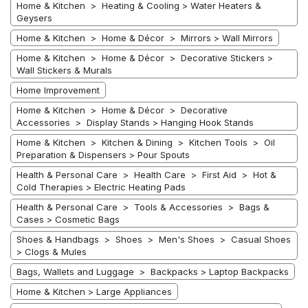
Home & Kitchen > Heating & Cooling > Water Heaters &
Geysers
Home & Kitchen > Home & Décor > Mirrors > Wall Mirrors
Home & Kitchen > Home & Décor > Decorative Stickers >
Wall Stickers & Murals
Home Improvement
Home & Kitchen > Home & Décor > Decorative
Accessories > Display Stands > Hanging Hook Stands
Home & Kitchen > Kitchen & Dining > Kitchen Tools > Oil
Preparation & Dispensers > Pour Spouts
Health & Personal Care > Health Care > First Aid > Hot &
Cold Therapies > Electric Heating Pads
Health & Personal Care > Tools & Accessories > Bags &
Cases > Cosmetic Bags
Shoes & Handbags > Shoes > Men's Shoes > Casual Shoes
> Clogs & Mules
Bags, Wallets and Luggage > Backpacks > Laptop Backpacks
Home & Kitchen > Large Appliances