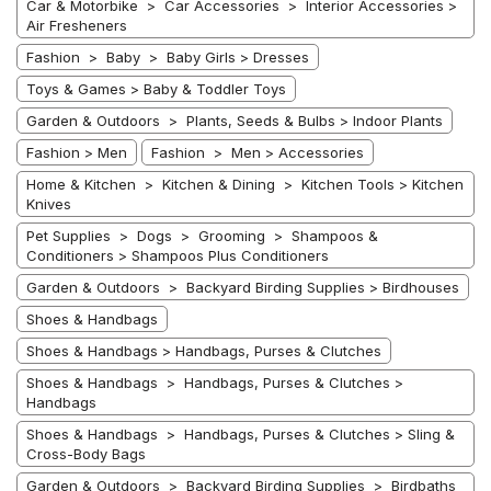
Car & Motorbike > Car Accessories > Interior Accessories >
Air Fresheners
Fashion > Baby > Baby Girls > Dresses
Toys & Games > Baby & Toddler Toys
Garden & Outdoors > Plants, Seeds & Bulbs > Indoor Plants
Fashion > Men
Fashion > Men > Accessories
Home & Kitchen > Kitchen & Dining > Kitchen Tools > Kitchen
Knives
Pet Supplies > Dogs > Grooming > Shampoos &
Conditioners > Shampoos Plus Conditioners
Garden & Outdoors > Backyard Birding Supplies > Birdhouses
Shoes & Handbags
Shoes & Handbags > Handbags, Purses & Clutches
Shoes & Handbags > Handbags, Purses & Clutches >
Handbags
Shoes & Handbags > Handbags, Purses & Clutches > Sling &
Cross-Body Bags
Garden & Outdoors > Backyard Birding Supplies > Birdbaths