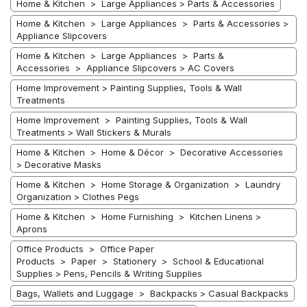
Home & Kitchen > Large Appliances > Parts & Accessories
Home & Kitchen > Large Appliances > Parts & Accessories >
Appliance Slipcovers
Home & Kitchen > Large Appliances > Parts &
Accessories > Appliance Slipcovers > AC Covers
Home Improvement > Painting Supplies, Tools & Wall
Treatments
Home Improvement > Painting Supplies, Tools & Wall
Treatments > Wall Stickers & Murals
Home & Kitchen > Home & Décor > Decorative Accessories
> Decorative Masks
Home & Kitchen > Home Storage & Organization > Laundry
Organization > Clothes Pegs
Home & Kitchen > Home Furnishing > Kitchen Linens >
Aprons
Office Products > Office Paper
Products > Paper > Stationery > School & Educational
Supplies > Pens, Pencils & Writing Supplies
Bags, Wallets and Luggage > Backpacks > Casual Backpacks