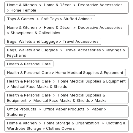
Home & Kitchen > Home & Décor > Decorative Accessories
> Home Temple
Toys & Games > Soft Toys > Stuffed Animals
Home & Kitchen > Home & Décor > Decorative Accessories
> Showpieces & Collectibles
Bags, Wallets and Luggage > Travel Accessories
Bags, Wallets and Luggage > Travel Accessories > Keyrings &
Keychains
Health & Personal Care
Health & Personal Care > Home Medical Supplies & Equipment
Health & Personal Care > Home Medical Supplies & Equipment
> Medical Face Masks & Shields
Health & Personal Care > Home Medical Supplies &
Equipment > Medical Face Masks & Shields > Masks
Office Products > Office Paper Products > Paper >
Stationery
Home & Kitchen > Home Storage & Organization > Clothing &
Wardrobe Storage > Clothes Covers