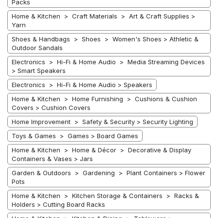
Packs
Home & Kitchen > Craft Materials > Art & Craft Supplies >
Yarn
Shoes & Handbags > Shoes > Women's Shoes > Athletic &
Outdoor Sandals
Electronics > Hi-Fi & Home Audio > Media Streaming Devices
> Smart Speakers
Electronics > Hi-Fi & Home Audio > Speakers
Home & Kitchen > Home Furnishing > Cushions & Cushion
Covers > Cushion Covers
Home Improvement > Safety & Security > Security Lighting
Toys & Games > Games > Board Games
Home & Kitchen > Home & Décor > Decorative & Display
Containers & Vases > Jars
Garden & Outdoors > Gardening > Plant Containers > Flower
Pots
Home & Kitchen > Kitchen Storage & Containers > Racks &
Holders > Cutting Board Racks