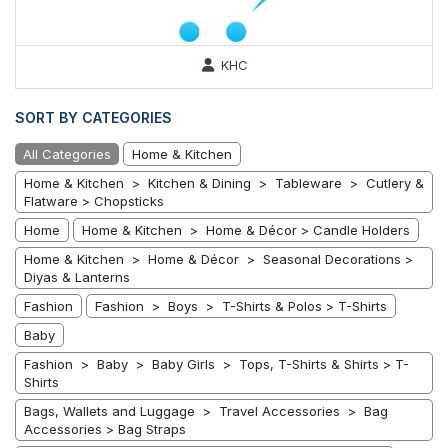
KHC
SORT BY CATEGORIES
All Categories
Home & Kitchen
Home & Kitchen > Kitchen & Dining > Tableware > Cutlery &
Flatware > Chopsticks
Home
Home & Kitchen > Home & Décor > Candle Holders
Home & Kitchen > Home & Décor > Seasonal Decorations >
Diyas & Lanterns
Fashion
Fashion > Boys > T-Shirts & Polos > T-Shirts
Baby
Fashion > Baby > Baby Girls > Tops, T-Shirts & Shirts > T-
Shirts
Bags, Wallets and Luggage > Travel Accessories > Bag
Accessories > Bag Straps