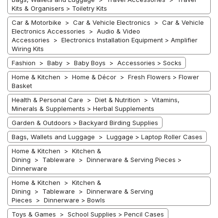
Kits & Organisers > Toiletry Kits
Car & Motorbike > Car & Vehicle Electronics > Car & Vehicle
Electronics Accessories > Audio & Video
Accessories > Electronics Installation Equipment > Amplifier
Wiring Kits
Fashion > Baby > Baby Boys > Accessories > Socks
Home & Kitchen > Home & Décor > Fresh Flowers > Flower
Basket
Health & Personal Care > Diet & Nutrition > Vitamins,
Minerals & Supplements > Herbal Supplements
Garden & Outdoors > Backyard Birding Supplies
Bags, Wallets and Luggage > Luggage > Laptop Roller Cases
Home & Kitchen > Kitchen &
Dining > Tableware > Dinnerware & Serving Pieces >
Dinnerware
Home & Kitchen > Kitchen &
Dining > Tableware > Dinnerware & Serving
Pieces > Dinnerware > Bowls
Toys & Games > School Supplies > Pencil Cases