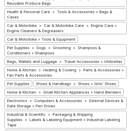
Reusable Produce Bags
Health & Personal Care > Tools & Accessories > Bags &
Cases
Car & Motorbike > Car & Motorbike Care > Engine Care >
Engine Cleaners & Degreasers
Car & Motorbike > Tools & Equipment
Pet Supplies > Dogs > Grooming > Shampoos &
Conditioners > Shampoos
Bags, Wallets and Luggage > Travel Accessories > Umbrellas
Home & Kitchen > Heating & Cooling > Parts & Accessories >
Fan Parts & Accessories
Pet Supplies
Shoes & Handbags > Shoes > Girls' Shoes
Home & Kitchen > Small Kitchen Appliances > Hand Blenders
Electronics > Computers & Accessories > External Devices &
Data Storage > Pen Drives
Industrial & Scientific > Packaging & Shipping
Supplies > Labels & Labeling Equipment > Industrial Labeling
Tape