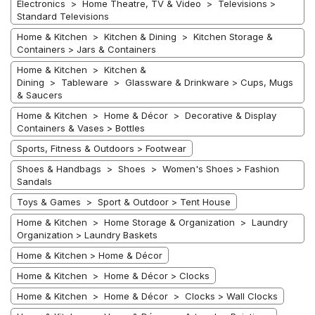
Electronics > Home Theatre, TV & Video > Televisions >
Standard Televisions
Home & Kitchen > Kitchen & Dining > Kitchen Storage &
Containers > Jars & Containers
Home & Kitchen > Kitchen &
Dining > Tableware > Glassware & Drinkware > Cups, Mugs
& Saucers
Home & Kitchen > Home & Décor > Decorative & Display
Containers & Vases > Bottles
Sports, Fitness & Outdoors > Footwear
Shoes & Handbags > Shoes > Women's Shoes > Fashion
Sandals
Toys & Games > Sport & Outdoor > Tent House
Home & Kitchen > Home Storage & Organization > Laundry
Organization > Laundry Baskets
Home & Kitchen > Home & Décor
Home & Kitchen > Home & Décor > Clocks
Home & Kitchen > Home & Décor > Clocks > Wall Clocks