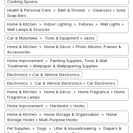
Cooking Spoons
Health & Personal Care > Bath & Shower > Cleansers > Solid
Soap Bars
Home & Kitchen > Indoor Lighting > Fixtures > Wall Lights >
Wall Lamps & Sconces
Car & Motorbike > Tools & Equipment > Jacks
Home & Kitchen > Home & Décor > Photo Albums, Frames &
Accessories
Home Improvement > Painting Supplies, Tools & Wall
Treatments > Wallpaper & Wallpapering Supplies
Electronics > Car & Vehicle Electronics
Electronics > Car & Vehicle Electronics > Car Electronics
Home & Kitchen > Home & Décor > Home Fragrance > Home
Fragrance Lamps
Home Improvement > Hardware > Hooks
Home & Kitchen > Home Storage & Organization > Home
Storage Hooks > Multi-Purpose Hooks
Pet Supplies > Dogs > Litter & Housebreaking > Diapers &