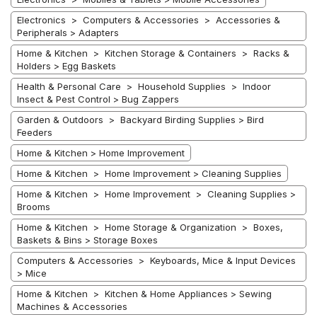
Electronics > Computers & Accessories > Accessories &
Peripherals > Adapters
Home & Kitchen > Kitchen Storage & Containers > Racks &
Holders > Egg Baskets
Health & Personal Care > Household Supplies > Indoor
Insect & Pest Control > Bug Zappers
Garden & Outdoors > Backyard Birding Supplies > Bird
Feeders
Home & Kitchen > Home Improvement
Home & Kitchen > Home Improvement > Cleaning Supplies
Home & Kitchen > Home Improvement > Cleaning Supplies >
Brooms
Home & Kitchen > Home Storage & Organization > Boxes,
Baskets & Bins > Storage Boxes
Computers & Accessories > Keyboards, Mice & Input Devices
> Mice
Home & Kitchen > Kitchen & Home Appliances > Sewing
Machines & Accessories