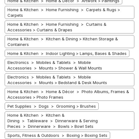
Home & Kitchen > Home & Décor > Artwork > Paintings
Home & Kitchen > Home Furnishing > Carpets & Rugs >
Carpets
Home & Kitchen > Home Furnishing > Curtains &
Accessories > Curtains & Drapes
Home & Kitchen > Kitchen & Dining > Kitchen Storage &
Containers
Home & Kitchen > Indoor Lighting > Lamps, Bases & Shades
Electronics > Mobiles & Tablets > Mobile
Accessories > Mounts > Shower & Wall Mounts
Electronics > Mobiles & Tablets > Mobile
Accessories > Mounts > Bedstand & Desk Mounts
Home & Kitchen > Home & Décor > Photo Albums, Frames &
Accessories > Photo Frames
Pet Supplies > Dogs > Grooming > Brushes
Home & Kitchen > Kitchen &
Dining > Tableware > Dinnerware & Serving
Pieces > Dinnerware > Bowls > Bowl Sets
Sports, Fitness & Outdoors > Boxing > Boxing Sets